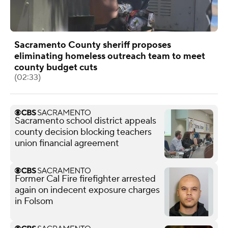
Sacramento County sheriff proposes
eliminating homeless outreach team to meet
county budget cuts
(02:33)
Sacramento school district appeals
county decision blocking teachers
union financial agreement
Former Cal Fire firefighter arrested
again on indecent exposure charges
in Folsom