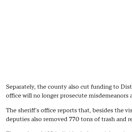
Separately, the county also cut funding to Dist
office will no longer prosecute misdemeanors as
The sheriff's office reports that, besides the
deputies also removed 770 tons of trash and re