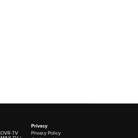
Privacy
r KOVR-TV
Privacy Policy