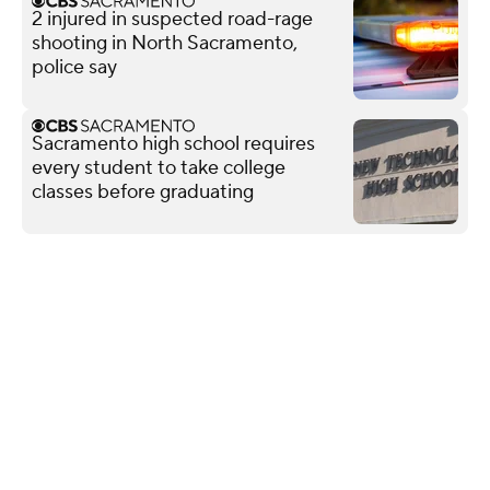
2 injured in suspected road-rage
shooting in North Sacramento,
police say
Sacramento high school requires
every student to take college
classes before graduating