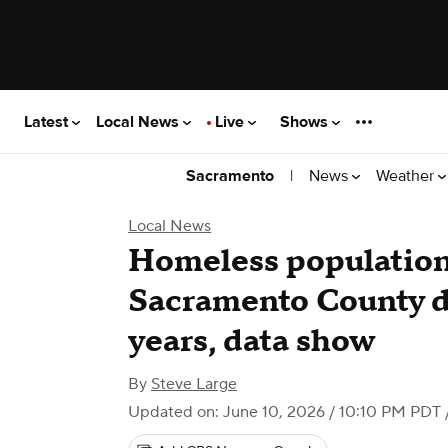
Latest
Local News
Live
Shows
|
News
Weather
Sacramento
Local News
Homeless population
Sacramento County do
years, data show
By
Steve Large
Updated on: June 10, 2026 / 10:10 PM PDT