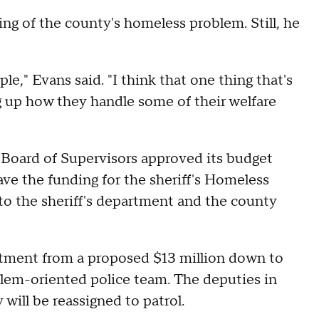
ing of the county's homeless problem. Still, he
ople," Evans said. "I think that one thing that's
 up how they handle some of their welfare
oard of Supervisors approved its budget
ave the funding for the sheriff's Homeless
o the sheriff's department and the county
rtment from a proposed $13 million down to
lem-oriented police team. The deputies in
 will be reassigned to patrol.