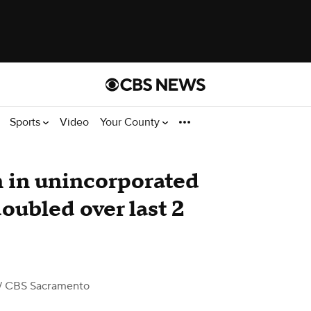
Sports
Video
Your County
 in unincorporated
ubled over last 2
/ CBS Sacramento