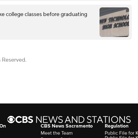
ke college classes before graduating
s Reserved.
 On
CBS News Sacramento
Regulation
Meet the Team
Public File fo