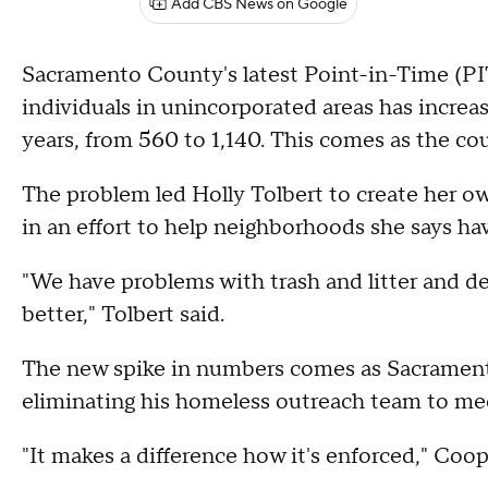
Add CBS News on Google
Sacramento County's latest Point-in-Time (P
individuals in unincorporated areas has incre
years, from 560 to 1,140. This comes as the co
The problem led Holly Tolbert to create her o
in an effort to help neighborhoods she says ha
"We have problems with trash and litter and de
better," Tolbert said.
The new spike in numbers comes as Sacramen
eliminating his homeless outreach team to me
"It makes a difference how it's enforced," Coop