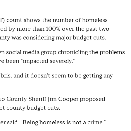
IT) count shows the number of homeless
ased by more than 100% over the past two
unty was considering major budget cuts.
wn social media group chronicling the problems
ve been "impacted severely."
bris, and it doesn't seem to be getting any
to County Sheriff Jim Cooper proposed
et county budget cuts.
er said. "Being homeless is not a crime."