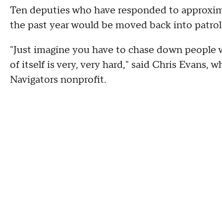
Ten deputies who have responded to approxim
the past year would be moved back into patrol
"Just imagine you have to chase down people 
of itself is very, very hard," said Chris Evan
Navigators nonprofit.