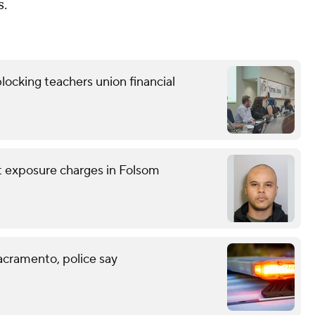
s.
locking teachers union financial
nt exposure charges in Folsom
acramento, police say