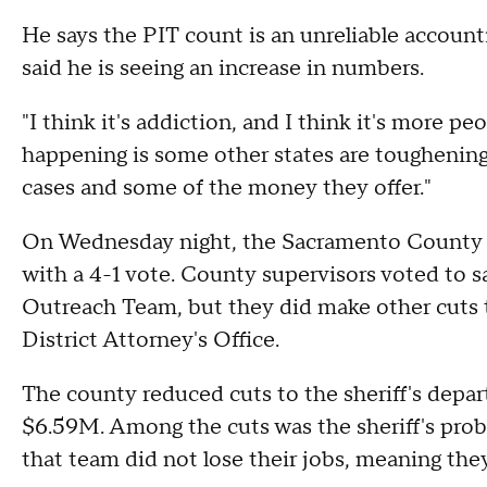
He says the PIT count is an unreliable account
said he is seeing an increase in numbers.
"I think it's addiction, and I think it's more pe
happening is some other states are toughening
cases and some of the money they offer."
On Wednesday night, the Sacramento County B
with a 4-1 vote. County supervisors voted to s
Outreach Team, but they did make other cuts t
District Attorney's Office.
The county reduced cuts to the sheriff's depa
$6.59M. Among the cuts was the sheriff's prob
that team did not lose their jobs, meaning they