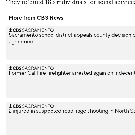
They referred 183 individuals for social service
More from CBS News
Sacramento school district appeals county decision b
agreement
Former Cal Fire firefighter arrested again on indece
2 injured in suspected road-rage shooting in North S