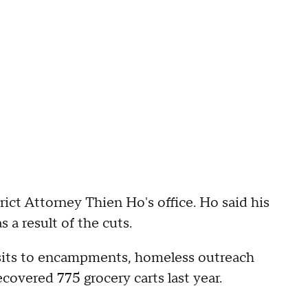
rict Attorney Thien Ho's office. Ho said his
 a result of the cuts.
 visits to encampments, homeless outreach
covered 775 grocery carts last year.