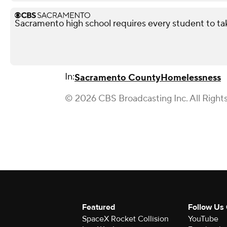
Sacramento high school requires every student to ta
In:
Sacramento County
Homelessness
© 2026 CBS Broadcasting Inc. All Right
Featured
Follow Us
SpaceX Rocket Collision
YouTube