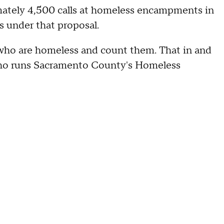
ately 4,500 calls at homeless encampments in
s under that proposal.
who are homeless and count them. That in and
s, who runs Sacramento County's Homeless