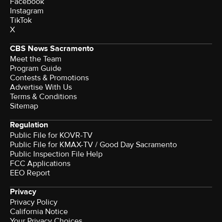
Facebook
Instagram
TikTok
X
CBS News Sacramento
Meet the Team
Program Guide
Contests & Promotions
Advertise With Us
Terms & Conditions
Sitemap
Regulation
Public File for KOVR-TV
Public File for KMAX-TV / Good Day Sacramento
Public Inspection File Help
FCC Applications
EEO Report
Privacy
Privacy Policy
California Notice
Your Privacy Choices