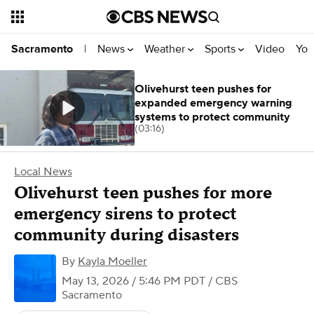
News
Weather
Sports
Video
You
Sacramento
|
Olivehurst teen pushes for
expanded emergency warning
systems to protect community
(03:16)
Local News
Olivehurst teen pushes for more
emergency sirens to protect
community during disasters
By
Kayla Moeller
May 13, 2026 / 5:46 PM PDT
/ CBS
Sacramento