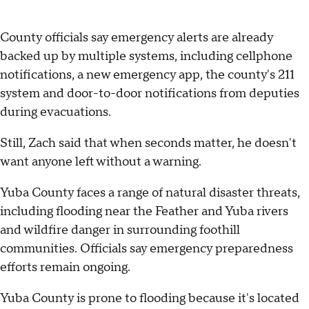
County officials say emergency alerts are already
backed up by multiple systems, including cellphone
notifications, a new emergency app, the county's 211
system and door-to-door notifications from deputies
during evacuations.
Still, Zach said that when seconds matter, he doesn't
want anyone left without a warning.
Yuba County faces a range of natural disaster threats,
including flooding near the Feather and Yuba rivers
and wildfire danger in surrounding foothill
communities. Officials say emergency preparedness
efforts remain ongoing.
Yuba County is prone to flooding because it's located