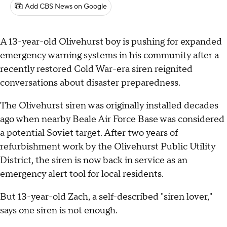
Add CBS News on Google
A 13-year-old Olivehurst boy is pushing for expanded
emergency warning systems in his community after a
recently restored Cold War-era siren reignited
conversations about disaster preparedness.
The Olivehurst siren was originally installed decades
ago when nearby Beale Air Force Base was considered
a potential Soviet target. After two years of
refurbishment work by the Olivehurst Public Utility
District, the siren is now back in service as an
emergency alert tool for local residents.
But 13-year-old Zach, a self-described "siren lover,"
says one siren is not enough.