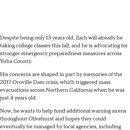
Despite being only 13 years old, Zach will already be
taking college classes this fall, and he is advocating for
stronger emergency preparedness measures across
Yuba County.
His concerns are shaped in part by memories of the
2017 Oroville Dam crisis, which triggered mass
evacuations across Northern California when he was
just 4 years old.
Now, he wants to help fund additional warning sirens
throughout Olivehurst and hopes they could
eventually be managed by local agencies, including