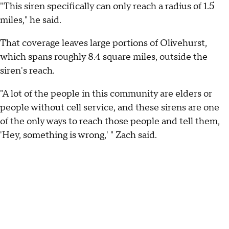
"This siren specifically can only reach a radius of 1.5
miles," he said.
That coverage leaves large portions of Olivehurst,
which spans roughly 8.4 square miles, outside the
siren's reach.
"A lot of the people in this community are elders or
people without cell service, and these sirens are one
of the only ways to reach those people and tell them,
'Hey, something is wrong,' " Zach said.