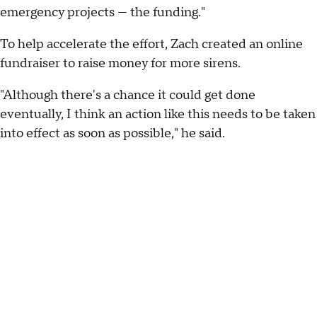
emergency projects — the funding."
To help accelerate the effort, Zach created an online
fundraiser to raise money for more sirens.
"Although there's a chance it could get done
eventually, I think an action like this needs to be taken
into effect as soon as possible," he said.