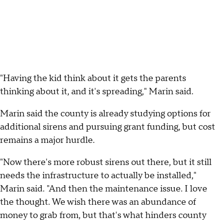
"Having the kid think about it gets the parents
thinking about it, and it's spreading," Marin said.
Marin said the county is already studying options for
additional sirens and pursuing grant funding, but cost
remains a major hurdle.
"Now there's more robust sirens out there, but it still
needs the infrastructure to actually be installed,"
Marin said. "And then the maintenance issue. I love
the thought. We wish there was an abundance of
money to grab from, but that's what hinders county