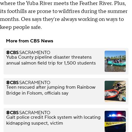
where the Yuba River meets the Feather River. Plus,
its foothills are prone to wildfires during the summer
months. Oes says they're always working on ways to
keep people safe.
More from CBS News
Yuba County pipeline disaster threatens
annual salmon field trip for 1,500 students
Teen rescued after jumping from Rainbow
Bridge in Folsom, officials say
Galt police credit Flock system with locating
kidnapping suspect, victim