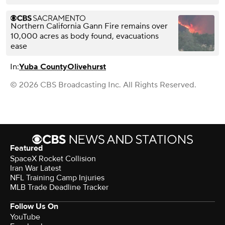
Northern California Gann Fire remains over
10,000 acres as body found, evacuations
ease
In:
Yuba County
Olivehurst
© 2026 CBS Broadcasting Inc. All Rights Reserved.
Featured
SpaceX Rocket Collision
Iran War Latest
NFL Training Camp Injuries
MLB Trade Deadline Tracker
Follow Us On
YouTube