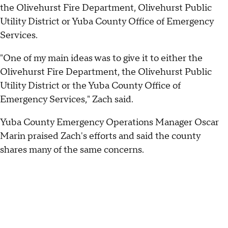
the Olivehurst Fire Department, Olivehurst Public
Utility District or Yuba County Office of Emergency
Services.
"One of my main ideas was to give it to either the
Olivehurst Fire Department, the Olivehurst Public
Utility District or the Yuba County Office of
Emergency Services," Zach said.
Yuba County Emergency Operations Manager Oscar
Marin praised Zach's efforts and said the county
shares many of the same concerns.