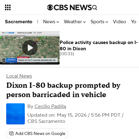
News
Weather
Sports
Video
You
Sacramento
|
Police activity causes backup on I-
80 in Dixon
(00:33)
Local News
Dixon I-80 backup prompted by
person barricaded in vehicle
By
Cecilio Padilla
Updated on: May 15, 2026 / 5:56 PM PDT
/
CBS Sacramento
Add CBS News on Google