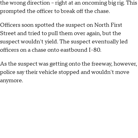
the wrong direction -- right at an oncoming big rig. This
prompted the officer to break off the chase.
Officers soon spotted the suspect on North First
Street and tried to pull them over again, but the
suspect wouldn't yield. The suspect eventually led
officers on a chase onto eastbound I-80.
As the suspect was getting onto the freeway, however,
police say their vehicle stopped and wouldn't move
anymore.