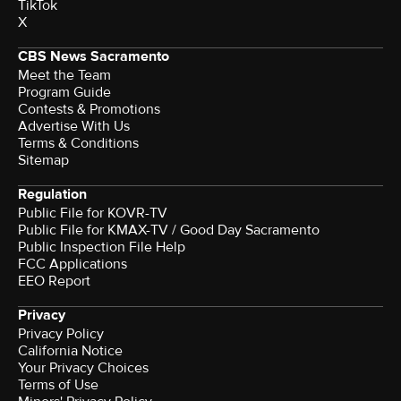
TikTok
X
CBS News Sacramento
Meet the Team
Program Guide
Contests & Promotions
Advertise With Us
Terms & Conditions
Sitemap
Regulation
Public File for KOVR-TV
Public File for KMAX-TV / Good Day Sacramento
Public Inspection File Help
FCC Applications
EEO Report
Privacy
Privacy Policy
California Notice
Your Privacy Choices
Terms of Use