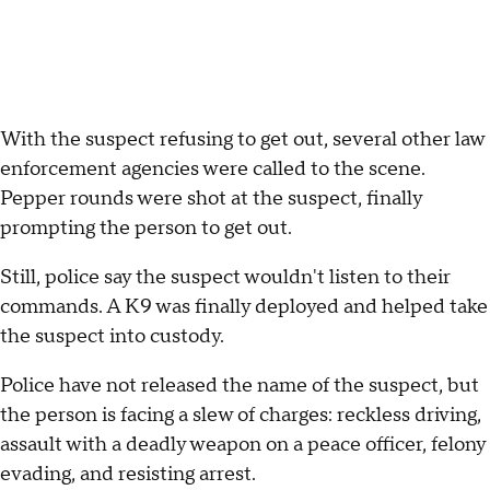
With the suspect refusing to get out, several other law
enforcement agencies were called to the scene.
Pepper rounds were shot at the suspect, finally
prompting the person to get out.
Still, police say the suspect wouldn't listen to their
commands. A K9 was finally deployed and helped take
the suspect into custody.
Police have not released the name of the suspect, but
the person is facing a slew of charges: reckless driving,
assault with a deadly weapon on a peace officer, felony
evading, and resisting arrest.