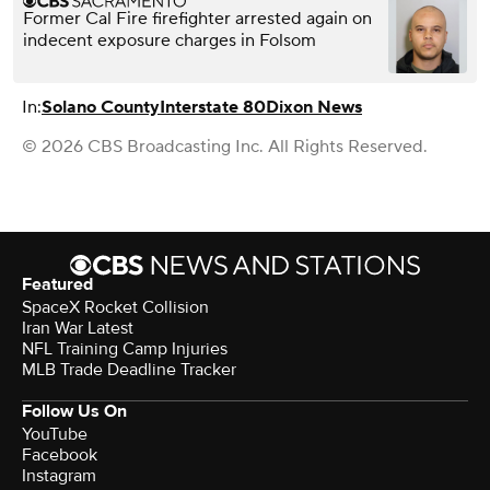
Former Cal Fire firefighter arrested again on
indecent exposure charges in Folsom
In:
Solano County
Interstate 80
Dixon News
© 2026 CBS Broadcasting Inc. All Rights Reserved.
Featured
SpaceX Rocket Collision
Iran War Latest
NFL Training Camp Injuries
MLB Trade Deadline Tracker
Follow Us On
YouTube
Facebook
Instagram