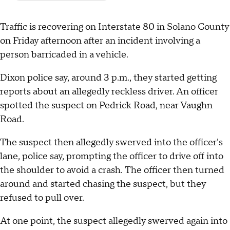
Traffic is recovering on Interstate 80 in Solano County
on Friday afternoon after an incident involving a
person barricaded in a vehicle.
Dixon police say, around 3 p.m., they started getting
reports about an allegedly reckless driver. An officer
spotted the suspect on Pedrick Road, near Vaughn
Road.
The suspect then allegedly swerved into the officer's
lane, police say, prompting the officer to drive off into
the shoulder to avoid a crash. The officer then turned
around and started chasing the suspect, but they
refused to pull over.
At one point, the suspect allegedly swerved again into