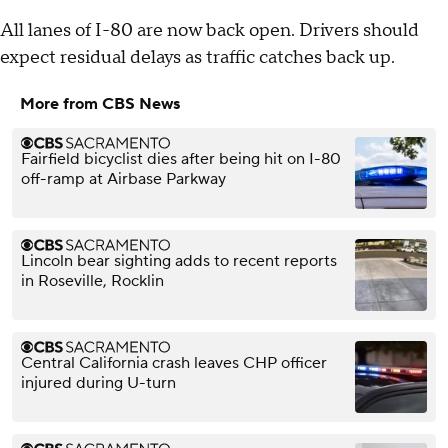
All lanes of I-80 are now back open. Drivers should
expect residual delays as traffic catches back up.
More from CBS News
Fairfield bicyclist dies after being hit on I-80
off-ramp at Airbase Parkway
Lincoln bear sighting adds to recent reports
in Roseville, Rocklin
Central California crash leaves CHP officer
injured during U-turn