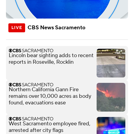
CBS News Sacramento
Lincoln bear sighting adds to recent
reports in Roseville, Rocklin
Northern California Gann Fire
remains over 10,000 acres as body
found, evacuations ease
West Sacramento employee fired,
arrested after city flags