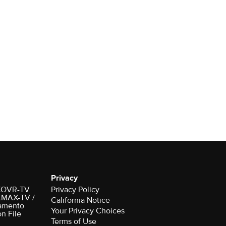
Privacy
r KOVR-TV
Privacy Policy
 KMAX-TV /
California Notice
amento
Your Privacy Choices
on File
Terms of Use