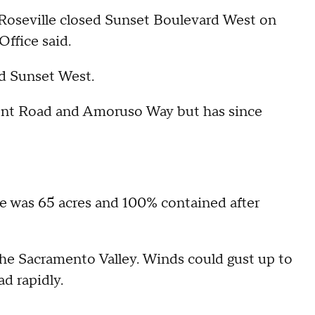
oseville closed Sunset Boulevard West on
Office said.
nd Sunset West.
ent Road and Amoruso Way but has since
e was 65 acres and 100% contained after
the Sacramento Valley. Winds could gust up to
ad rapidly.