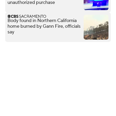
unauthorized purchase
Body found in Northern California
home burned by Gann Fire, officials
say