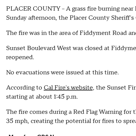
PLACER COUNTY – A grass fire burning near R
Sunday afternoon, the Placer County Sheriff's 
The fire was in the area of Fiddyment Road a
Sunset Boulevard West was closed at Fiddym
reopened.
No evacuations were issued at this time.
According to
Cal Fire's website,
the Sunset Fir
starting at about 1:45 p.m.
The fire comes during a Red Flag Warning for 
35 mph, creating the potential for fires to spre