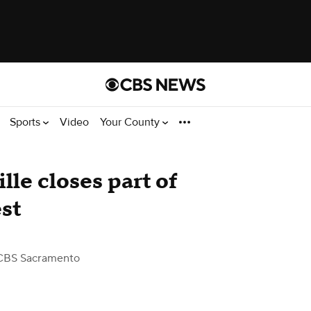
Sports
Video
Your County
lle closes part of
st
CBS Sacramento