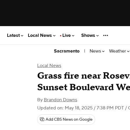
Latest
Local News
Live
Shows
|
News
Weather
Sacramento
Local News
Grass fire near Rosevi
Sunset Boulevard We
By
Brandon Downs
Updated on: May 18, 2025 / 7:38 PM PDT
/ 
Add CBS News on Google