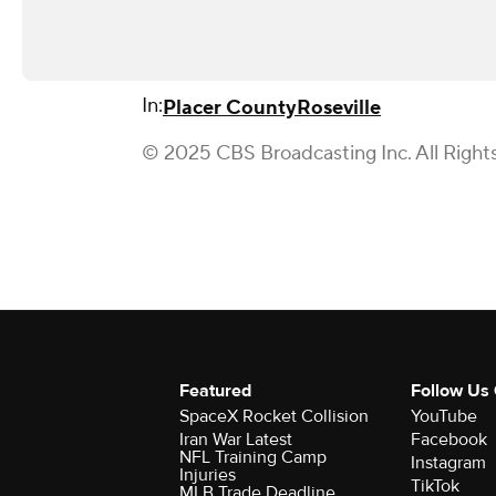
In:
Placer County
Roseville
© 2025 CBS Broadcasting Inc. All Right
Featured
Follow Us
SpaceX Rocket Collision
YouTube
Iran War Latest
Facebook
NFL Training Camp
Instagram
Injuries
TikTok
MLB Trade Deadline