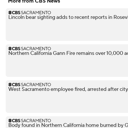
More from CBS News
Lincoln bear sighting adds to recent reports in Rosevi
Northern California Gann Fire remains over 10,000 a
West Sacramento employee fired, arrested after city
Body found in Northern California home burned by Gan