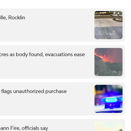
lle, Rocklin
cres as body found, evacuations ease
 flags unauthorized purchase
n Fire, officials say