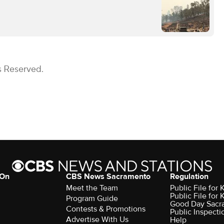
s Reserved.
 On
CBS News Sacramento
Regulation
Meet the Team
Public File fo
Public File for
Program Guide
Good Day Sacr
Contests & Promotions
Public Inspecti
Advertise With Us
Help