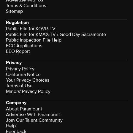
Terms & Conditions
Sitemap
Regulation
Public File for KOVR-TV
Public File for KMAX-TV / Good Day Sacramento
Public Inspection File Help
FCC Applications
EEO Report
Privacy
Privacy Policy
California Notice
Your Privacy Choices
Terms of Use
Minors' Privacy Policy
Company
About Paramount
Advertise With Paramount
Join Our Talent Community
Help
Feedback