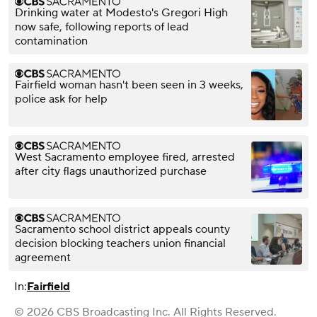
Drinking water at Modesto's Gregori High
now safe, following reports of lead
contamination
Fairfield woman hasn't been seen in 3 weeks,
police ask for help
West Sacramento employee fired, arrested
after city flags unauthorized purchase
Sacramento school district appeals county
decision blocking teachers union financial
agreement
In:
Fairfield
© 2026 CBS Broadcasting Inc. All Rights Reserved.