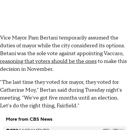
Vice Mayor Pam Bertani temporarily assumed the
duties of mayor while the city considered its options.
Betani was the sole vote against appointing Vaccaro,
reasoning that voters should be the ones
to make this
decision in November.
"The last time they voted for mayor, they voted for
Catherine Moy," Bertan said during Tuesday night's
meeting. "We've got five months until an election.
Let's do the right thing, Fairfield."
More from CBS News