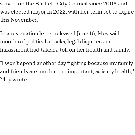
served on the
Fairfield City Council
since 2008 and
was elected mayor in 2022, with her term set to expire
this November.
In a resignation letter released June 16, Moy said
months of political attacks, legal disputes and
harassment had taken a toll on her health and family.
"I won't spend another day fighting because my family
and friends are much more important, as is my health,"
Moy wrote.