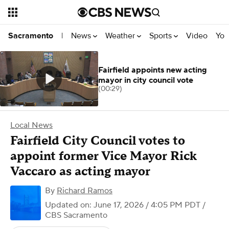
News
Weather
Sports
Video
You
Sacramento
|
Fairfield appoints new acting
mayor in city council vote
(00:29)
Local News
Fairfield City Council votes to
appoint former Vice Mayor Rick
Vaccaro as acting mayor
By
Richard Ramos
Updated on: June 17, 2026 / 4:05 PM PDT
/
CBS Sacramento