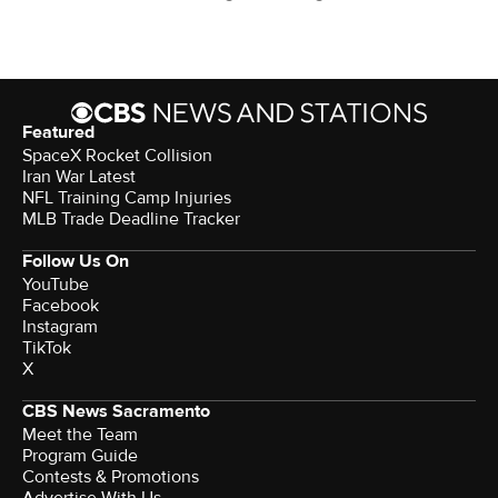
Featured
SpaceX Rocket Collision
Iran War Latest
NFL Training Camp Injuries
MLB Trade Deadline Tracker
Follow Us On
YouTube
Facebook
Instagram
TikTok
X
CBS News Sacramento
Meet the Team
Program Guide
Contests & Promotions
Advertise With Us