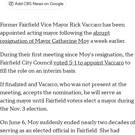
Add CBS News on Google
Former Fairfield Vice Mayor Rick Vaccaro has been
appointed acting mayor following the
abrupt
resignation of Mayor Catherine Moy
a week earlier.
During their first meeting since Moy's resignation, the
Fairfield City Council
voted 5-1 to appoint Vaccaro
to
fill the role on an interim basis.
If finalized and Vacarro, who was not present at the
meeting, accepts the nomination, he will serve as
acting mayor until Fairfield voters elect a mayor during
the Nov. 3 election.
On June 6, Moy suddenly ended nearly two decades of
serving as an elected official in Fairfield. She had