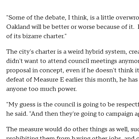
"Some of the debate, I think, is a little overwro
Oakland will be better or worse because of it.
of its bizarre charter."
The city's charter is a weird hybrid system, 
didn't want to attend council meetings anymor
proposal in concept, even if he doesn't think 
defeat of Measure E earlier this month, he has 
anyone too much power.
"My guess is the council is going to be respect
he said. "And then they're going to campaign ag
The measure would do other things as well, s
prohibiting them from having other jobs, and cre