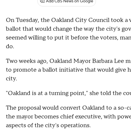
Add CBS News on Google
On Tuesday, the Oakland City Council took a v
ballot that would change the way the city's 
seemed willing to put it before the voters, m
do.
Two weeks ago, Oakland Mayor Barbara Lee ma
to promote a ballot initiative that would give 
city.
"Oakland is at a turning point," she told the c
The proposal would convert Oakland to a so-c
the mayor becomes chief executive, with power 
aspects of the city's operations.