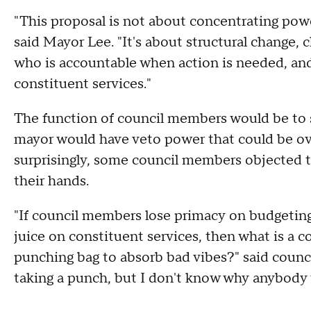
"This proposal is not about concentrating power
said Mayor Lee. "It's about structural change, c
who is accountable when action is needed, an
constituent services."
The function of council members would be to s
mayor would have veto power that could be ov
surprisingly, some council members objected to
their hands.
"If council members lose primacy on budgeting,
juice on constituent services, then what is a c
punching bag to absorb bad vibes?" said counc
taking a punch, but I don't know why anybody 