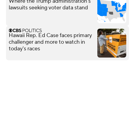
Where the Trump administration's
lawsuits seeking voter data stand
Hawaii Rep. Ed Case faces primary
challenger and more to watch in
today's races