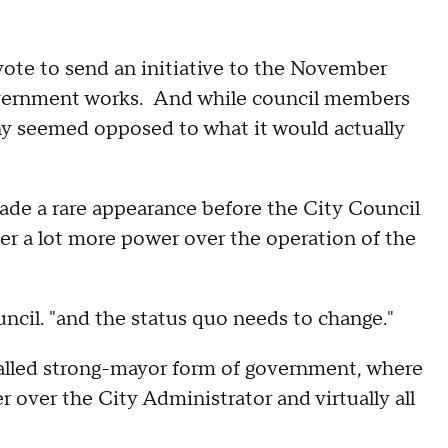
ote to send an initiative to the November
government works. And while council members
any seemed opposed to what it would actually
de a rare appearance before the City Council
her a lot more power over the operation of the
ouncil. "and the status quo needs to change."
alled strong-mayor form of government, where
over the City Administrator and virtually all