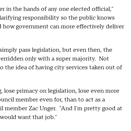
 in the hands of any one elected official,"
larifying responsibility so the public knows
d how government can more effectively deliver
imply pass legislation, but even then, the
erridden only with a super majority. Not
 the idea of having city services taken out of
 lose primacy on legislation, lose even more
ouncil member even for, than to act as a
il member Zac Unger. "And I'm pretty good at
would want that job."