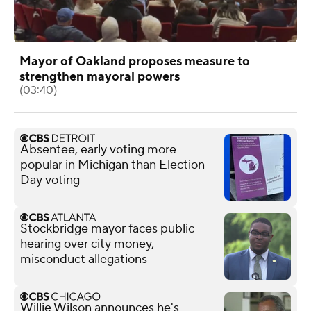
Mayor of Oakland proposes measure to
strengthen mayoral powers
(03:40)
Absentee, early voting more
popular in Michigan than Election
Day voting
Stockbridge mayor faces public
hearing over city money,
misconduct allegations
Willie Wilson announces he's