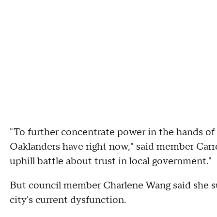
"To further concentrate power in the hands of o
Oaklanders have right now," said member Carrol
uphill battle about trust in local government."
But council member Charlene Wang said she su
city's current dysfunction.