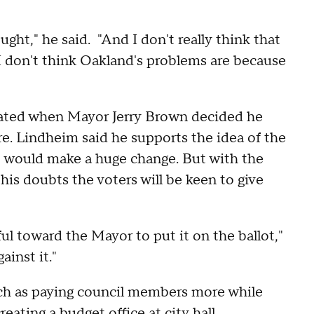
ught," he said. "And I don't really think that
 I don't think Oakland's problems are because
created when Mayor Jerry Brown decided he
e. Lindheim said he supports the idea of the
it would make a huge change. But with the
his doubts the voters will be keen to give
ful toward the Mayor to put it on the ballot,"
ainst it."
uch as paying council members more while
ating a budget office at city hall.