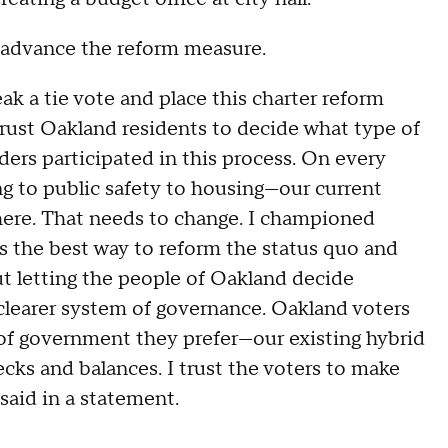
o advance the reform measure.
eak a tie vote and place this charter reform
rust Oakland residents to decide what type of
rs participated in this process. On every
ng to public safety to housing—our current
ere. That needs to change. I championed
s the best way to reform the status quo and
out letting the people of Oakland decide
clearer system of governance. Oakland voters
of government they prefer—our existing hybrid
cks and balances. I trust the voters to make
said in a statement.