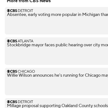
More from CBS News
Absentee, early voting more popular in Michigan tha
Stockbridge mayor faces public hearing over city mo
Willie Wilson announces he's running for Chicago ma
Millage proposal supporting Oakland County schools f