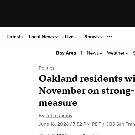
Latest
Local News
Live
Shows
|
News
Weather
Bay Area
Politics
Oakland residents wi
November on strong
measure
By
John Ramos
June 16, 2026 / 7:52 PM PDT
/ CBS San Fran