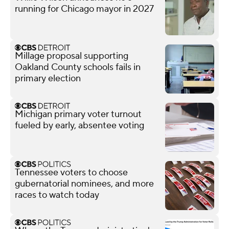
running for Chicago mayor in 2027
Millage proposal supporting
Oakland County schools fails in
primary election
Michigan primary voter turnout
fueled by early, absentee voting
Tennessee voters to choose
gubernatorial nominees, and more
races to watch today