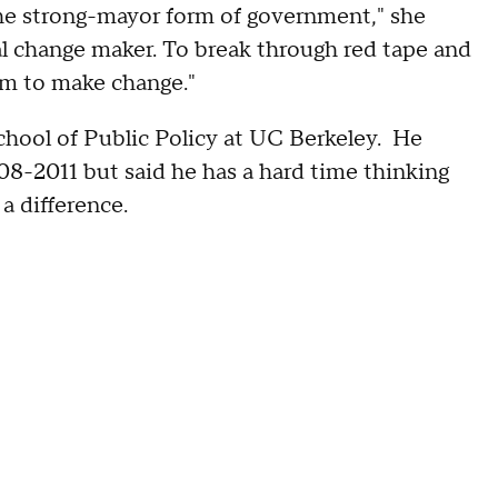
the strong-mayor form of government," she
l change maker. To break through red tape and
m to make change."
hool of Public Policy at UC Berkeley. He
8-2011 but said he has a hard time thinking
a difference.