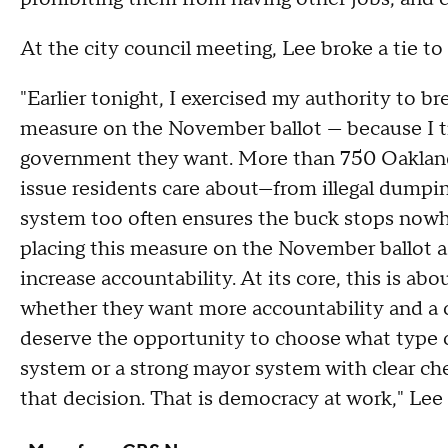
At the city council meeting, Lee broke a tie t
"Earlier tonight, I exercised my authority to br
measure on the November ballot — because I t
government they want. More than 750 Oaklande
issue residents care about—from illegal dumpi
system too often ensures the buck stops nowh
placing this measure on the November ballot a
increase accountability. At its core, this is ab
whether they want more accountability and a 
deserve the opportunity to choose what type 
system or a strong mayor system with clear che
that decision. That is democracy at work," Lee 