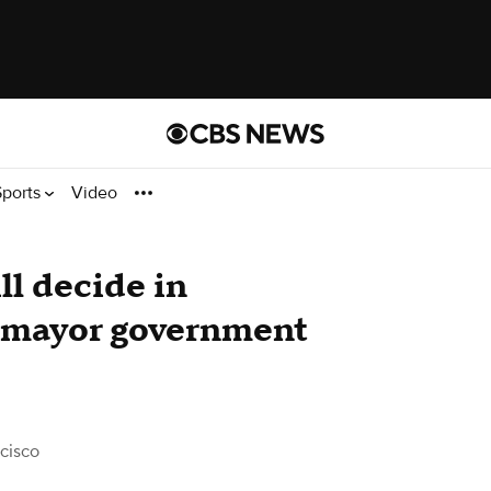
Sports
Video
ll decide in
-mayor government
cisco