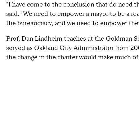
"I have come to the conclusion that do need 
said. "We need to empower a mayor to be a rea
the bureaucracy, and we need to empower the
Prof. Dan Lindheim teaches at the Goldman Sc
served as Oakland City Administrator from 200
the change in the charter would make much of 