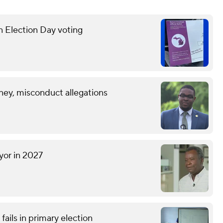
n Election Day voting
ney, misconduct allegations
yor in 2027
ails in primary election