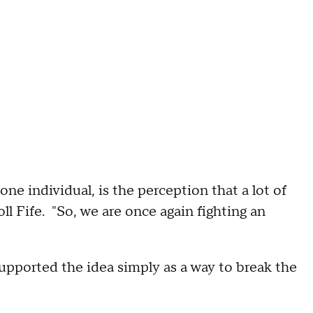
ne individual, is the perception that a lot of
l Fife. "So, we are once again fighting an
pported the idea simply as a way to break the