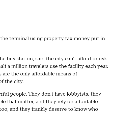
the terminal using property tax money put in
 bus station, said the city can't afford to risk
 a million travelers use the facility each year.
s are the only affordable means of
f the city.
erful people. They don't have lobbyists, they
le that matter, and they rely on affordable
 too, and they frankly deserve to know who