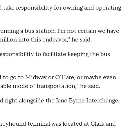
 take responsibility for owning and operating
running a bus station. I'm not certain we have
llion into this endeavor," he said.
responsibility to facilitate keeping the bus
rd to go to Midway or O'Hare, or maybe even
iable mode of transportation," he said.
d right alongside the Jane Byrne Interchange,
Greyhound terminal was located at Clark and