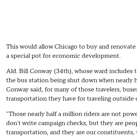
This would allow Chicago to buy and renovate 
a special pot for economic development.
Ald. Bill Conway (34th), whose ward includes the
the bus station being shut down when nearly half
Conway said, for many of those travelers, buse
transportation they have for traveling outside o
"Those nearly half a million riders are not pow
don't write campaign checks, but they are peop
transportation, and they are our constituents,