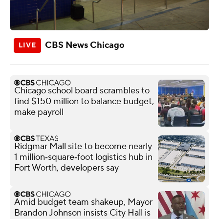
CBS News Chicago
Chicago school board scrambles to
find $150 million to balance budget,
make payroll
Ridgmar Mall site to become nearly
1 million‑square‑foot logistics hub in
Fort Worth, developers say
Amid budget team shakeup, Mayor
Brandon Johnson insists City Hall is