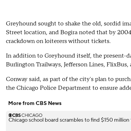
Greyhound sought to shake the old, sordid ima
Street location, and Bogira noted that by 2004
crackdown on loiterers without tickets.
In addition to Greyhound itself, the present-
Burlington Trailways, Jefferson Lines, FlixBus,
Conway said, as part of the city's plan to purc
the Chicago Police Department to ensure added 
More from CBS News
Chicago school board scrambles to find $150 million