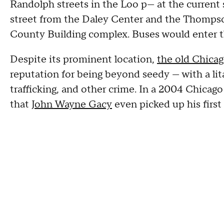
Randolph streets in the Loo p— at the current 
street from the Daley Center and the Thompson
County Building complex. Buses would enter t
Despite its prominent location,
the old Chica
reputation for being beyond seedy — with a lit
trafficking, and other crime. In a 2004 Chicago
that
John Wayne Gacy
even picked up his first