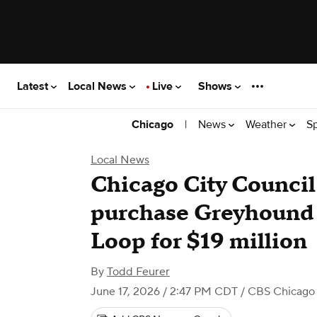
Latest
Local News
Live
Shows
|
News
Weather
S
Chicago
Local News
Chicago City Council
purchase Greyhound 
Loop for $19 million
By
Todd Feurer
June 17, 2026 / 2:47 PM CDT
/ CBS Chicago