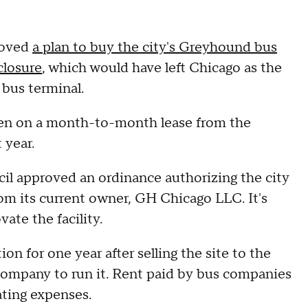
roved
a plan to buy the city's Greyhound bus
closure
, which would have left Chicago as the
 bus terminal.
been on a month-to-month lease from the
 year.
il approved an ordinance authorizing the city
rom its current owner, GH Chicago LLC. It's
ate the facility.
n for one year after selling the site to the
w company to run it. Rent paid by bus companies
ating expenses.