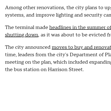
Among other renovations, the city plans to up
systems, and improve lighting and security ca
The terminal made
headlines in the summer o
shutting down
, as it was about to be evicted 
The city announced
moves to buy and renovat
time, leaders from the city's Department of P
meeting on the plan, which included expandin
the bus station on Harrison Street.