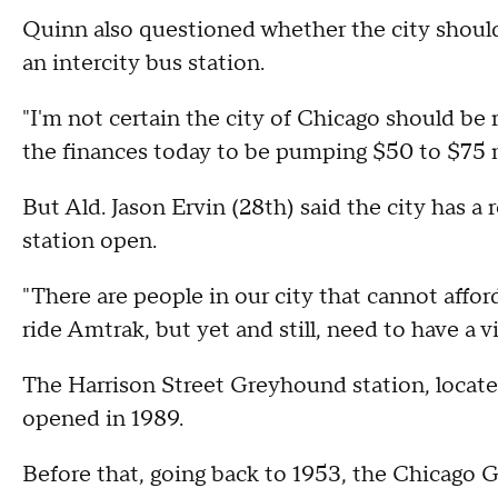
Quinn also questioned whether the city should
an intercity bus station.
"I'm not certain the city of Chicago should be 
the finances today to be pumping $50 to $75 mi
But Ald. Jason Ervin (28th) said the city has a 
station open.
"There are people in our city that cannot affo
ride Amtrak, but yet and still, need to have a v
The Harrison Street Greyhound station, locate
opened in 1989.
Before that, going back to 1953, the Chicago 