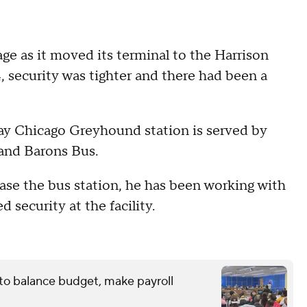
ge as it moved its terminal to the Harrison
, security was tighter and there had been a
day Chicago Greyhound station is served by
 and Barons Bus.
hase the bus station, he has been working with
security at the facility.
 to balance budget, make payroll