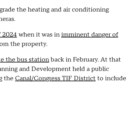
grade the heating and air conditioning
meras.
f 2024
when it was in
imminent danger of
from the property.
e the bus station
back in February. At that
lanning and Development held a public
g the
Canal/Congress TIF District
to include