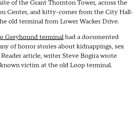
site of the Grant Thornton Tower, across the
 Center, and kitty-corner from the City Hall-
he old terminal from Lower Wacker Drive.
go Greyhound terminal
had a documented
any of horror stories about kidnappings, sex
 Reader article, writer Steve Bogira wrote
 known victim at the old Loop terminal.