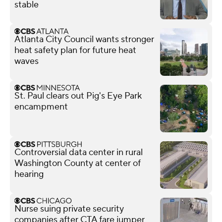
stable
Atlanta City Council wants stronger
heat safety plan for future heat
waves
St. Paul clears out Pig's Eye Park
encampment
Controversial data center in rural
Washington County at center of
hearing
Nurse suing private security
companies after CTA fare jumper