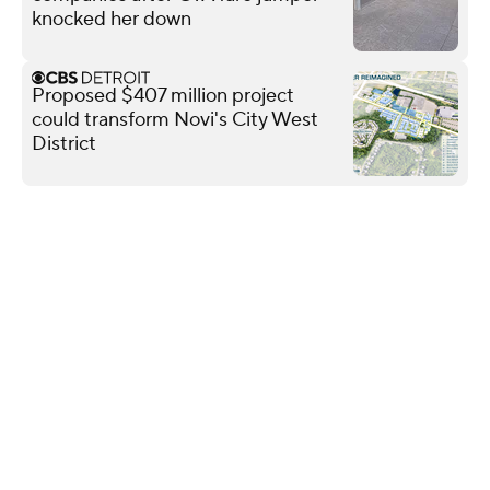
knocked her down
Proposed $407 million project
could transform Novi's City West
District