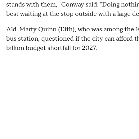
stands with them," Conway said. "Doing nothing 
best waiting at the stop outside with a large de
Ald. Marty Quinn (13th), who was among the 10
bus station, questioned if the city can afford t
billion budget shortfall for 2027.