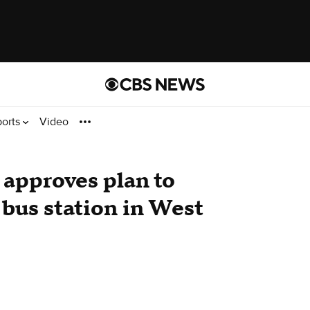
ports
Video
 approves plan to
bus station in West