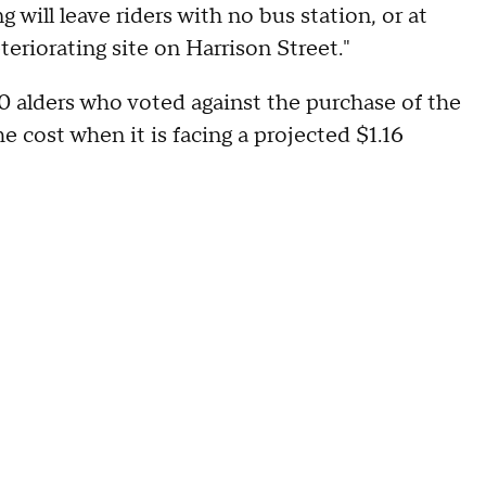
will leave riders with no bus station, or at
teriorating site on Harrison Street."
 alders who voted against the purchase of the
he cost when it is facing a projected $1.16