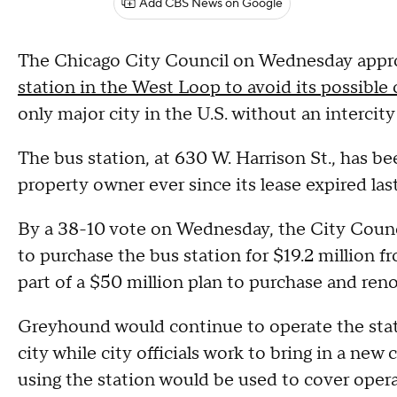
Add CBS News on Google
The Chicago City Council on Wednesday app
station in the West Loop to avoid its possible 
only major city in the U.S. without an intercity
The bus station, at 630 W. Harrison St., has 
property owner ever since its lease expired last
By a 38-10 vote on Wednesday, the City Counc
to purchase the bus station for $19.2 million f
part of a $50 million plan to purchase and renov
Greyhound would continue to operate the statio
city while city officials work to bring in a ne
using the station would be used to cover oper