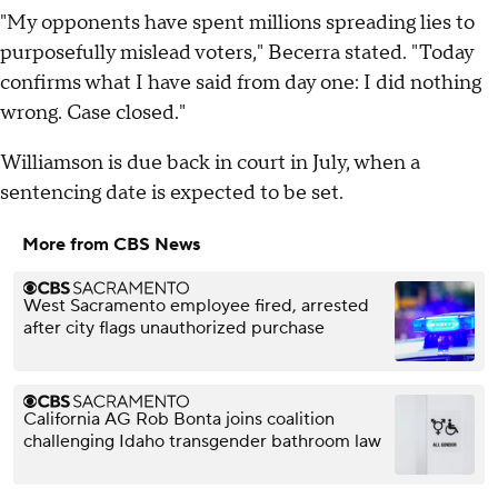
"My opponents have spent millions spreading lies to
purposefully mislead voters," Becerra stated. "Today
confirms what I have said from day one: I did nothing
wrong. Case closed."
Williamson is due back in court in July, when a
sentencing date is expected to be set.
More from CBS News
West Sacramento employee fired, arrested
after city flags unauthorized purchase
California AG Rob Bonta joins coalition
challenging Idaho transgender bathroom law