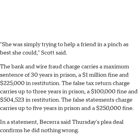
"She was simply trying to help a friend in a pinch as
best she could," Scott said.
The bank and wire fraud charge carries a maximum
sentence of 30 years in prison, a $1 million fine and
$225,000 in restitution. The false tax return charge
carries up to three years in prison, a $100,000 fine and
$504,523 in restitution. The false statements charge
carries up to five years in prison and a $250,000 fine.
In a statement, Becerra said Thursday's plea deal
confirms he did nothing wrong.