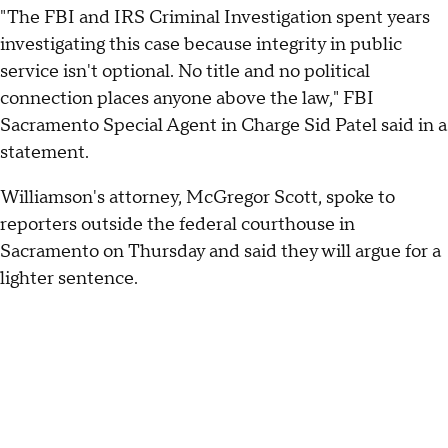
"The FBI and IRS Criminal Investigation spent years
investigating this case because integrity in public
service isn't optional. No title and no political
connection places anyone above the law," FBI
Sacramento Special Agent in Charge Sid Patel said in a
statement.
Williamson's attorney, McGregor Scott, spoke to
reporters outside the federal courthouse in
Sacramento on Thursday and said they will argue for a
lighter sentence.