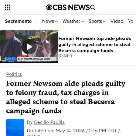
News
Weather
Sports
Video
You
Sacramento
|
Former Newsom top aide pleads
guilty in alleged scheme to steal
Becerra campaign funds
(02:42)
Politics
Former Newsom aide pleads guilty
to felony fraud, tax charges in
alleged scheme to steal Becerra
campaign funds
By
Cecilio Padilla
Updated on: May 14, 2026 / 2:16 PM PDT
/