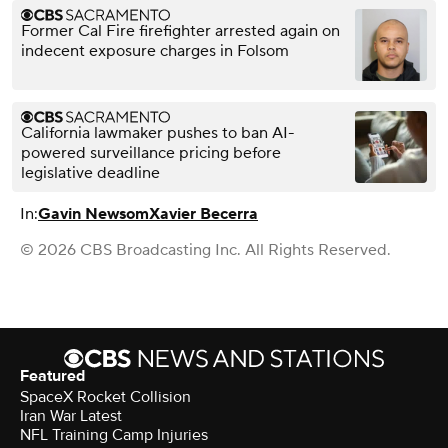
Former Cal Fire firefighter arrested again on
indecent exposure charges in Folsom
California lawmaker pushes to ban AI-
powered surveillance pricing before
legislative deadline
In:
Gavin Newsom
Xavier Becerra
© 2026 CBS Broadcasting Inc. All Rights Reserved.
Featured
SpaceX Rocket Collision
Iran War Latest
NFL Training Camp Injuries