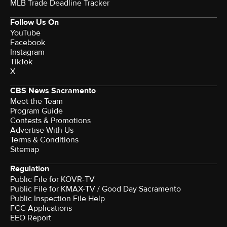
MLB Trade Deadline Tracker
Follow Us On
YouTube
Facebook
Instagram
TikTok
X
CBS News Sacramento
Meet the Team
Program Guide
Contests & Promotions
Advertise With Us
Terms & Conditions
Sitemap
Regulation
Public File for KOVR-TV
Public File for KMAX-TV / Good Day Sacramento
Public Inspection File Help
FCC Applications
EEO Report