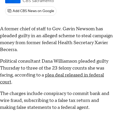
CBS Sacramento
Add CBS News on Google
A former chief of staff to Gov. Gavin Newsom has
pleaded guilty in an alleged scheme to steal campaign
money from former federal Health Secretary Xavier
Becerra.
Political consultant Dana Williamson pleaded guilty
Thursday to three of the 23 felony counts she was
facing, according to a
plea deal released in federal
court
.
The charges include conspiracy to commit bank and
wire fraud, subscribing to a false tax return and
making false statements to a federal agent.