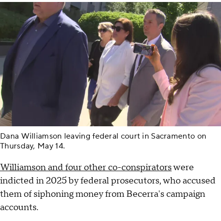
Dana Williamson leaving federal court in Sacramento on
Thursday, May 14.
Williamson and four other co-conspirators
were
indicted in 2025 by federal prosecutors, who accused
them of siphoning money from Becerra's campaign
accounts.