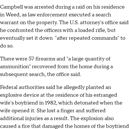
Campbell was arrested during a raid on his residence
in Weed, as law enforcement executed a search
warrant on the property. The U.S. attorney's office said
he confronted the officers with a loaded rifle, but
eventually set it down "after repeated commands" to
do so.
There were 57 firearms and "a large quantity of
ammunition" recovered from the home during a
subsequent search, the office said.
Federal authorities said he allegedly planted an
explosive device at the residence of his estranged
wife's boyfriend in 1982, which detonated when the
wife opened it. She lost a finger and suffered
additional injuries as a result. The explosion also
caused a fire that damaged the homes of the boyfriend