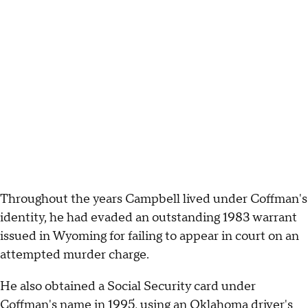
Throughout the years Campbell lived under Coffman's
identity, he had evaded an outstanding 1983 warrant
issued in Wyoming for failing to appear in court on an
attempted murder charge.
He also obtained a Social Security card under
Coffman's name in 1995, using an Oklahoma driver's