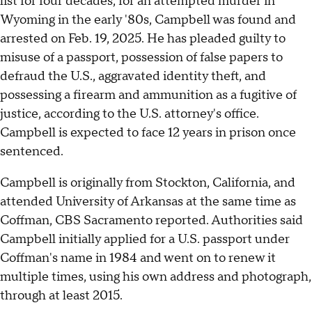
list for four decades, for an attempted murder in
Wyoming in the early '80s, Campbell was found and
arrested on Feb. 19, 2025. He has pleaded guilty to
misuse of a passport, possession of false papers to
defraud the U.S., aggravated identity theft, and
possessing a firearm and ammunition as a fugitive of
justice, according to the U.S. attorney's office.
Campbell is expected to face 12 years in prison once
sentenced.
Campbell is originally from Stockton, California, and
attended University of Arkansas at the same time as
Coffman, CBS Sacramento reported. Authorities said
Campbell initially applied for a U.S. passport under
Coffman's name in 1984 and went on to renew it
multiple times, using his own address and photograph,
through at least 2015.