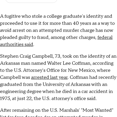
A fugitive who stole a college graduate's identity and
proceeded to use it for more than 40 years as a way to
avoid arrest on an attempted murder charge has now
pleaded guilty to fraud, among other charges,
federal
authorities said
.
Stephen Craig Campbell, 73, took on the identity of an
Arkansas man named Walter Lee Coffman, according
to the U.S. Attorney's Office for New Mexico, where
Campbell was
arrested last year
. Coffman had recently
graduated from the University of Arkansas with an
engineering degree when he died in a car accident in
1975, at just 22, the U.S. attorney's office said.
After remaining on the U.S. Marshals' "Most Wanted"