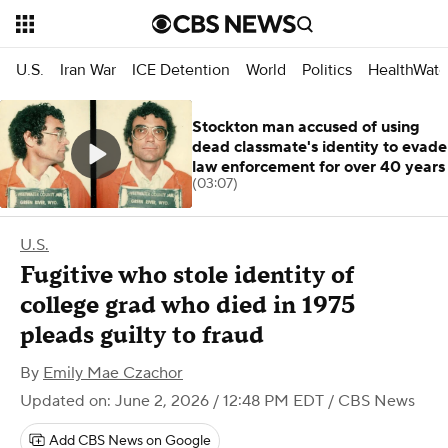
U.S.
Iran War
ICE Detention
World
Politics
HealthWatc
Stockton man accused of using
dead classmate's identity to evade
law enforcement for over 40 years
(03:07)
U.S.
Fugitive who stole identity of
college grad who died in 1975
pleads guilty to fraud
By
Emily Mae Czachor
Updated on: June 2, 2026 / 12:48 PM EDT
/ CBS News
Add CBS News on Google