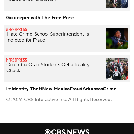
Go deeper with The Free Press
‘Hate Crime’ School Superintendent Is
Indicted for Fraud
Columbia Grad Students Get a Reality
Check
In:
Identity Theft
New Mexico
Fraud
Arkansas
Crime
© 2026 CBS Interactive Inc. All Rights Reserved.