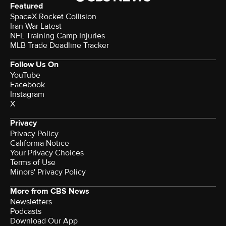
Featured
SpaceX Rocket Collision
Iran War Latest
NFL Training Camp Injuries
MLB Trade Deadline Tracker
Follow Us On
YouTube
Facebook
Instagram
X
Privacy
Privacy Policy
California Notice
Your Privacy Choices
Terms of Use
Minors' Privacy Policy
More from CBS News
Newsletters
Podcasts
Download Our App