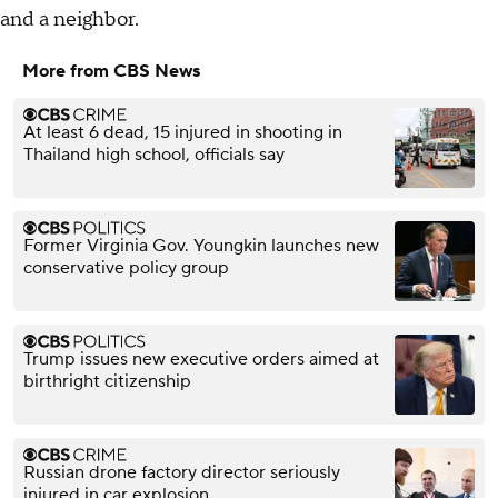
and a neighbor.
More from CBS News
At least 6 dead, 15 injured in shooting in
Thailand high school, officials say
Former Virginia Gov. Youngkin launches new
conservative policy group
Trump issues new executive orders aimed at
birthright citizenship
Russian drone factory director seriously
injured in car explosion