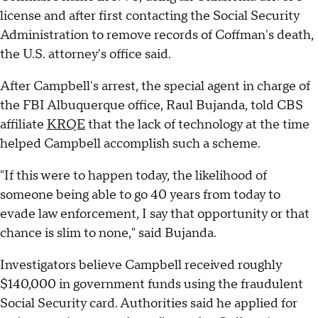
license and after first contacting the Social Security
Administration to remove records of Coffman's death,
the U.S. attorney's office said.
After Campbell's arrest, the special agent in charge of
the FBI Albuquerque office, Raul Bujanda, told CBS
affiliate
KRQE
that the lack of technology at the time
helped Campbell accomplish such a scheme.
"If this were to happen today, the likelihood of
someone being able to go 40 years from today to
evade law enforcement, I say that opportunity or that
chance is slim to none," said Bujanda.
Investigators believe Campbell received roughly
$140,000 in government funds using the fraudulent
Social Security card. Authorities said he applied for