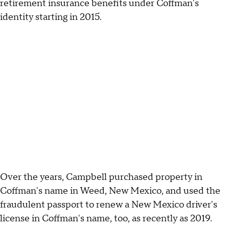
retirement insurance benefits under Coffman's
identity starting in 2015.
Over the years, Campbell purchased property in
Coffman's name in Weed, New Mexico, and used the
fraudulent passport to renew a New Mexico driver's
license in Coffman's name, too, as recently as 2019.