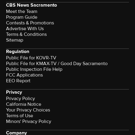
CBS News Sacramento
Meet the Team
Program Guide
Contests & Promotions
Advertise With Us
Terms & Conditions
Sitemap
Regulation
Public File for KOVR-TV
Public File for KMAX-TV / Good Day Sacramento
Public Inspection File Help
FCC Applications
EEO Report
Privacy
Privacy Policy
California Notice
Your Privacy Choices
Terms of Use
Minors' Privacy Policy
Company