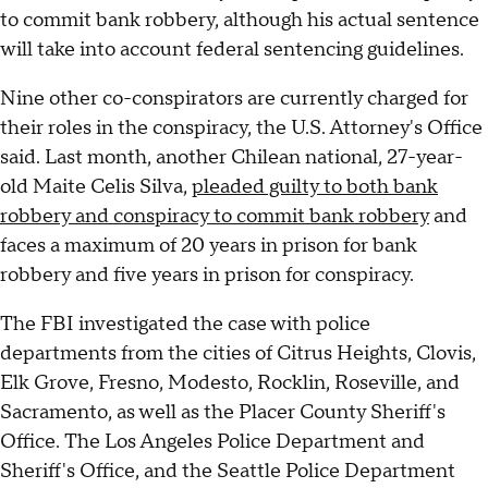
to commit bank robbery, although his actual sentence
will take into account federal sentencing guidelines.
Nine other co-conspirators are currently charged for
their roles in the conspiracy, the U.S. Attorney's Office
said. Last month, another Chilean national, 27-year-
old Maite Celis Silva,
pleaded guilty to both bank
robbery and conspiracy to commit bank robbery
and
faces a maximum of 20 years in prison for bank
robbery and five years in prison for conspiracy.
The FBI investigated the case with police
departments from the cities of Citrus Heights, Clovis,
Elk Grove, Fresno, Modesto, Rocklin, Roseville, and
Sacramento, as well as the Placer County Sheriff's
Office. The Los Angeles Police Department and
Sheriff's Office, and the Seattle Police Department