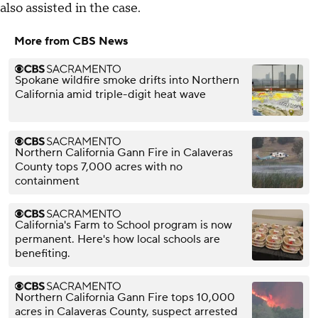
also assisted in the case.
More from CBS News
Spokane wildfire smoke drifts into Northern
California amid triple-digit heat wave
Northern California Gann Fire in Calaveras
County tops 7,000 acres with no
containment
California's Farm to School program is now
permanent. Here's how local schools are
benefiting.
Northern California Gann Fire tops 10,000
acres in Calaveras County, suspect arrested