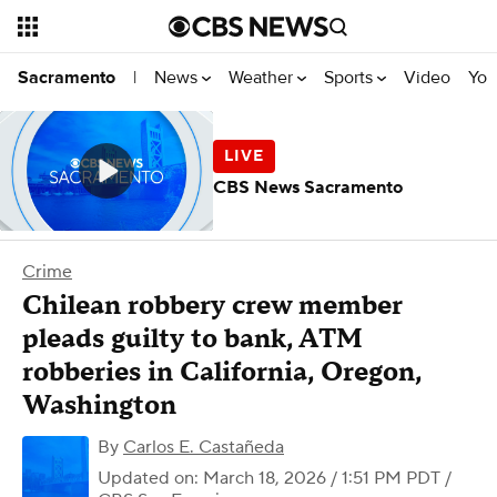
News
Weather
Sports
Video
You
Sacramento
|
CBS News Sacramento
Crime
Chilean robbery crew member
pleads guilty to bank, ATM
robberies in California, Oregon,
Washington
By
Carlos E. Castañeda
Updated on: March 18, 2026 / 1:51 PM PDT
/