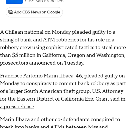
CBS San Francisco
Add CBS News on Google
A Chilean national on Monday pleaded guilty to a
string of bank and ATM robberies for his role in a
robbery crew using sophisticated tactics to steal more
than $5 million in California, Oregon and Washington,
prosecutors announced on Tuesday.
Francisco Antonio Marin Ilbaca, 46, pleaded guilty on
Monday to conspiracy to commit bank robbery as part
of a larger South American theft group, U.S. Attorney
for the Eastern District of California Eric Grant
said in
a press release
.
Marin Ilbaca and other co-defendants conspired to
break into banks and ATMs between May and