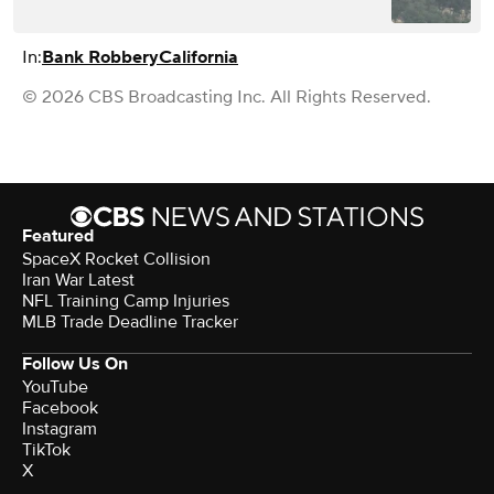
In:
Bank Robbery
California
© 2026 CBS Broadcasting Inc. All Rights Reserved.
Featured
SpaceX Rocket Collision
Iran War Latest
NFL Training Camp Injuries
MLB Trade Deadline Tracker
Follow Us On
YouTube
Facebook
Instagram
TikTok
X