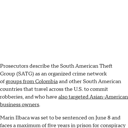
Prosecutors describe the South American Theft
Group (SATG) as an organized crime network
of
groups from Colombia
and other South American
countries that travel across the U.S. to commit
robberies, and who have
also targeted Asian-American
business owners
.
Marin Ilbaca was set to be sentenced on June 8 and
faces a maximum of five years in prison for conspiracy