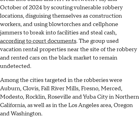
October of 2024 by scouting vulnerable robbery
locations, disguising themselves as construction
workers, and using blowtorches and cellphone
jammers to break into facilities and steal cash,
according to court documents
. The group used
vacation rental properties near the site of the robbery
and rented cars on the black market to remain
undetected.
Among the cities targeted in the robberies were
Auburn, Clovis, Fall River Mills, Fresno, Merced,
Modesto, Rocklin, Roseville and Yuba City in Northern
California, as well as in the Los Angeles area, Oregon
and Washington.