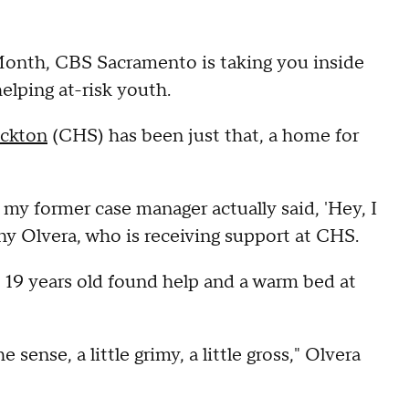
nth, CBS Sacramento is taking you inside
elping at-risk youth.
ockton
(CHS) has been just that, a home for
n my former case manager actually said, 'Hey, I
thy Olvera, who is receiving support at CHS.
 19 years old found help and a warm bed at
 sense, a little grimy, a little gross," Olvera