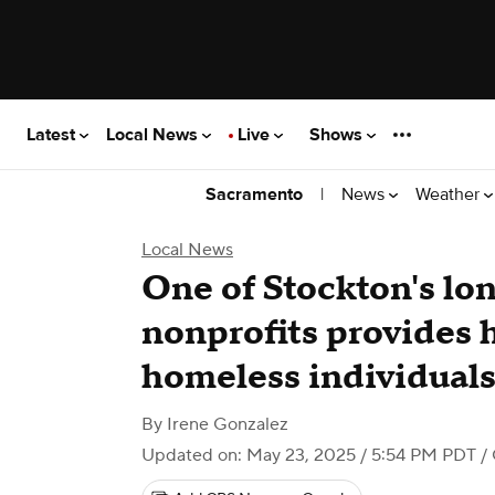
Latest
Local News
Live
Shows
|
News
Weather
Sacramento
Local News
One of Stockton's lo
nonprofits provides 
homeless individual
By
Irene Gonzalez
Updated on: May 23, 2025 / 5:54 PM PDT
/ 