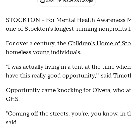
Add CBS News on Google
STOCKTON – For Mental Health Awareness Mo
one of Stockton's longest-running nonprofits h
For over a century, the
Children's Home of St
homeless young individuals.
"I was actually living in a tent at the time whe
have this really good opportunity,'" said Timo
Opportunity came knocking for Olvera, who at
CHS.
"Coming off the streets, you're, you know, in the
said.