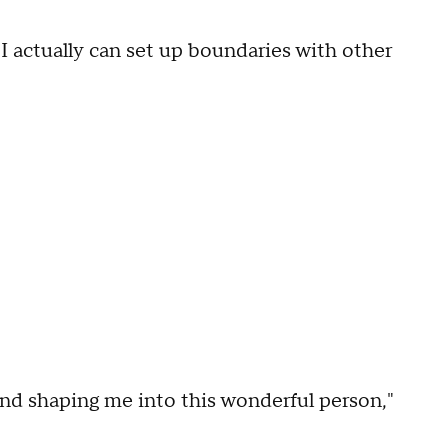
I actually can set up boundaries with other
and shaping me into this wonderful person,"