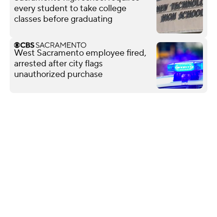
every student to take college
classes before graduating
West Sacramento employee fired,
arrested after city flags
unauthorized purchase