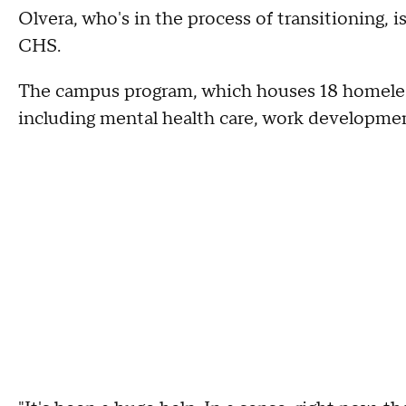
Olvera, who's in the process of transitioning, i
CHS.
The campus program, which houses 18 homeless 
including mental health care, work development,