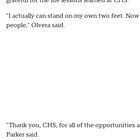
grateful for the life lessons learned at CHS.
"I actually can stand on my own two feet. Now 
people," Olvera said.
"Thank you, CHS, for all of the opportunities 
Parker said.