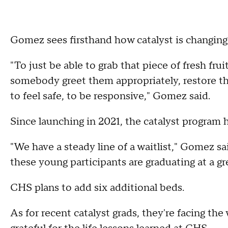
Gomez sees firsthand how catalyst is changing 
"To just be able to grab that piece of fresh fruit
somebody greet them appropriately, restore tha
to feel safe, to be responsive," Gomez said.
Since launching in 2021, the catalyst program
"We have a steady line of a waitlist," Gomez sai
these young participants are graduating at a gre
CHS plans to add six additional beds.
As for recent catalyst grads, they're facing th