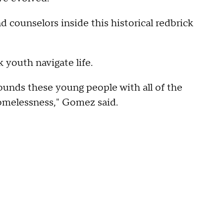
d counselors inside this historical redbrick
k youth navigate life.
rrounds these young people with all of the
homelessness," Gomez said.