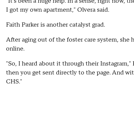
"It's been a huge help. In a sense, right now,
I got my own apartment," Olvera said.
Faith Parker is another catalyst grad.
After aging out of the foster care system, sh
online.
"So, I heard about it through their Instagram," P
then you get sent directly to the page. And wit
CHS."