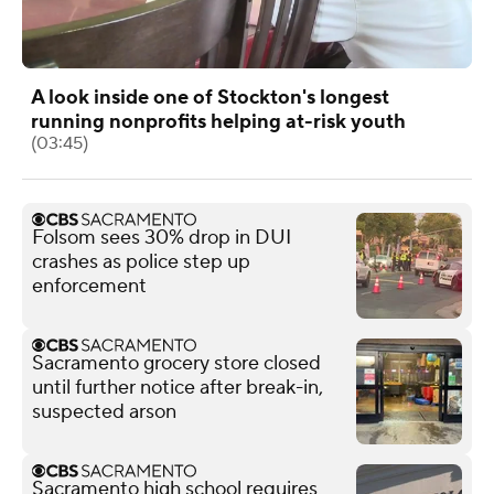
A look inside one of Stockton's longest
running nonprofits helping at-risk youth
(03:45)
Folsom sees 30% drop in DUI
crashes as police step up
enforcement
Sacramento grocery store closed
until further notice after break-in,
suspected arson
Sacramento high school requires