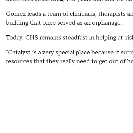
Gomez leads a team of clinicians, therapists an
building that once served as an orphanage.
Today, CHS remains steadfast in helping at-ris
"Catalyst is a very special place because it su
resources that they really need to get out of 