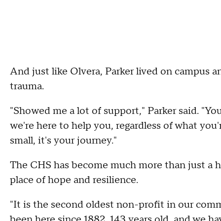
And just like Olvera, Parker lived on campus an
trauma.
"Showed me a lot of support," Parker said. "Yo
we're here to help you, regardless of what you're
small, it's your journey."
The CHS has become much more than just a hom
place of hope and resilience.
"It is the second oldest non-profit in our co
been here since 1882, 143 years old, and we ha