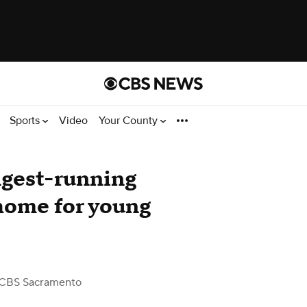
Sports
Video
Your County
ngest-running
home for young
s
CBS Sacramento