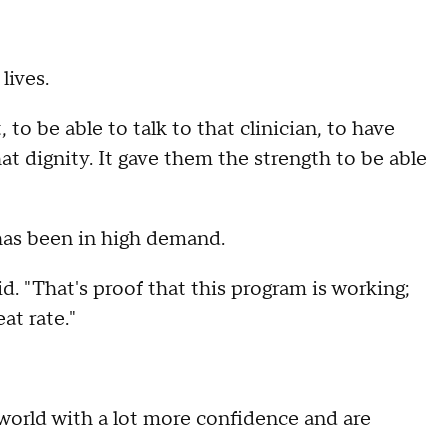
lives.
, to be able to talk to that clinician, to have
t dignity. It gave them the strength to be able
 has been in high demand.
d. "That's proof that this program is working;
at rate."
e world with a lot more confidence and are