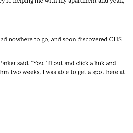
 they're helping me with my apartment and yeah,
e had nowhere to go, and soon discovered CHS
arker said. "You fill out and click a link and
hin two weeks, I was able to get a spot here at