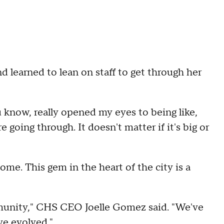
d learned to lean on staff to get through her
u know, really opened my eyes to being like,
 going through. It doesn't matter if it's big or
e. This gem in the heart of the city is a
mmunity," CHS CEO Joelle Gomez said. "We've
ve evolved."