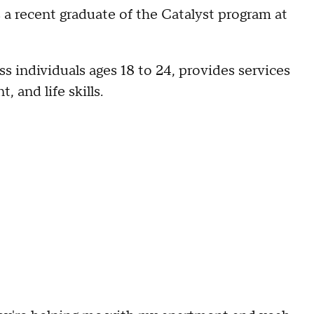
s a recent graduate of the Catalyst program at
individuals ages 18 to 24, provides services
 and life skills.