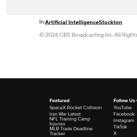
In:
Artificial Intelligence
Stockton
© 2026 CBS Broadcasting Inc. All Right
Featured
Follow Us
SpaceX Rocket Collision
YouTube
Iran War Latest
Facebook
NFL Training Camp
Instagram
Injuries
TikTok
MLB Trade Deadline
X
Tracker