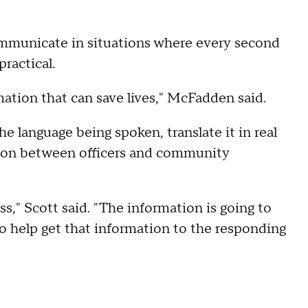
ommunicate in situations where every second
ractical.
rmation that can save lives," McFadden said.
 language being spoken, translate it in real
ation between officers and community
ss," Scott said. "The information is going to
to help get that information to the responding