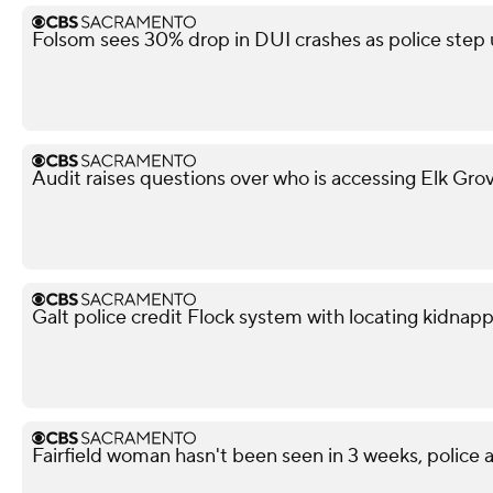
Folsom sees 30% drop in DUI crashes as police ste
Audit raises questions over who is accessing Elk Gro
Galt police credit Flock system with locating kidnapp
Fairfield woman hasn't been seen in 3 weeks, police a