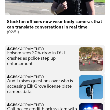
Stockton officers now wear body cameras that
can translate conversations in real time
(02:51)
Folsom sees 30% drop in DUI
crashes as police step up
enforcement
Audit raises questions over who is
accessing Elk Grove license plate
camera data
Galt police credit Flock system with