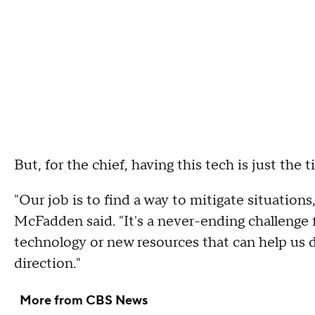
But, for the chief, having this tech is just the t
"Our job is to find a way to mitigate situatio
McFadden said. "It's a never-ending challenge 
technology or new resources that can help us do 
direction."
More from CBS News