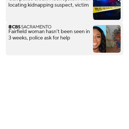
locating kidnapping suspect, victim
Fairfield woman hasn't been seen in
3 weeks, police ask for help