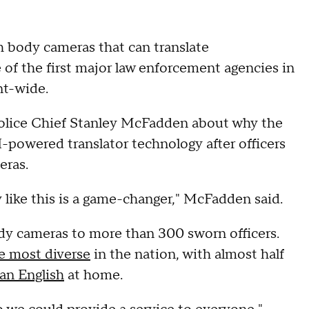
h body cameras that can translate
 of the first major law enforcement agencies in
nt-wide.
lice Chief Stanley McFadden about why the
powered translator technology after officers
eras.
like this is a game-changer," McFadden said.
y cameras to more than 300 sworn officers.
e most diverse
in the nation, with almost half
an English
at home.