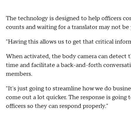
The technology is designed to help officers c
counts and waiting for a translator may not be p
"Having this allows us to get that critical info
When activated, the body camera can detect the
time and facilitate a back-and-forth convers
members.
"It's just going to streamline how we do busine
come out a lot quicker. The response is going 
officers so they can respond properly."