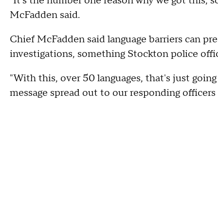
"It's the number one reason why we got this, s
McFadden said.
Chief McFadden said language barriers can pre
investigations, something Stockton police offic
"With this, over 50 languages, that's just going
message spread out to our responding officers a