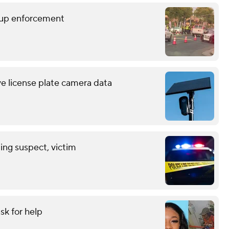
p up enforcement
ve license plate camera data
ing suspect, victim
sk for help