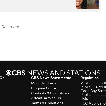
s Reserved.
 On
CBS News Sacramento
Regulation
Meet the Team
Public File fo
Public File for
Program Guide
Good Day Sacr
Contests & Promotions
Public Inspecti
Advertise With Us
Help
Terms & Conditions
FCC Applicatio