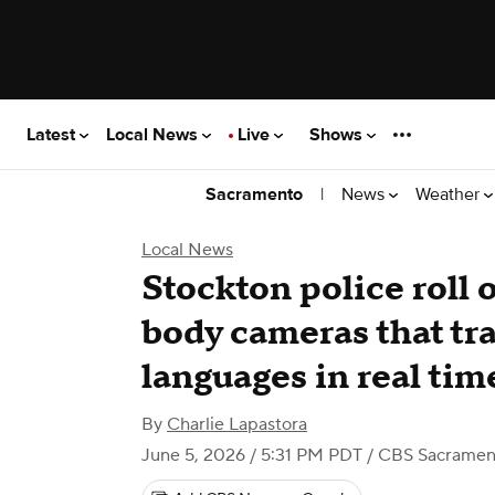
Latest
Local News
Live
Shows
|
News
Weather
Sacramento
Local News
Stockton police roll
body cameras that tra
languages in real tim
By
Charlie Lapastora
June 5, 2026 / 5:31 PM PDT
/ CBS Sacramen