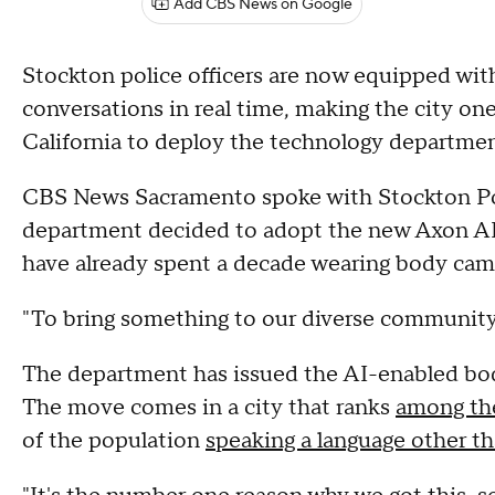
Add CBS News on Google
Stockton police officers are now equipped wit
conversations in real time, making the city one
California to deploy the technology departme
CBS News Sacramento spoke with Stockton Po
department decided to adopt the new Axon AI-
have already spent a decade wearing body cam
"To bring something to our diverse community 
The department has issued the AI-enabled bod
The move comes in a city that ranks
among th
of the population
speaking a language other th