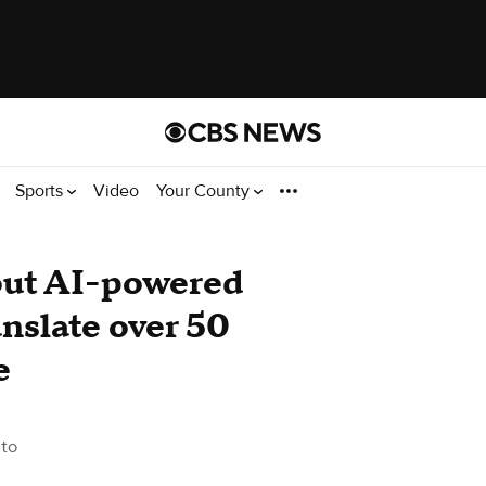
Sports
Video
Your County
 out AI-powered
nslate over 50
e
to