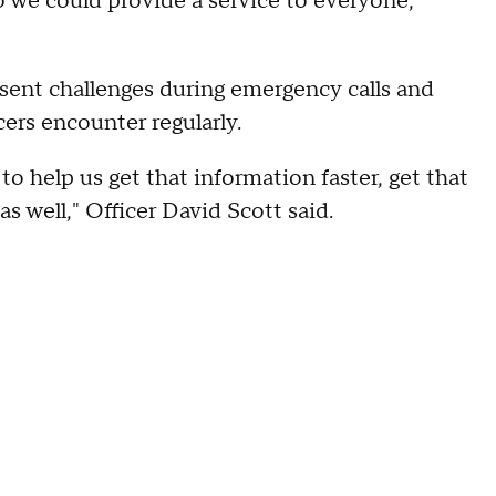
o we could provide a service to everyone,"
sent challenges during emergency calls and
ers encounter regularly.
 to help us get that information faster, get that
s well," Officer David Scott said.