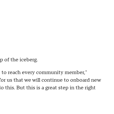
ip of the iceberg.
ns, to reach every community member,"
for us that we will continue to onboard new
this. But this is a great step in the right