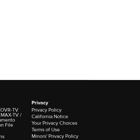
Privacy
r KOVR-TV
Privacy Policy
 KMAX-TV /
California Notice
amento
Your Privacy Choices
on File
Terms of Use
Minors' Privacy Policy
ns