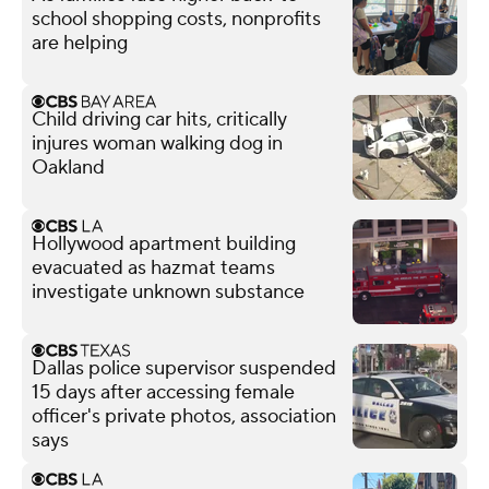
school shopping costs, nonprofits
are helping
Child driving car hits, critically
injures woman walking dog in
Oakland
Hollywood apartment building
evacuated as hazmat teams
investigate unknown substance
Dallas police supervisor suspended
15 days after accessing female
officer's private photos, association
says