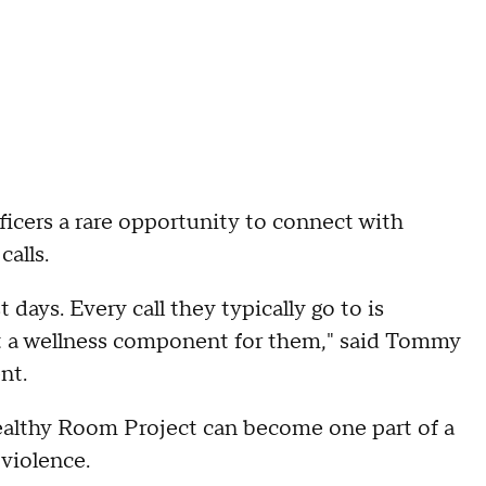
fficers a rare opportunity to connect with
alls.
 days. Every call they typically go to is
ost a wellness component for them," said Tommy
nt.
althy Room Project can become one part of a
 violence.