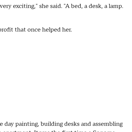
ery exciting," she said. "A bed, a desk, a lamp.
rofit that once helped her.
he day painting, building desks and assembling