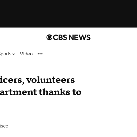
Sports
Video
icers, volunteers
partment thanks to
isco