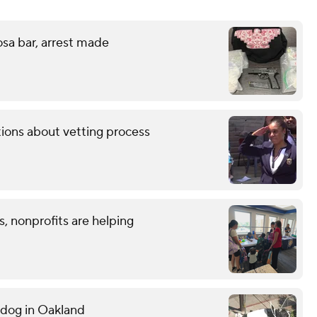
sa bar, arrest made
tions about vetting process
, nonprofits are helping
g dog in Oakland