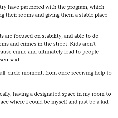
try have partnered with the program, which
g their rooms and giving them a stable place
 are focused on stability, and able to do
ms and crimes in the street. Kids aren't
cause crime and ultimately lead to people
sen said.
ull-circle moment, from once receiving help to
cally, having a designated space in my room to
ace where I could be myself and just be a kid,"