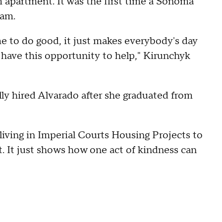
m apartment. It was the first time a Sonoma
ram.
 to do good, it just makes everybody's day
e have this opportunity to help," Kirunchyk
y hired Alvarado after she graduated from
 living in Imperial Courts Housing Projects to
 It just shows how one act of kindness can