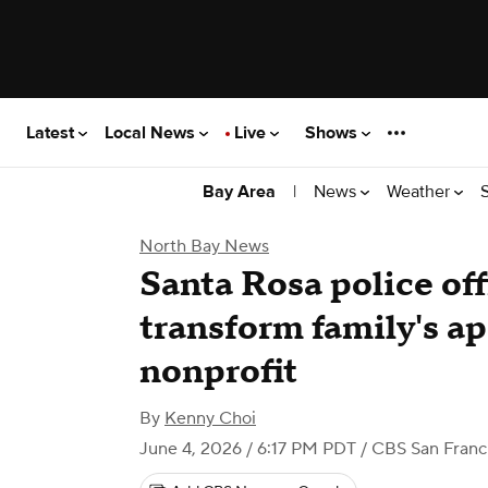
Latest
Local News
Live
Shows
|
News
Weather
Bay Area
North Bay News
Santa Rosa police off
transform family's a
nonprofit
By
Kenny Choi
June 4, 2026 / 6:17 PM PDT
/ CBS San Franc