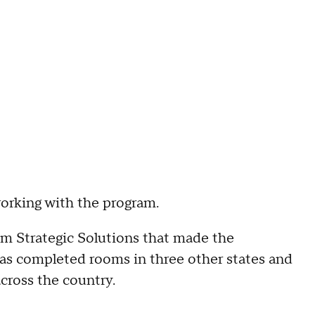
working with the program.
om Strategic Solutions that made the
as completed rooms in three other states and
cross the country.