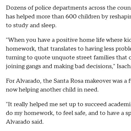
Dozens of police departments across the coun
has helped more than 600 children by reshapin
to study and sleep.
"When you have a positive home life where kids
homework, that translates to having less proble
turning to quote unquote street families that 
joining gangs and making bad decisions," Isach
For Alvarado, the Santa Rosa makeover was a f
now helping another child in need.
"It really helped me set up to succeed academi
do my homework, to feel safe, and to have a sp
Alvarado said.