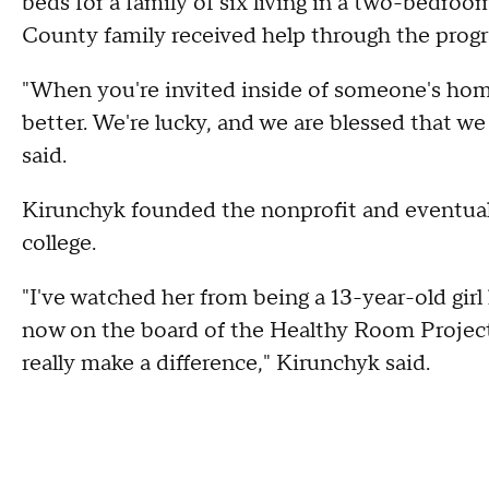
beds for a family of six living in a two-bedroo
County family received help through the prog
"When you're invited inside of someone's home
better. We're lucky, and we are blessed that w
said.
Kirunchyk founded the nonprofit and eventuall
college.
"I've watched her from being a 13-year-old girl
now on the board of the Healthy Room Project.
really make a difference," Kirunchyk said.