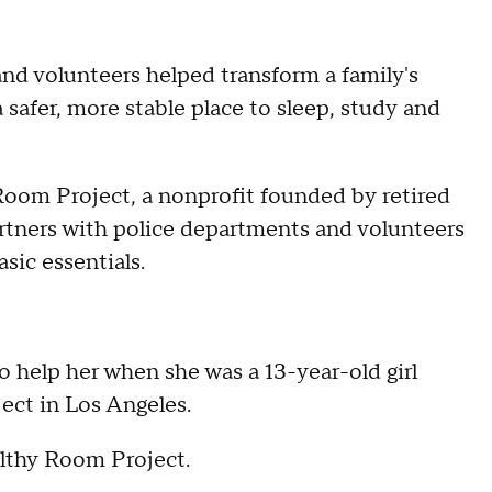
nd volunteers helped transform a family's
a safer, more stable place to sleep, study and
oom Project, a nonprofit founded by retired
rtners with police departments and volunteers
sic essentials.
o help her when she was a 13-year-old girl
ect in Los Angeles.
althy Room Project.