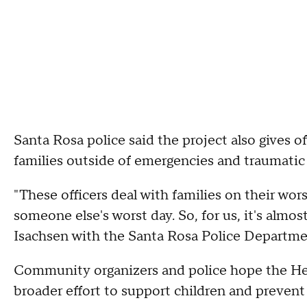
Santa Rosa police said the project also gives o
families outside of emergencies and traumatic c
"These officers deal with families on their worst
someone else's worst day. So, for us, it's alm
Isachsen with the Santa Rosa Police Departme
Community organizers and police hope the He
broader effort to support children and prevent