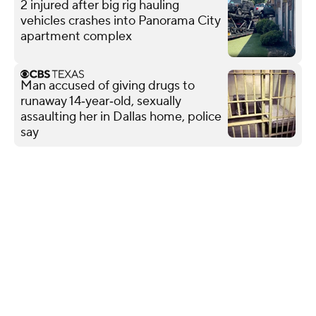
2 injured after big rig hauling
vehicles crashes into Panorama City
apartment complex
Man accused of giving drugs to
runaway 14‑year‑old, sexually
assaulting her in Dallas home, police
say