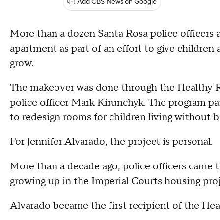
Add CBS News on Google
More than a dozen Santa Rosa police officers a
apartment as part of an effort to give children 
grow.
The makeover was done through the Healthy R
police officer Mark Kirunchyk. The program pa
to redesign rooms for children living without ba
For Jennifer Alvarado, the project is personal.
More than a decade ago, police officers came t
growing up in the Imperial Courts housing proj
Alvarado became the first recipient of the He