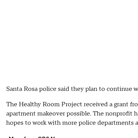
Santa Rosa police said they plan to continue 
The Healthy Room Project received a grant fr
apartment makeover possible. The nonprofit h
hopes to work with more police departments a