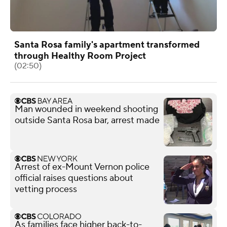
Santa Rosa family's apartment transformed
through Healthy Room Project
(02:50)
Man wounded in weekend shooting
outside Santa Rosa bar, arrest made
Arrest of ex-Mount Vernon police
official raises questions about
vetting process
As families face higher back-to-