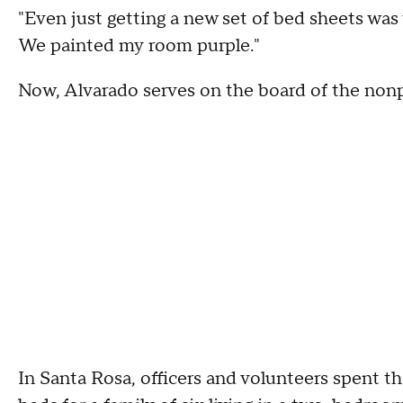
"Even just getting a new set of bed sheets was v
We painted my room purple."
Now, Alvarado serves on the board of the nonp
In Santa Rosa, officers and volunteers spent t