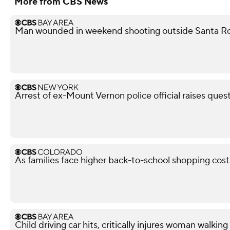
More from CBS News
Man wounded in weekend shooting outside Santa Ro
Arrest of ex-Mount Vernon police official raises ques
As families face higher back-to-school shopping costs
Child driving car hits, critically injures woman walkin