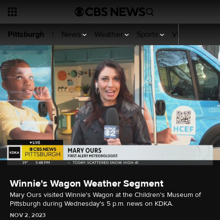
News
Weather
Sports
Video
KDKA
Pittsburgh
|
Winnie's Wagon Weather Segment
Mary Ours visited Winnie's Wagon at the Children's Museum of
Pittsburgh during Wednesday's 5 p.m. news on KDKA.
NOV 2, 2023