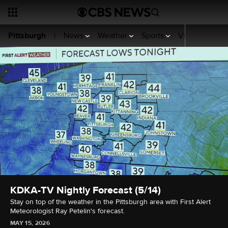
News
Weather
Sports
Video
KDKA
Pittsburgh
|
KDKA-TV Nightly Forecast (5/14)
Stay on top of the weather in the Pittsburgh area with First Alert
Meteorologist Ray Petelin's forecast.
MAY 15, 2026