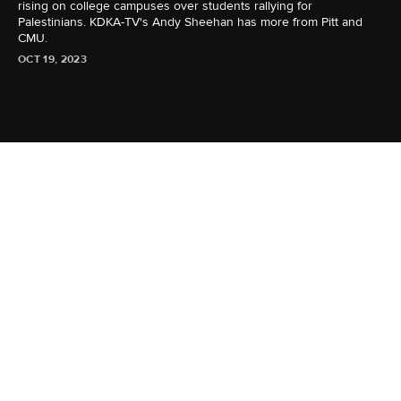
rising on college campuses over students rallying for
Palestinians. KDKA-TV's Andy Sheehan has more from Pitt and
CMU.
OCT 19, 2023