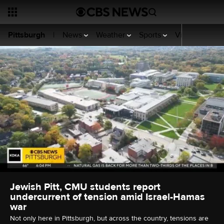
News
Weather
Sports
Video
KDKA
Pittsburgh
|
Jewish Pitt, CMU students report
undercurrent of tension amid Israel-Hamas
war
Not only here in Pittsburgh, but across the country, tensions are