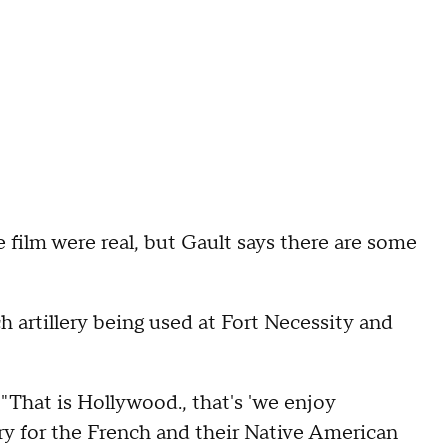
 film were real, but Gault says there are some
 artillery being used at Fort Necessity and
. "That is Hollywood., that's 'we enjoy
lery for the French and their Native American