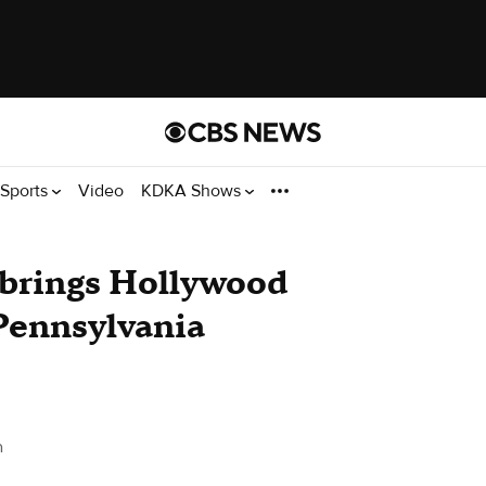
Sports
Video
KDKA Shows
brings Hollywood
 Pennsylvania
h