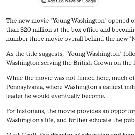
Add CBS News on Google
The new movie "Young Washington" opened ove
than $20 million at the box office and becomin
number three movie overall behind the new "M
As the title suggests, "Young Washington" foll
Washington serving the British Crown on the f
While the movie was not filmed here, much of 
Pennsylvania, where Washington's earliest mil
leader he would eventually become.
For historians, the movie provides an opportun
Washington's life, and further educate the pub