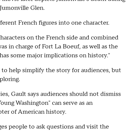
Jumonville Glen.
ferent French figures into one character.
 characters on the French side and combined
as in charge of Fort La Boeuf, as well as the
has some major implications on history."
o help simplify the story for audiences, but
ploring.
ies, Gault says audiences should not dismiss
Young Washington" can serve as an
ter of American history.
s people to ask questions and visit the