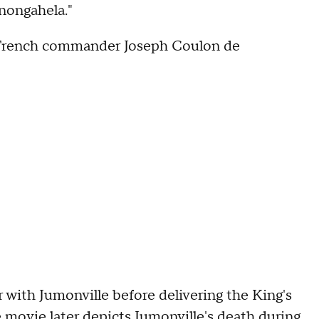
onongahela."
e French commander Joseph Coulon de
 with Jumonville before delivering the King's
 movie later depicts Jumonville's death during