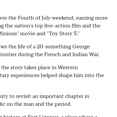
r the Fourth of July weekend, earning more
g the nation's top live-action film and the
inions" movie and "Toy Story 5."
ows the life of a 20-something George
rontier during the French and Indian War.
the story takes place in Western
itary experiences helped shape him into the
ity to revisit an important chapter in
lic on the man and the period.