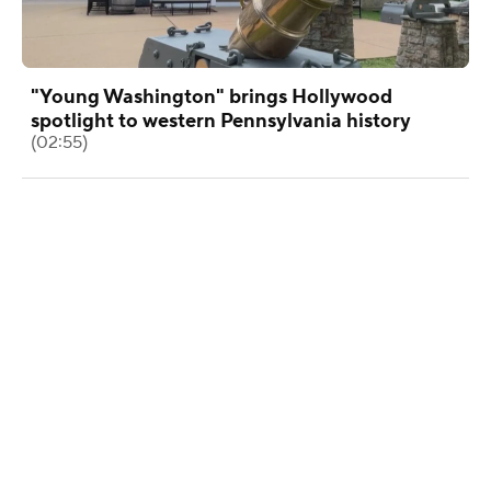
"Young Washington" brings Hollywood
spotlight to western Pennsylvania history
(02:55)