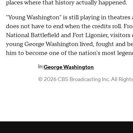
places where that history actually happened.
"Young Washington" is still playing in theatres 
does not have to end when the credits roll. F
National Battlefield and Fort Ligonier, visitor
young George Washington lived, fought and be
him to become one of the nation's most legend
In:
George Washington
© 2026 CBS Broadcasting Inc. All Right