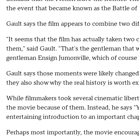
the event that became known as the Battle of 
Gault says the film appears to combine two dif
"It seems that the film has actually taken two
them," said Gault. "That's the gentleman that w
gentleman Ensign Jumonville, which of course 
Gault says those moments were likely changed t
they also show why the real history is worth ex
While filmmakers took several cinematic libert
the movie because of them. Instead, he says "
entertaining introduction to an important chap
Perhaps most importantly, the movie encourage