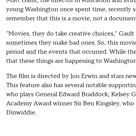
Matt Gault, the director of education and living
young Washington once spent time, recently sa
remember that this is a movie, not a document
"Movies, they do take creative choices," Gaul
sometimes they make bad ones. So, this movie, 
period and the events that occurred. While the t
that these things are happening to Washington
The film is directed by Jon Erwin and stars n
This feature also has several notable supporti
who plays General Edward Braddock, Kelsey G
Academy Award winner Sir Ben Kingsley, who p
Dinwiddie.