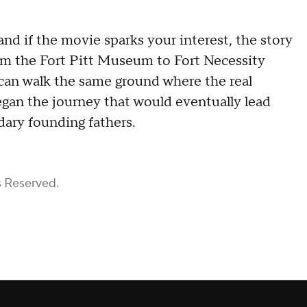
and if the movie sparks your interest, the story
rom the Fort Pitt Museum to Fort Necessity
s can walk the same ground where the real
gan the journey that would eventually lead
ary founding fathers.
s Reserved.