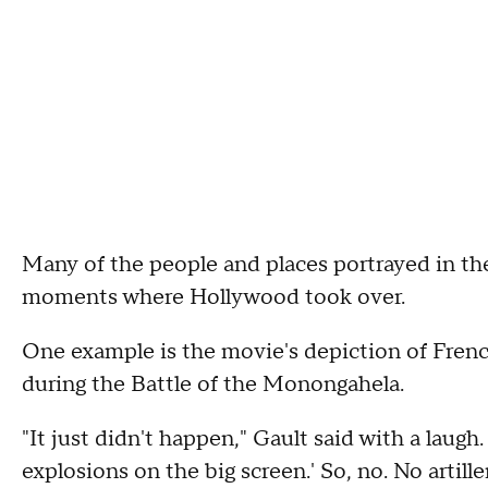
Many of the people and places portrayed in the
moments where Hollywood took over.
One example is the movie's depiction of French
during the Battle of the Monongahela.
"It just didn't happen," Gault said with a laugh
explosions on the big screen.' So, no. No artil