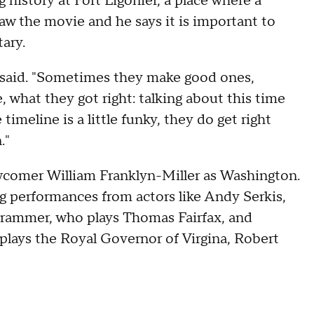
 history at Fort Ligonier, a place where a
w the movie and he says it is important to
ary.
t said. "Sometimes they make good ones,
what they got right: talking about this time
imeline is a little funky, they do get right
."
ewcomer William Franklyn-Miller as Washington.
ng performances from actors like Andy Serkis,
rammer, who plays Thomas Fairfax, and
lays the Royal Governor of Virgina, Robert