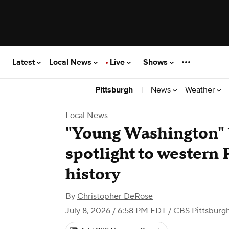
Latest
Local News
Live
Shows
|
News
Weather
Pittsburgh
Local News
"Young Washington" 
spotlight to western
history
By
Christopher DeRose
July 8, 2026 / 6:58 PM EDT
/ CBS Pittsburg