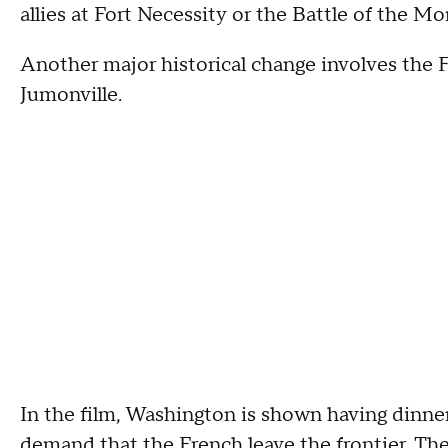
allies at Fort Necessity or the Battle of the M
Another major historical change involves th
Jumonville.
In the film, Washington is shown having dinner
demand that the French leave the frontier. The