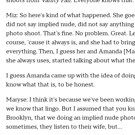
shoots from
Vanity Fair
. Everyone knows that. 
Miz: So here's kind of what happened. She goe
did not say implied nude, did not say anything l
photo shoot. That's fine. No problem. Great. Let
course, 'cause it always is, and she had to bring
everything. Then, I guess her and Amanda [Mar
she always uses, started talking about what th
I guess Amanda came up with the idea of doing
know what that is, to be honest.
Maryse: I think it's because we've been workin
we know that lingo. But I assumed that you kn
Brooklyn, that we doing an implied nude phot
sometimes, they listen to their wife, but...