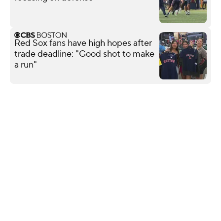
Red Sox fans have high hopes after
trade deadline: "Good shot to make
a run"