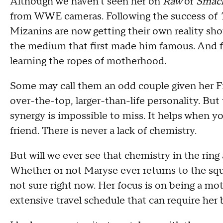
Although we haven't seen her on
Raw
or
Smac
from WWE cameras. Following the success of
Mizanins are now getting their own reality sh
the medium that first made him famous. And fo
learning the ropes of motherhood.
Some may call them an odd couple given her F
over-the-top, larger-than-life personality. But
synergy is impossible to miss. It helps when y
friend. There is never a lack of chemistry.
But will we ever see that chemistry in the ring 
Whether or not Maryse ever returns to the squar
not sure right now. Her focus is on being a mo
extensive travel schedule that can require her