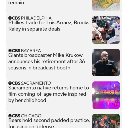
remain
Phillies trade for Luis Arraez, Brooks
Raley in separate deals
Giants broadcaster Mike Krukow
announces his retirement after 36
seasons in broadcast booth
Sacramento native returns home to
film coming-of-age movie inspired
by her childhood
Bears hold second padded practice,
focusing on defense