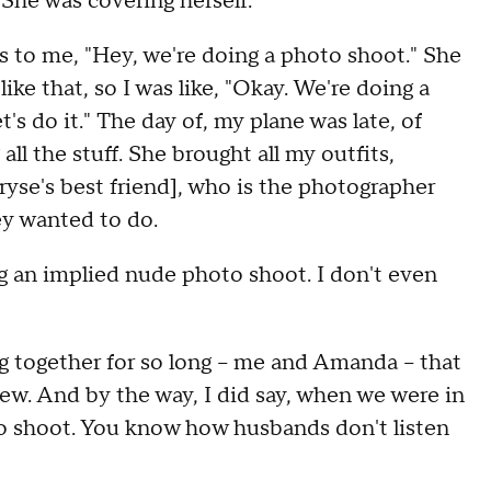
She was covering herself.
s to me, "Hey, we're doing a photo shoot." She
ike that, so I was like, "Okay. We're doing a
's do it." The day of, my plane was late, of
 all the stuff. She brought all my outfits,
yse's best friend], who is the photographer
ey wanted to do.
 an implied nude photo shoot. I don't even
g together for so long -- me and Amanda -- that
ew. And by the way, I did say, when we were in
o shoot. You know how husbands don't listen