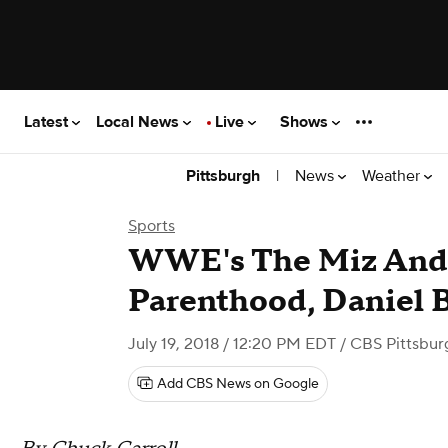
Latest
Local News
Live
Shows
|
News
Weather
Pittsburgh
Sports
WWE's The Miz And
Parenthood, Daniel 
July 19, 2018 / 12:20 PM EDT
/ CBS Pittsbur
Add CBS News on Google