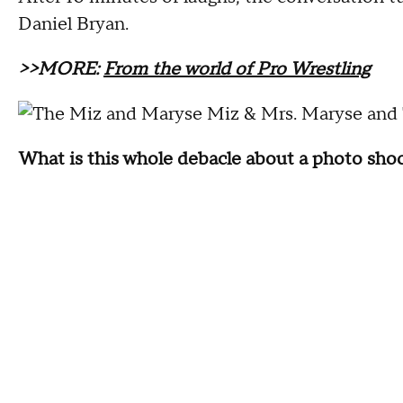
Daniel Bryan.
>>MORE:
From the world of Pro Wrestling
Maryse and 
What is this whole debacle about a photo sh