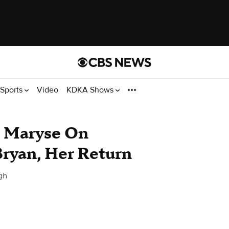
Sports
Video
KDKA Shows
 Maryse On
Bryan, Her Return
gh