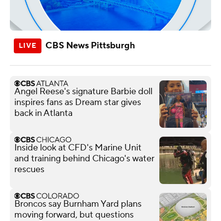
CBS News Pittsburgh
Angel Reese's signature Barbie doll
inspires fans as Dream star gives
back in Atlanta
Inside look at CFD's Marine Unit
and training behind Chicago's water
rescues
Broncos say Burnham Yard plans
moving forward, but questions