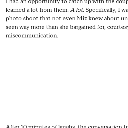
I had an opportunity to catch up with the cou
learned a lot from them.
A lot.
Specifically, I w
photo shoot that not even Miz knew about until
seen way more than she bargained for, courtesy
miscommunication.
After 10 minutes of laughs, the conversation t