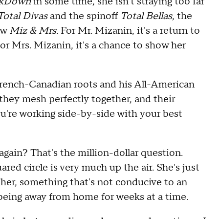
kDown
in some time, she isn't straying too far
Total Divas
and the spinoff
Total Bellas
, the
ow
Miz & Mrs.
For Mr. Mizanin, it's a return to
r Mrs. Mizanin, it's a chance to show her
rench-Canadian roots and his All-American
 they mesh perfectly together, and their
ou're working side-by-side with your best
again? That's the million-dollar question.
ed circle is very much up the air. She's just
ther, something that's not conducive to an
 being away from home for weeks at a time.