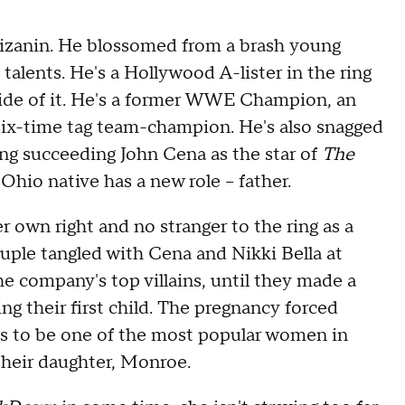
Mizanin. He blossomed from a brash young
 talents. He's a Hollywood A-lister in the ring
side of it. He's a former WWE Champion, an
six-time tag team-champion. He's also snagged
ing succeeding John Cena as the star of
The
hio native has a new role -- father.
er own right and no stranger to the ring as a
ple tangled with Cena and Nikki Bella at
 company's top villains, until they made a
g their first child. The pregnancy forced
es to be one of the most popular women in
their daughter, Monroe.