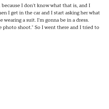
because I don't know what that is, and I
en I get in the car and I start asking her what
e wearing a suit. I'm gonna be in a dress.
photo shoot." So I went there and I tried to