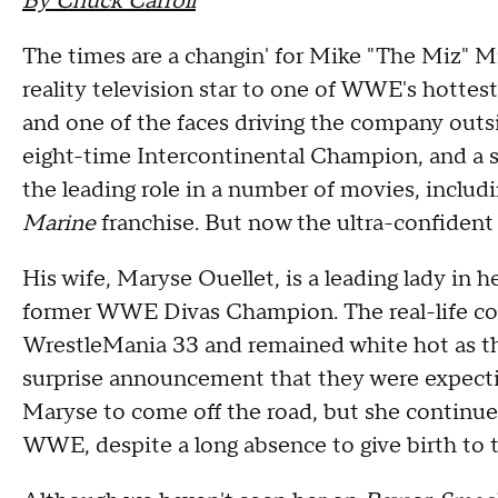
By Chuck Carroll
The times are a changin' for Mike "The Miz" 
reality television star to one of WWE's hottest
and one of the faces driving the company out
eight-time Intercontinental Champion, and a 
the leading role in a number of movies, includ
Marine
franchise. But now the ultra-confident O
His wife, Maryse Ouellet, is a leading lady in h
former WWE Divas Champion. The real-life cou
WrestleMania 33 and remained white hot as the
surprise announcement that they were expectin
Maryse to come off the road, but she continu
WWE, despite a long absence to give birth to 