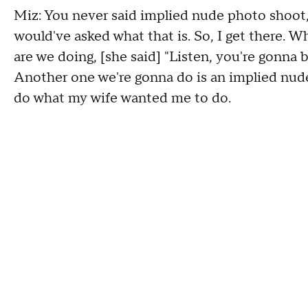
Miz: You never said implied nude photo shoot, 
would've asked what that is. So, I get there. Wh
are we doing, [she said] "Listen, you're gonna b
Another one we're gonna do is an implied nude 
do what my wife wanted me to do.