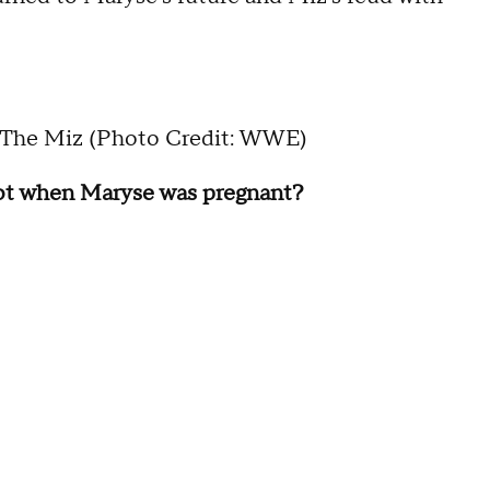
The Miz (Photo Credit: WWE)
oot when Maryse was pregnant?