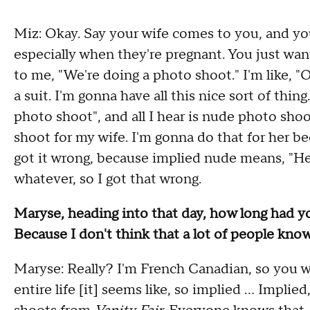
Miz: Okay. Say your wife comes to you, and yo
especially when they're pregnant. You just want
to me, "We're doing a photo shoot." I'm like, "
a suit. I'm gonna have all this nice sort of thin
photo shoot", and all I hear is nude photo sh
shoot for my wife. I'm gonna do that for her be
got it wrong, because implied nude means, "H
whatever, so I got that wrong.
Maryse, heading into that day, how long had 
Because I don't think that a lot of people know
Maryse: Really? I'm French Canadian, so you w
entire life [it] seems like, so implied ... Impl