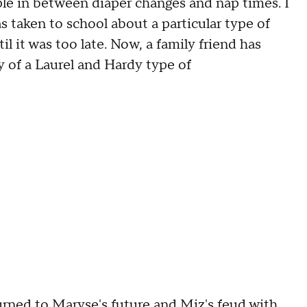
ple in between diaper changes and nap times. I
as taken to school about a particular type of
 it was too late. Now, a family friend has
 of a Laurel and Hardy type of
urned to Maryse's future and Miz's feud with