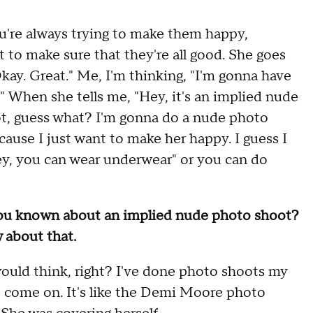
u're always trying to make them happy,
 to make sure that they're all good. She goes
Okay. Great." Me, I'm thinking, "I'm gonna have
g." When she tells me, "Hey, it's an implied nude
oot, guess what? I'm gonna do a nude photo
cause I just want to make her happy. I guess I
ey, you can wear underwear" or you can do
you known about an implied nude photo shoot?
 about that.
ould think, right? I've done photo shoots my
ied, come on. It's like the Demi Moore photo