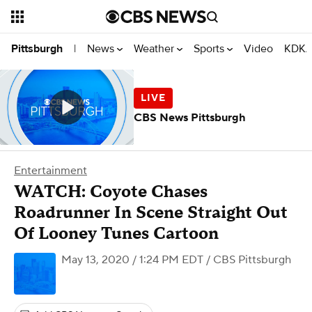
News
Weather
Sports
Video
KDKA
Pittsburgh
|
CBS News Pittsburgh
Entertainment
WATCH: Coyote Chases
Roadrunner In Scene Straight Out
Of Looney Tunes Cartoon
May 13, 2020 / 1:24 PM EDT
/ CBS Pittsburgh