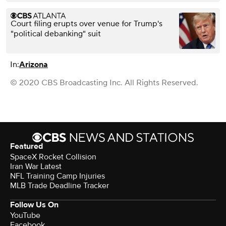
Court filing erupts over venue for Trump's
"political debanking" suit
In:
Arizona
© 2020 CBS Broadcasting Inc. All Rights Reserved.
Featured
SpaceX Rocket Collision
Iran War Latest
NFL Training Camp Injuries
MLB Trade Deadline Tracker
Follow Us On
YouTube
Facebook