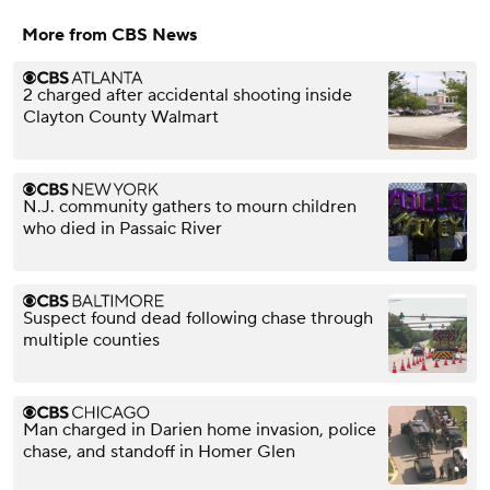
More from CBS News
2 charged after accidental shooting inside
Clayton County Walmart
N.J. community gathers to mourn children
who died in Passaic River
Suspect found dead following chase through
multiple counties
Man charged in Darien home invasion, police
chase, and standoff in Homer Glen