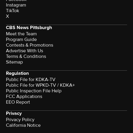
Instagram
TikTok
X
CBS News Pittsburgh
Meet the Team
Program Guide
Contests & Promotions
Advertise With Us
Terms & Conditions
Sitemap
Regulation
Public File for KDKA-TV
Public File for WPKD-TV / KDKA+
Public Inspection File Help
FCC Applications
EEO Report
Privacy
Privacy Policy
California Notice