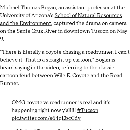
Michael Thomas Bogan, an assistant professor at the
University of Arizona's
School of Natural Resources
and the Environment
, captured the drama on camera
on the Santa Cruz River in downtown Tuscon on May
9.
"There is literally a coyote chasing a roadrunner. I can't
believe it. That is a straight up cartoon," Bogan is
heard saying in the video, referring to the classic
cartoon feud between Wile E. Coyote and the Road
Runner.
OMG coyote vs roadrunner is real and it's
happening right now y'all!!!
#Tucson
pic.twitter.com/a64qEbcCdv