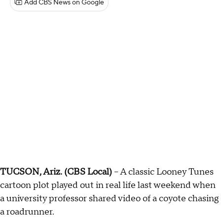
Add CBS News on Google
TUCSON, Ariz. (CBS Local)
-- A classic Looney Tunes
cartoon plot played out in real life last weekend when
a university professor shared video of a coyote chasing
a roadrunner.