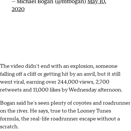
— Michael Bogan (@mtbogan)
May 10,
2020
The video didn't end with an explosion, someone
falling off a cliff or getting hit by an anvil, but it still
went viral, earning over 244,000 views, 2,700
retweets and 11,000 likes by Wednesday afternoon.
Bogan said he's seen plenty of coyotes and roadrunner
on the river. He says, true to the Looney Tunes
formula, the real-life roadrunner escape without a
scratch.