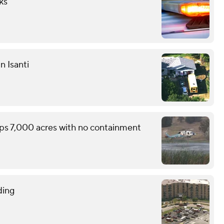
ks
n Isanti
ops 7,000 acres with no containment
ding