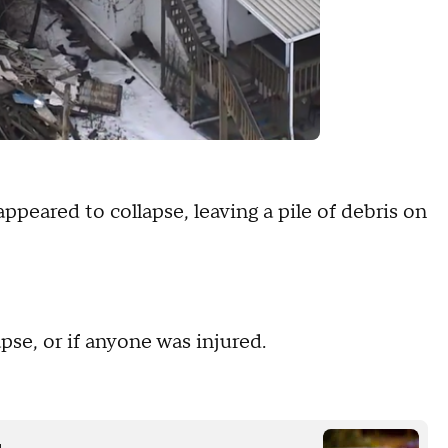
eared to collapse, leaving a pile of debris on
se, or if anyone was injured.