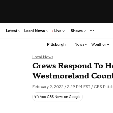
Latest
Local News
Live
Shows
|
News
Weather
Pittsburgh
Local News
Crews Respond To Ho
Westmoreland Coun
February 2, 2022 / 2:29 PM EST
/ CBS Pitts
Add CBS News on Google