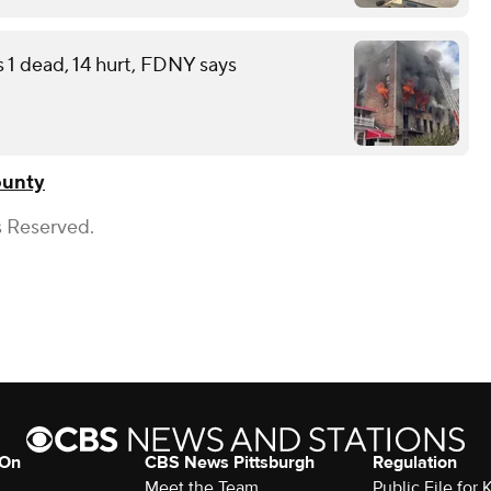
s 1 dead, 14 hurt, FDNY says
ounty
s Reserved.
 On
CBS News Pittsburgh
Regulation
Meet the Team
Public File fo