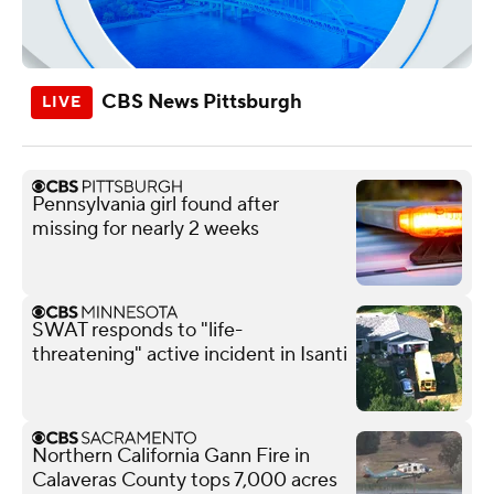
CBS News Pittsburgh
Pennsylvania girl found after
missing for nearly 2 weeks
SWAT responds to "life-
threatening" active incident in Isanti
Northern California Gann Fire in
Calaveras County tops 7,000 acres