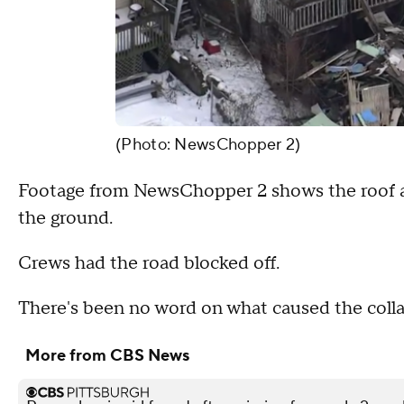
(Photo: NewsChopper 2)
Footage from NewsChopper 2 shows the roof app
the ground.
Crews had the road blocked off.
There's been no word on what caused the collap
More from CBS News