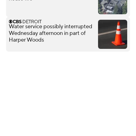
Water service possibly interrupted
Wednesday afternoon in part of
Harper Woods