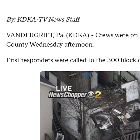
By: KDKA-TV News Staff
VANDERGRIFT, Pa. (KDKA) - Crews were on th
County Wednesday afternoon.
First responders were called to the 300 block 