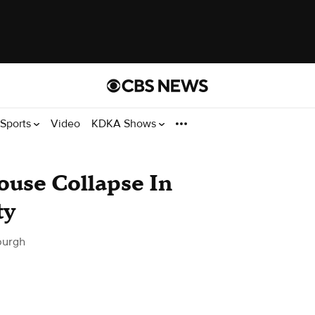
Sports
Video
KDKA Shows
use Collapse In
ty
burgh