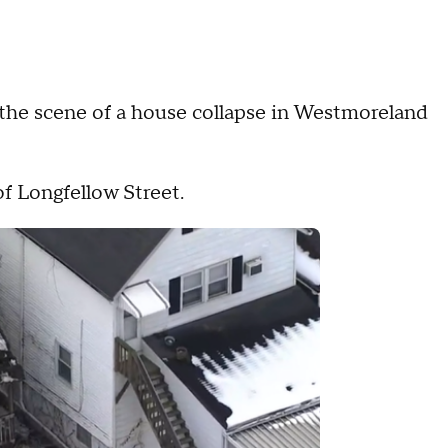
e scene of a house collapse in Westmoreland
of Longfellow Street.