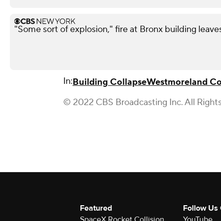
"Some sort of explosion," fire at Bronx building leave
In:
Building Collapse
Westmoreland C
© 2022 CBS Broadcasting Inc. All Right
Featured
Follow Us
SpaceX Rocket Collision
YouTube