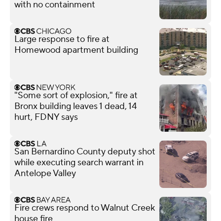
with no containment
Large response to fire at
Homewood apartment building
"Some sort of explosion," fire at
Bronx building leaves 1 dead, 14
hurt, FDNY says
San Bernardino County deputy shot
while executing search warrant in
Antelope Valley
Fire crews respond to Walnut Creek
house fire