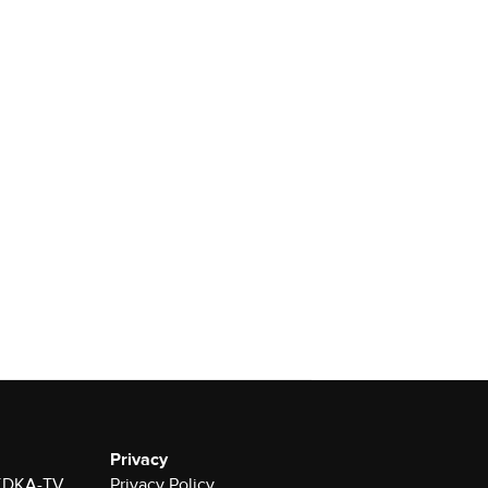
Privacy
r KDKA-TV
Privacy Policy