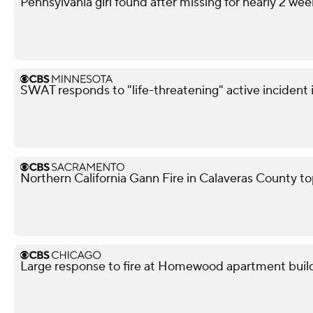
Pennsylvania girl found after missing for nearly 2 wee
SWAT responds to "life-threatening" active incident i
Northern California Gann Fire in Calaveras County t
Large response to fire at Homewood apartment buil