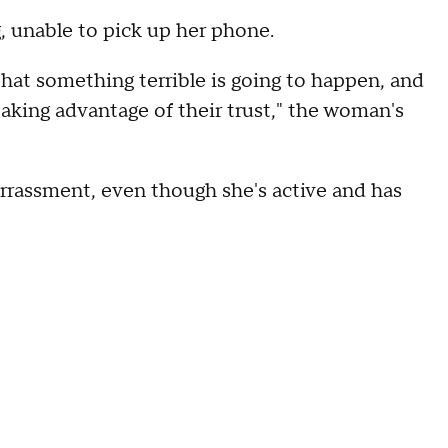
g, unable to pick up her phone.
that something terrible is going to happen, and
taking advantage of their trust," the woman's
barrassment, even though she's active and has