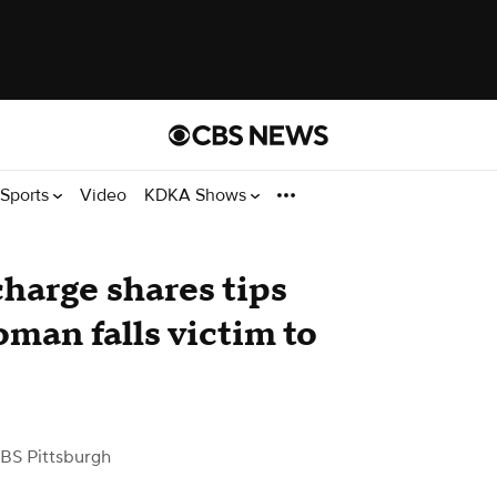
Sports
Video
KDKA Shows
charge shares tips
man falls victim to
BS Pittsburgh