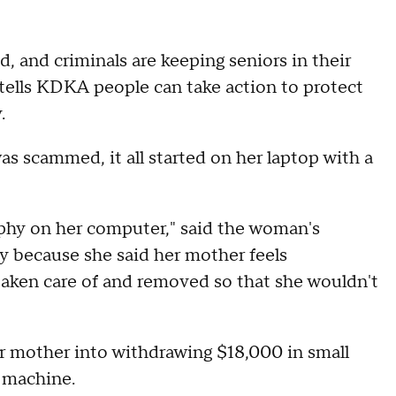
 and criminals are keeping seniors in their
S tells KDKA people can take action to protect
.
 scammed, it all started on her laptop with a
aphy on her computer," said the woman's
ty because she said her mother feels
taken care of and removed so that she wouldn't
r mother into withdrawing $18,000 in small
n machine.