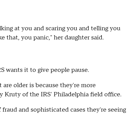
lking at you and scaring you and telling you
ike that, you panic," her daughter said.
IRS wants it to give people pause.
t are older is because they're more
y Kruty of the IRS' Philadelphia field office.
 fraud and sophisticated cases they're seeing