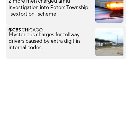
2 more men charged amid
investigation into Peters Township
"sextortion" scheme
Mysterious charges for tollway
drivers caused by extra digit in
internal codes