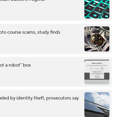
pto course scams, study finds
ot a robot" box
eled by identity theft, prosecutors say