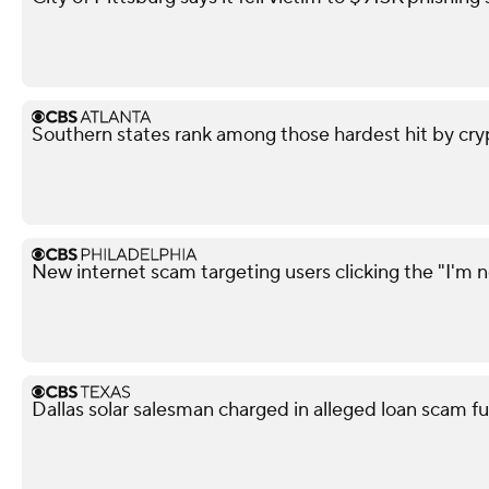
Southern states rank among those hardest hit by cry
New internet scam targeting users clicking the "I'm n
Dallas solar salesman charged in alleged loan scam fu