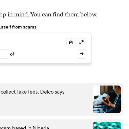
eep in mind. You can find them below.
ourself from scams
of
ollect fake fees, Delco says
g scam based in Nigeria