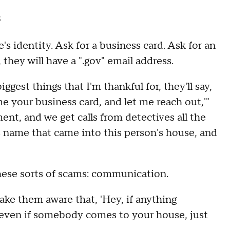
s
s identity. Ask for a business card. Ask for an
 they will have a ".gov" email address.
gest things that I'm thankful for, they'll say,
me your business card, and let me reach out,'"
ment, and we get calls from detectives all the
s name that came into this person's house, and
these sorts of scams: communication.
make them aware that, 'Hey, if anything
r even if somebody comes to your house, just