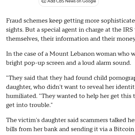
Add CBS News on Google
Fraud schemes keep getting more sophisticated,
sights. But a special agent in charge at the IR
themselves, their information and their money
In the case of a Mount Lebanon woman who was
bright pop-up screen and a loud alarm sound.
"They said that they had found child pornogr
daughter, who didn't want to reveal her identi
humiliated. "They wanted to help her get this 
get into trouble."
The victim's daughter said scammers talked he
bills from her bank and sending it via a Bitcoi