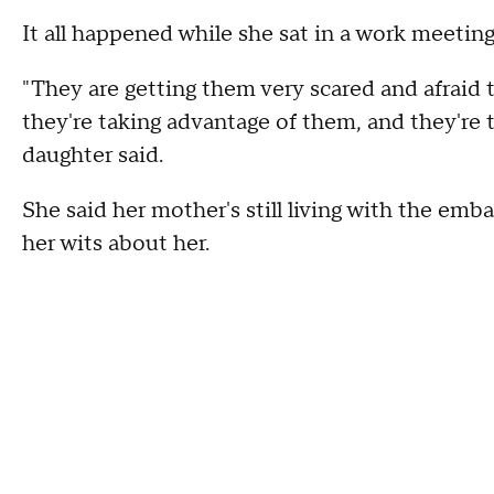
It all happened while she sat in a work meetin
"They are getting them very scared and afraid 
they're taking advantage of them, and they're 
daughter said.
She said her mother's still living with the em
her wits about her.