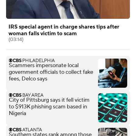
IRS special agent in charge shares tips after
woman falls victim to scam
(03:14)
Scammers impersonate local
government officials to collect fake
fees, Delco says
City of Pittsburg says it fell victim
to $913K phishing scam based in
Nigeria
Southern states rank among those