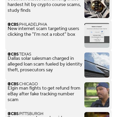
hardest hit by crypto course scams,
study finds
New internet scam targeting users
clicking the "I'm not a robot" box
Dallas solar salesman charged in
alleged loan scam fueled by identity
theft, prosecutors say
Elgin man fights to get refund from
eBay after fake tracking number
scam