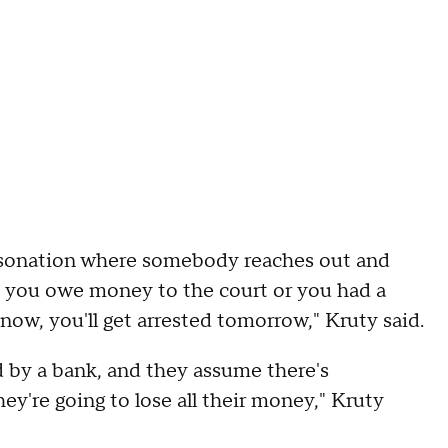
rsonation where somebody reaches out and
d you owe money to the court or you had a
 now, you'll get arrested tomorrow," Kruty said.
 by a bank, and they assume there's
y're going to lose all their money," Kruty