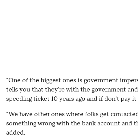
"One of the biggest ones is government impe
tells you that they're with the government an
speeding ticket 10 years ago and if don't pay it
"We have other ones where folks get contacted
something wrong with the bank account and the
added.