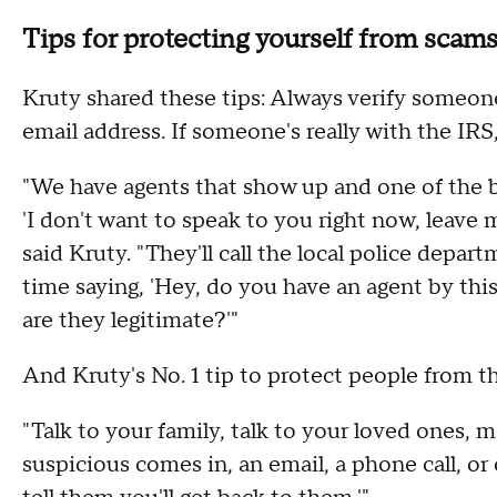
Tips for protecting yourself from scam
Kruty shared these tips: Always verify someone'
email address. If someone's really with the IRS,
"We have agents that show up and one of the big
'I don't want to speak to you right now, leave 
said Kruty. "They'll call the local police depart
time saying, 'Hey, do you have an agent by thi
are they legitimate?'"
And Kruty's No. 1 tip to protect people from 
"Talk to your family, talk to your loved ones, 
suspicious comes in, an email, a phone call, o