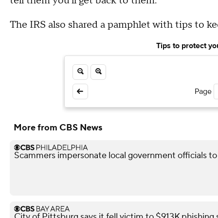
tell them you'll get back to them.'"
The IRS also shared a pamphlet with tips to k
Tips to protect y
Page
More from CBS News
Scammers impersonate local government officials to c
City of Pittsburg says it fell victim to $913K phishin