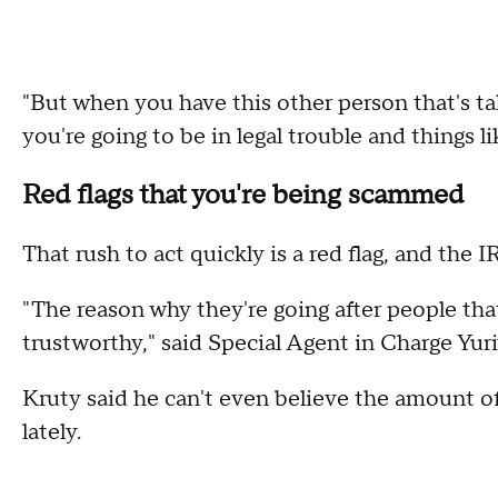
"But when you have this other person that's ta
you're going to be in legal trouble and things l
Red flags that you're being scammed
That rush to act quickly is a red flag, and the 
"The reason why they're going after people tha
trustworthy," said Special Agent in Charge Yuri
Kruty said he can't even believe the amount of
lately.