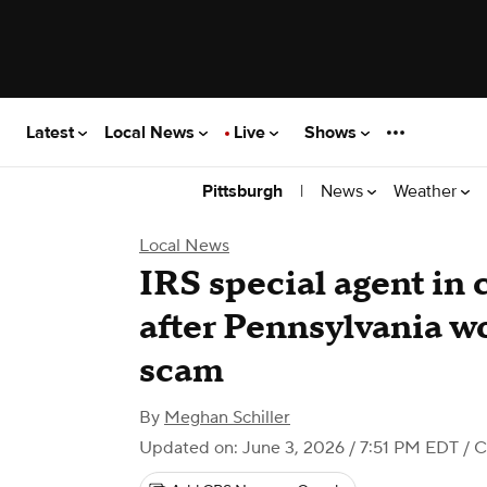
Latest
Local News
Live
Shows
|
News
Weather
Pittsburgh
Local News
IRS special agent in 
after Pennsylvania wo
scam
By
Meghan Schiller
Updated on: June 3, 2026 / 7:51 PM EDT
/ C