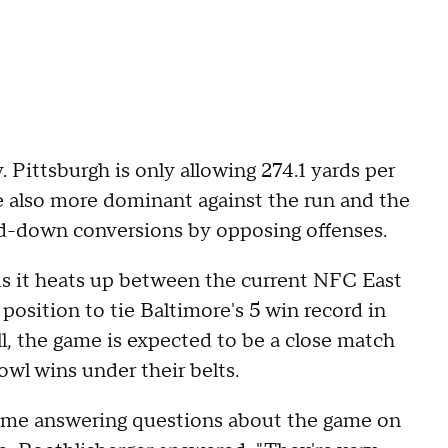
 Pittsburgh is only allowing 274.1 yards per
re also more dominant against the run and the
rd-down conversions by opposing offenses.
 As it heats up between the current NFC East
position to tie Baltimore's 5 win record in
all, the game is expected to be a close match
l wins under their belts.
ime answering questions about the game on