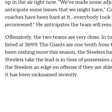
up in the air right now. "We've made some ad
anticipate some issues that we might have," C
coaches have been hard at it...everybody took
reconvened." He anticipates the team will res
Offensively, the two teams are very close. In to
listed at 369.9. The Giants are one tenth from
been rushing more this season, the Steelers ha
Steelers take the lead is in time of possessio
the Steelers an edge on offense if they are able
it has been nicknamed recently.