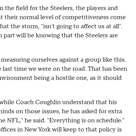
n the field for the Steelers, the players and
 at their normal level of competitiveness come
t the storm, "isn't going to affect us at all".
 part will be knowing that the Steelers are
measuring ourselves against a group like this.
 last time we were on the road. That has been
environment being a hostile one, as it should
nd while Coach Coughlin understand that his
minds on those issues, he has asked for extra
he NFL," he said. "Everything is on schedule."
fices in New York will keep to that policy is