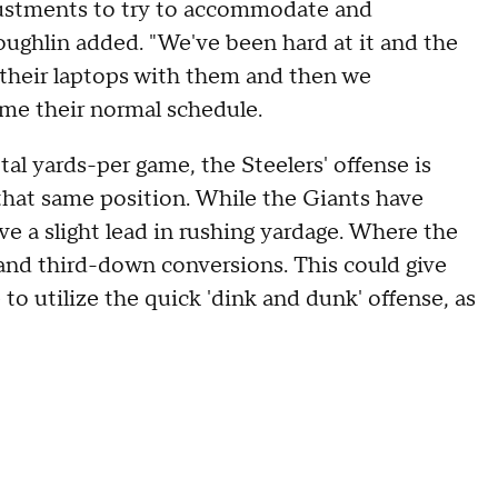
justments to try to accommodate and
oughlin added. "We've been hard at it and the
 their laptops with them and then we
ume their normal schedule.
tal yards-per game, the Steelers' offense is
 that same position. While the Giants have
ve a slight lead in rushing yardage. Where the
n and third-down conversions. This could give
 to utilize the quick 'dink and dunk' offense, as