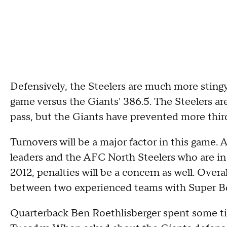
Defensively, the Steelers are much more stingy.
game versus the Giants' 386.5. The Steelers a
pass, but the Giants have prevented more thi
Turnovers will be a major factor in this game.
leaders and the AFC North Steelers who are in 
2012, penalties will be a concern as well. Over
between two experienced teams with Super Bow
Quarterback Ben Roethlisberger spent some t