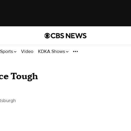
Sports
Video
KDKA Shows
ace Tough
tsburgh