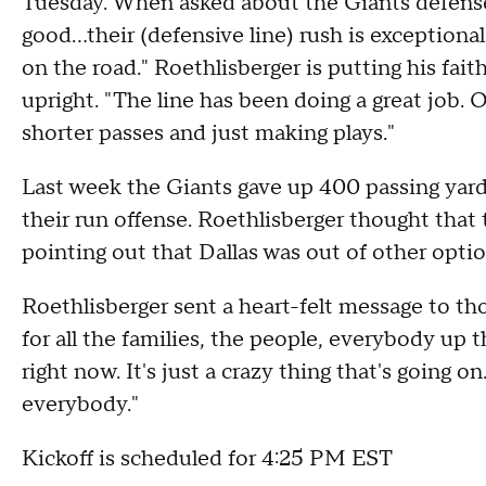
Tuesday. When asked about the Giants defense
good...their (defensive line) rush is exceptional.
on the road." Roethlisberger is putting his fait
upright. "The line has been doing a great job. O
shorter passes and just making plays."
Last week the Giants gave up 400 passing yar
their run offense. Roethlisberger thought that 
pointing out that Dallas was out of other opti
Roethlisberger sent a heart-felt message to th
for all the families, the people, everybody up t
right now. It's just a crazy thing that's going o
everybody."
Kickoff is scheduled for 4:25 PM EST