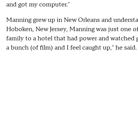
and got my computer."
Manning grew up in New Orleans and understand
Hoboken, New Jersey, Manning was just one of
family to a hotel that had power and watched g
a bunch (of film) and I feel caught up," he said. 