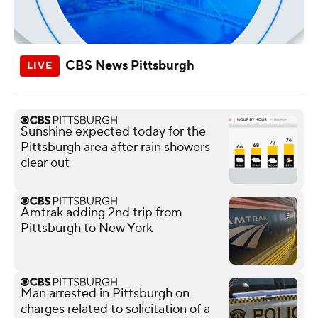
CBS News Pittsburgh
Sunshine expected today for the
Pittsburgh area after rain showers
clear out
Amtrak adding 2nd trip from
Pittsburgh to New York
Man arrested in Pittsburgh on
charges related to solicitation of a