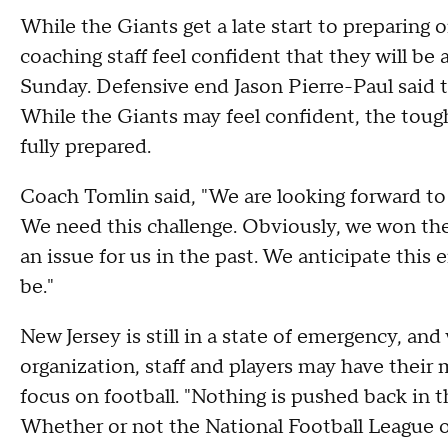
While the Giants get a late start to preparing o
coaching staff feel confident that they will be
Sunday. Defensive end Jason Pierre-Paul said tha
While the Giants may feel confident, the tough
fully prepared.
Coach Tomlin said, "We are looking forward to 
We need this challenge. Obviously, we won the
an issue for us in the past. We anticipate this 
be."
New Jersey is still in a state of emergency, a
organization, staff and players may have their 
focus on football. "Nothing is pushed back in t
Whether or not the National Football League of