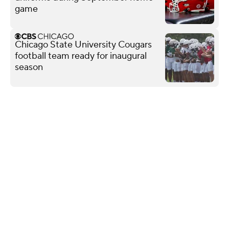
game
Chicago State University Cougars
football team ready for inaugural
season