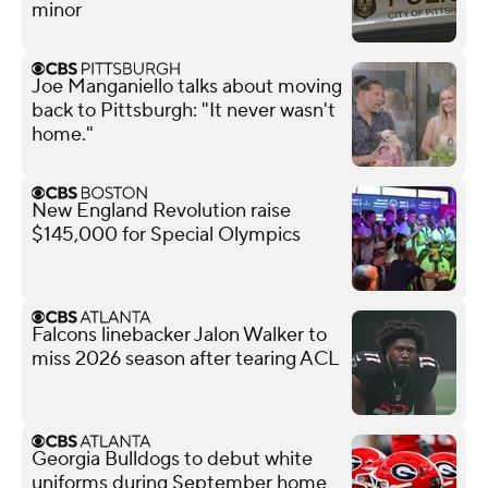
minor
Joe Manganiello talks about moving
back to Pittsburgh: "It never wasn't
home."
New England Revolution raise
$145,000 for Special Olympics
Falcons linebacker Jalon Walker to
miss 2026 season after tearing ACL
Georgia Bulldogs to debut white
uniforms during September home