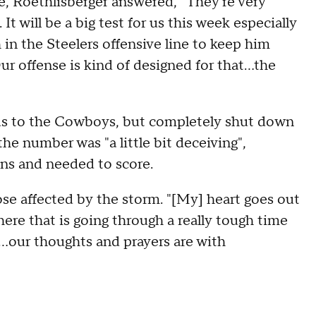
, Roethlisberger answered, "They're very
 It will be a big test for us this week especially
h in the Steelers offensive line to keep him
ur offense is kind of designed for that...the
ds to the Cowboys, but completely shut down
the number was "a little bit deceiving",
ons and needed to score.
ose affected by the storm. "[My] heart goes out
here that is going through a really tough time
n...our thoughts and prayers are with