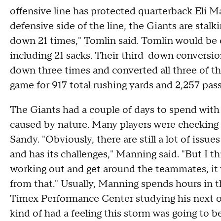
offensive line has protected quarterback Eli Ma
defensive side of the line, the Giants are stal
down 21 times," Tomlin said. Tomlin would be c
including 21 sacks. Their third-down conversio
down three times and converted all three of th
game for 917 total rushing yards and 2,257 passi
The Giants had a couple of days to spend with 
caused by nature. Many players were checking o
Sandy. "Obviously, there are still a lot of issu
and has its challenges," Manning said. "But I thi
working out and get around the teammates, it wi
from that." Usually, Manning spends hours in 
Timex Performance Center studying his next o
kind of had a feeling this storm was going to 