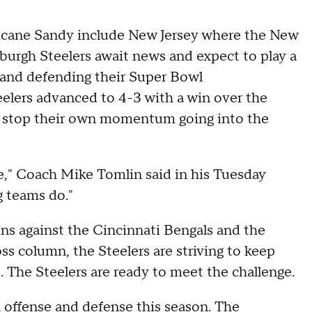
rricane Sandy include New Jersey where the New
burgh Steelers await news and expect to play a
 and defending their Super Bowl
elers advanced to 4-3 with a win over the
o stop their own momentum going into the
me," Coach Mike Tomlin said in his Tuesday
g teams do."
ns against the Cincinnati Bengals and the
s column, the Steelers are striving to keep
s. The Steelers are ready to meet the challenge.
 offense and defense this season. The