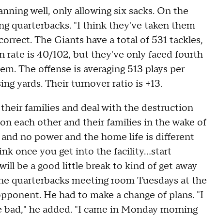
nning well, only allowing six sacks. On the
king quarterbacks. "I think they've taken them
orrect. The Giants have a total of 531 tackles,
n rate is 40/102, but they've only faced fourth
em. The offense is averaging 513 plays per
ng yards. Their turnover ratio is +13.
their families and deal with the destruction
n each other and their families in the wake of
es and no power and the home life is different
nk once you get into the facility...start
ll be a good little break to kind of get away
the quarterbacks meeting room Tuesdays at the
pponent. He had to make a change of plans. "I
be bad," he added. "I came in Monday morning