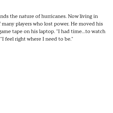
s the nature of hurricanes. Now living in
 many players who lost power. He moved his
ame tape on his laptop. "I had time...to watch
"I feel right where I need to be."