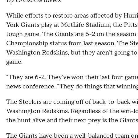
By Christina Rivers
While efforts to restore areas affected by Hu
York Giants play at MetLife Stadium, the Pitts
tough game. The Giants are 6-2 on the season
Championship status from last season. The Ste
Washington Redskins, but they aren't going t
game.
"They are 6-2. They've won their last four ga
news conference. "They do things that winnin
The Steelers are coming off of back-to-back wi
Washington Redskins. Regardless of the win-los
the hunt alive and their next prey is the Giant
The Giants have been a well-balanced team on