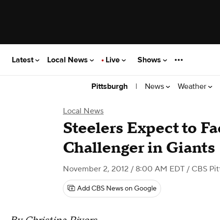
Latest
Local News
Live
Shows
|
News
Weather
Pittsburgh
Local News
Steelers Expect to F
Challenger in Giants
November 2, 2012 / 8:00 AM EDT
/ CBS Pit
Add CBS News on Google