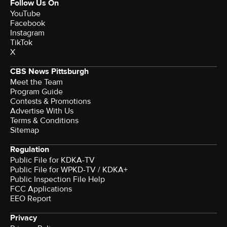
Follow Us On
YouTube
Facebook
Instagram
TikTok
X
CBS News Pittsburgh
Meet the Team
Program Guide
Contests & Promotions
Advertise With Us
Terms & Conditions
Sitemap
Regulation
Public File for KDKA-TV
Public File for WPKD-TV / KDKA+
Public Inspection File Help
FCC Applications
EEO Report
Privacy