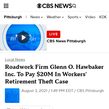
News
Weather
Sports
Video
KDKA
Pittsburgh
|
CBS News Pittsburgh
Local News
Roadwork Firm Glenn O. Hawbaker
Inc. To Pay $20M In Workers'
Retirement Theft Case
August 3, 2021 / 1:49 PM EDT
/ CBS Pittsburgh