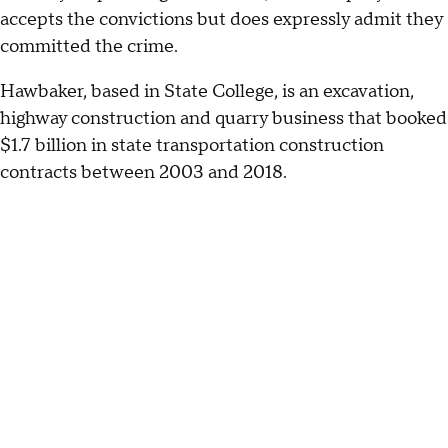
accepts the convictions but does expressly admit they
committed the crime.
Hawbaker, based in State College, is an excavation,
highway construction and quarry business that booked
$1.7 billion in state transportation construction
contracts between 2003 and 2018.