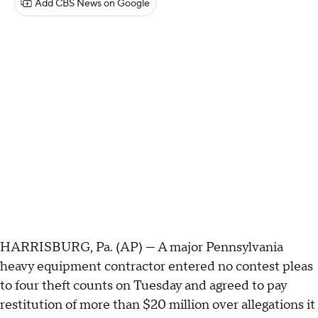
Add CBS News on Google
HARRISBURG, Pa. (AP) — A major Pennsylvania
heavy equipment contractor entered no contest pleas
to four theft counts on Tuesday and agreed to pay
restitution of more than $20 million over allegations it