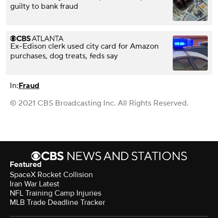
guilty to bank fraud
Ex-Edison clerk used city card for Amazon
purchases, dog treats, feds say
In:
Fraud
© 2021 CBS Broadcasting Inc. All Rights Reserved.
Featured
SpaceX Rocket Collision
Iran War Latest
NFL Training Camp Injuries
MLB Trade Deadline Tracker