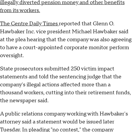
illegally diverted pension money and other benefits
from its workers.
The Centre Daily Times
reported that Glenn O.
Hawbaker Inc. vice president Michael Hawbaker said
at the plea hearing that the company was also agreeing
to have a court-appointed corporate monitor perform
oversight.
State prosecutors submitted 250 victim impact
statements and told the sentencing judge that the
company's illegal actions affected more than a
thousand workers, cutting into their retirement funds,
the newspaper said.
A public relations company working with Hawbaker's
attorney said a statement would be issued later
Tuesday. In pleading "no contest," the company