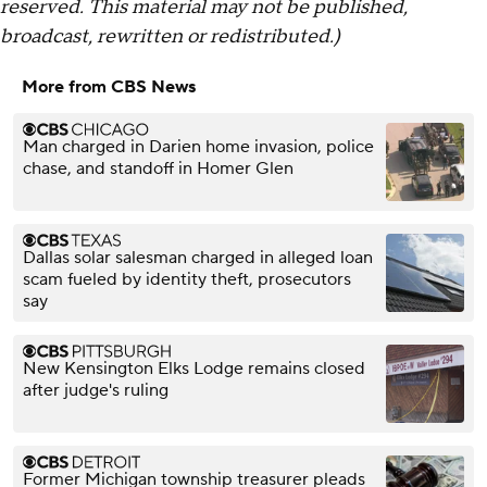
reserved. This material may not be published,
broadcast, rewritten or redistributed.)
More from CBS News
Man charged in Darien home invasion, police
chase, and standoff in Homer Glen
Dallas solar salesman charged in alleged loan
scam fueled by identity theft, prosecutors
say
New Kensington Elks Lodge remains closed
after judge's ruling
Former Michigan township treasurer pleads