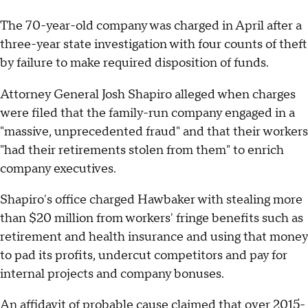
The 70-year-old company was charged in April after a
three-year state investigation with four counts of theft
by failure to make required disposition of funds.
Attorney General Josh Shapiro alleged when charges
were filed that the family-run company engaged in a
"massive, unprecedented fraud" and that their workers
"had their retirements stolen from them" to enrich
company executives.
Shapiro's office charged Hawbaker with stealing more
than $20 million from workers' fringe benefits such as
retirement and health insurance and using that money
to pad its profits, undercut competitors and pay for
internal projects and company bonuses.
An affidavit of probable cause claimed that over 2015-