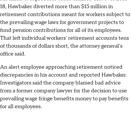
18, Hawbaker diverted more than $15 million in
retirement contributions meant for workers subject to
the prevailing wage laws for government projects to
fund pension contributions for all of its employees.
That left individual workers' retirement accounts tens
of thousands of dollars short, the attorney general's
office said.
An alert employee approaching retirement noticed
discrepancies in his account and reported Hawbaker.
Investigators said the company blamed bad advice
from a former company lawyer for the decision to use
prevailing wage fringe benefits money to pay benefits
for all employees.