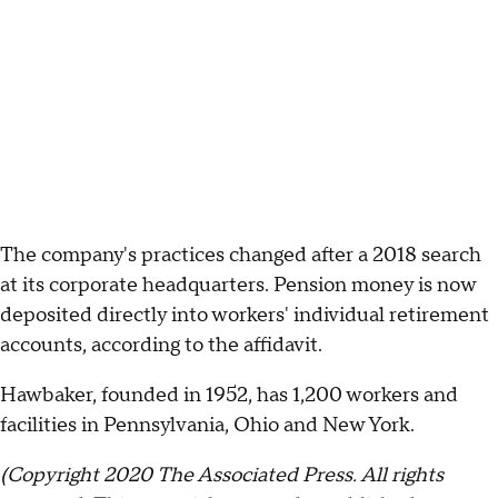
The company's practices changed after a 2018 search
at its corporate headquarters. Pension money is now
deposited directly into workers' individual retirement
accounts, according to the affidavit.
Hawbaker, founded in 1952, has 1,200 workers and
facilities in Pennsylvania, Ohio and New York.
(Copyright 2020 The Associated Press. All rights