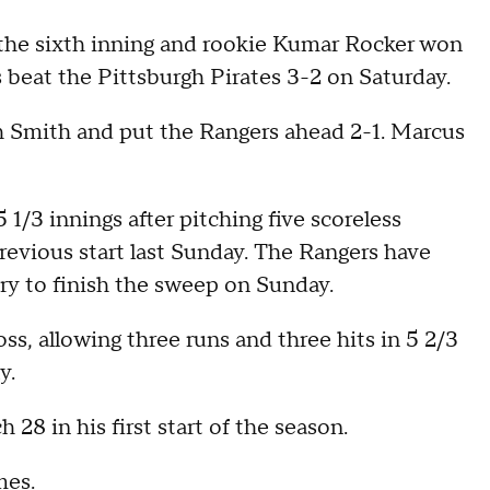
n the sixth inning and rookie Kumar Rocker won
s beat the Pittsburgh Pirates 3-2 on Saturday.
osh Smith and put the Rangers ahead 2-1. Marcus
 1/3 innings after pitching five scoreless
revious start last Sunday. The Rangers have
try to finish the sweep on Sunday.
ss, allowing three runs and three hits in 5 2/3
y.
28 in his first start of the season.
mes.