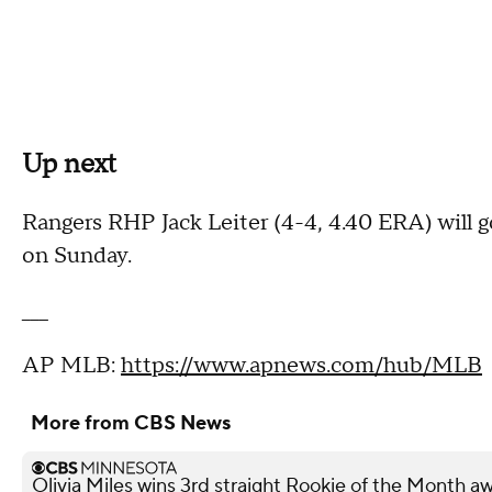
Up next
Rangers RHP Jack Leiter (4-4, 4.40 ERA) will go
on Sunday.
___
AP MLB:
https://www.apnews.com/hub/MLB
More from CBS News
Olivia Miles wins 3rd straight Rookie of the Month a