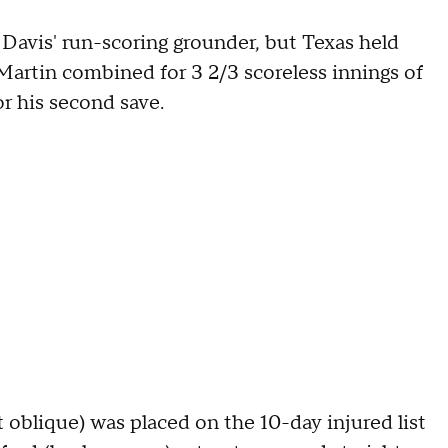
 Davis' run-scoring grounder, but Texas held
artin combined for 3 2/3 scoreless innings of
or his second save.
t oblique) was placed on the 10-day injured list