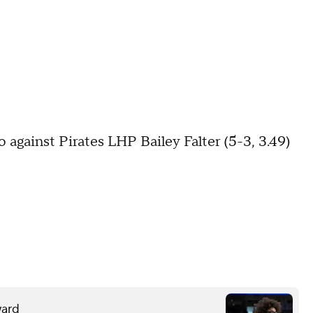
 against Pirates LHP Bailey Falter (5-3, 3.49)
ward