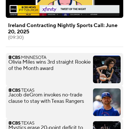
Ireland Contracting Nightly Sports Call: June
20, 2025
(09:30)
Olivia Miles wins 3rd straight Rookie
of the Month award
Jacob deGrom invokes no-trade
clause to stay with Texas Rangers
Mystics erase 20‑point deficit to