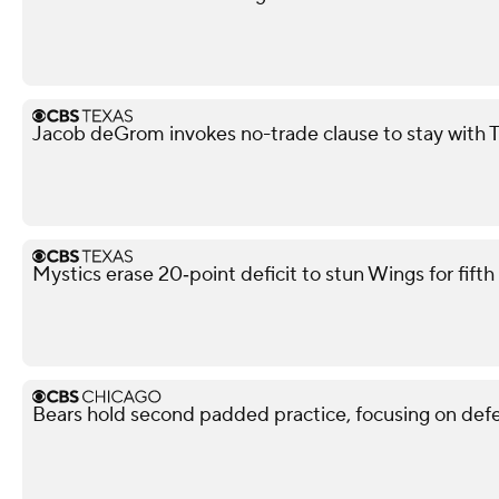
Jacob deGrom invokes no-trade clause to stay with 
Mystics erase 20‑point deficit to stun Wings for fif
Bears hold second padded practice, focusing on def