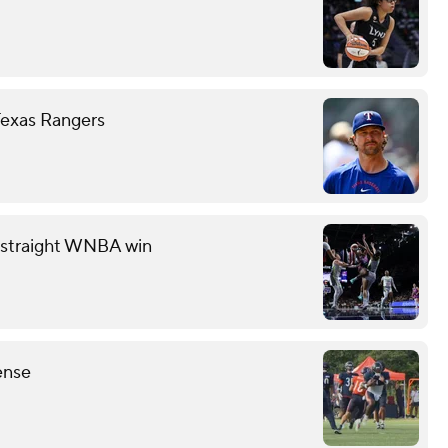
Texas Rangers
th straight WNBA win
ense