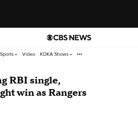
Sports
Video
KDKA Shows
g RBI single,
ight win as Rangers