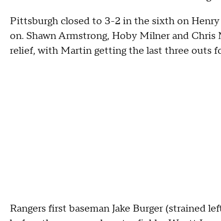
Pittsburgh closed to 3-2 in the sixth on Henry
on. Shawn Armstrong, Hoby Milner and Chris M
relief, with Martin getting the last three outs f
Rangers first baseman Jake Burger (strained lef