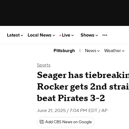
Latest
Local News
Live
Shows
|
News
Weather
Pittsburgh
Sports
Seager has tiebreakin
Rocker gets 2nd stra
beat Pirates 3-2
June 21, 2025 / 7:04 PM EDT
/ AP
Add CBS News on Google