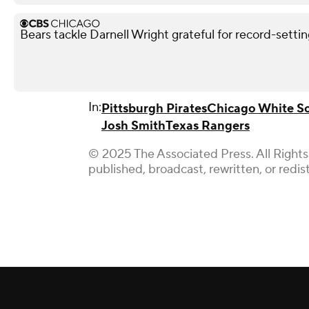
Bears tackle Darnell Wright grateful for record-sett
In:
Pittsburgh Pirates
Chicago White S
Josh Smith
Texas Rangers
© 2025 The Associated Press. All Rights
published, broadcast, rewritten, or redis