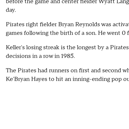
before the game and center fielder Wyatt Lang
day.
Pirates right fielder Bryan Reynolds was activa
games following the birth of a son. He went 0 f
Keller's losing streak is the longest by a Pira
decisions in a row in 1985.
The Pirates had runners on first and second whi
Ke'Bryan Hayes to hit an inning-ending pop ou