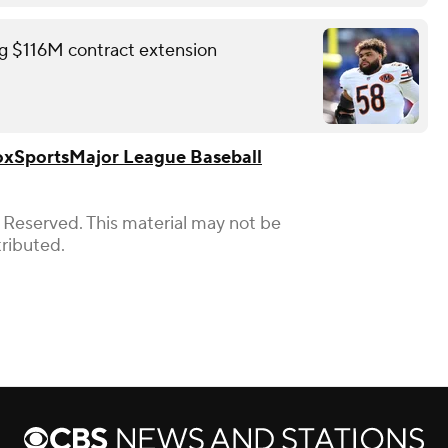
ing $116M contract extension
ox
Sports
Major League Baseball
 Reserved. This material may not be
tributed.