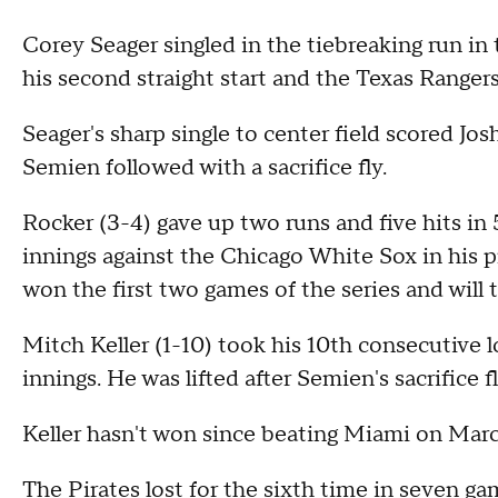
Corey Seager singled in the tiebreaking run i
his second straight start and the Texas Ranger
Seager's sharp single to center field scored J
Semien followed with a sacrifice fly.
Rocker (3-4) gave up two runs and five hits in 5
innings against the Chicago White Sox in his p
won the first two games of the series and will 
Mitch Keller (1-10) took his 10th consecutive lo
innings. He was lifted after Semien's sacrifice fl
Keller hasn't won since beating Miami on March 
The Pirates lost for the sixth time in seven ga