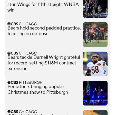
stun Wings for fifth straight WNBA
win
Bears hold second padded practice,
focusing on defense
Bears tackle Darnell Wright grateful
for record-setting $116M contract
extension
Pentatonix bringing popular
Christmas show to Pittsburgh