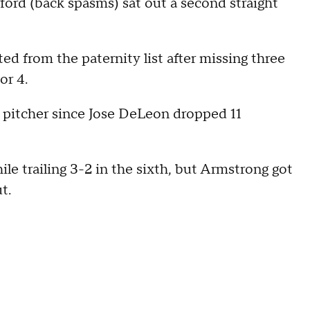
ford (back spasms) sat out a second straight
ted from the paternity list after missing three
or 4.
tes pitcher since Jose DeLeon dropped 11
le trailing 3-2 in the sixth, but Armstrong got
t.