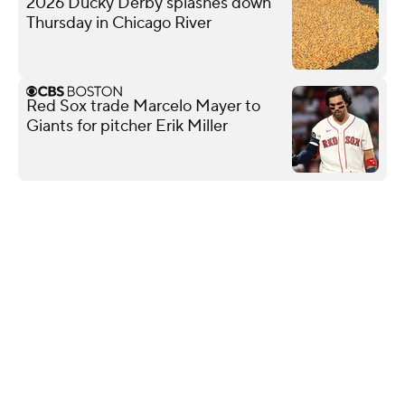
2026 Ducky Derby splashes down
Thursday in Chicago River
Red Sox trade Marcelo Mayer to
Giants for pitcher Erik Miller