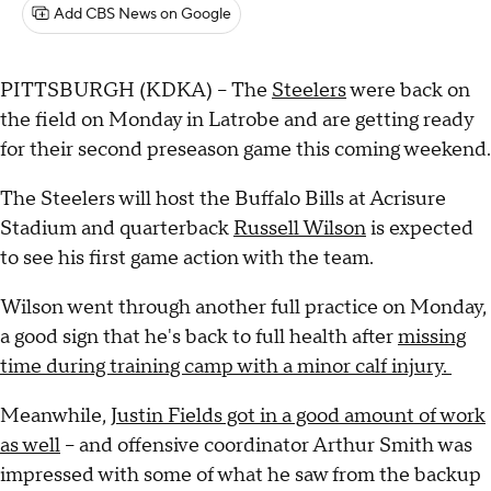
Add CBS News on Google
PITTSBURGH (KDKA) -- The
Steelers
were back on
the field on Monday in Latrobe and are getting ready
for their second preseason game this coming weekend.
The Steelers will host the Buffalo Bills at Acrisure
Stadium and quarterback
Russell Wilson
is expected
to see his first game action with the team.
Wilson went through another full practice on Monday,
a good sign that he's back to full health after
missing
time during training camp with a minor calf injury.
Meanwhile,
Justin Fields got in a good amount of work
as well
-- and offensive coordinator Arthur Smith was
impressed with some of what he saw from the backup