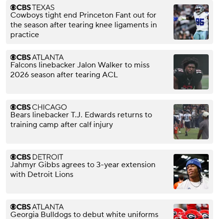
Cowboys tight end Princeton Fant out for
the season after tearing knee ligaments in
practice
Falcons linebacker Jalon Walker to miss
2026 season after tearing ACL
Bears linebacker T.J. Edwards returns to
training camp after calf injury
Jahmyr Gibbs agrees to 3-year extension
with Detroit Lions
Georgia Bulldogs to debut white uniforms