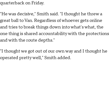
quarterback on Friday.
"He was decisive," Smith said. "I thought he threw a
great ball to Van. Regardless of whoever gets online
and tries to break things down into what's what, the
one thing is shared accountability with the protections
and with the route depths."
"I thought we got out of our own way and I thought he
operated pretty well," Smith added.