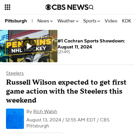
News
Weather
Sports
Video
KDKA
Pittsburgh
|
#1 Cochran Sports Showdown:
August 11, 2024
(21:49)
Steelers
Russell Wilson expected to get first
game action with the Steelers this
weekend
By
Rich Walsh
August 13, 2024 / 12:55 AM EDT
/ CBS
Pittsburgh