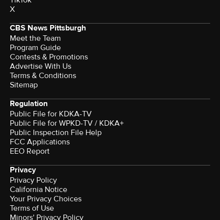
X
CBS News Pittsburgh
Meet the Team
Program Guide
Contests & Promotions
Advertise With Us
Terms & Conditions
Sitemap
Regulation
Public File for KDKA-TV
Public File for WPKD-TV / KDKA+
Public Inspection File Help
FCC Applications
EEO Report
Privacy
Privacy Policy
California Notice
Your Privacy Choices
Terms of Use
Minors' Privacy Policy