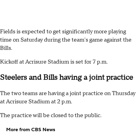
Fields is expected to get significantly more playing
time on Saturday during the team's game against the
Bills.
Kickoff at Acrisure Stadium is set for 7 p.m.
Steelers and Bills having a joint practice
The two teams are having a joint practice on Thursday
at Acrisure Stadium at 2 p.m.
The practice will be closed to the public.
More from CBS News