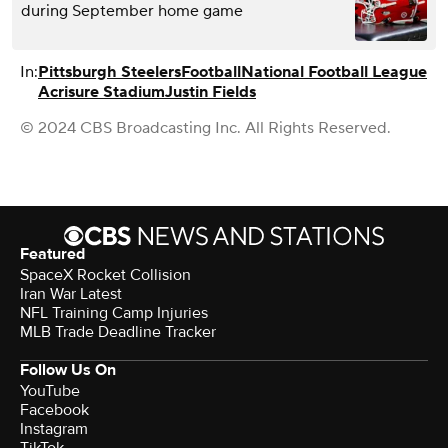
during September home game
In:
Pittsburgh Steelers
Football
National Football League
Acrisure Stadium
Justin Fields
© 2024 CBS Broadcasting Inc. All Rights Reserved.
Featured
SpaceX Rocket Collision
Iran War Latest
NFL Training Camp Injuries
MLB Trade Deadline Tracker
Follow Us On
YouTube
Facebook
Instagram
TikTok