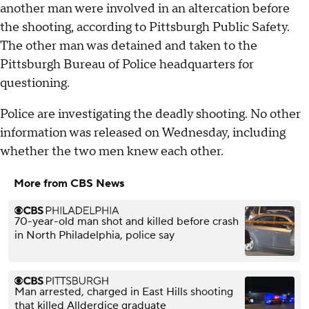
another man were involved in an altercation before
the shooting, according to Pittsburgh Public Safety.
The other man was detained and taken to the
Pittsburgh Bureau of Police headquarters for
questioning.
Police are investigating the deadly shooting. No other
information was released on Wednesday, including
whether the two men knew each other.
More from CBS News
70-year-old man shot and killed before crash
in North Philadelphia, police say
Man arrested, charged in East Hills shooting
that killed Allderdice graduate