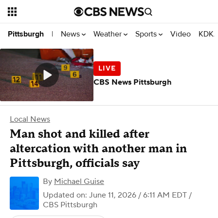
News
Weather
Sports
Video
KDKA
Pittsburgh
|
CBS News Pittsburgh
Local News
Man shot and killed after
altercation with another man in
Pittsburgh, officials say
By
Michael Guise
Updated on: June 11, 2026 / 6:11 AM EDT
/
CBS Pittsburgh