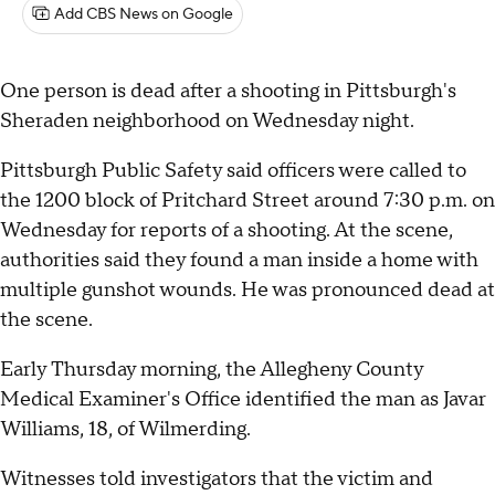
Add CBS News on Google
One person is dead after a shooting in Pittsburgh's
Sheraden neighborhood on Wednesday night.
Pittsburgh Public Safety said officers were called to
the 1200 block of Pritchard Street around 7:30 p.m. on
Wednesday for reports of a shooting. At the scene,
authorities said they found a man inside a home with
multiple gunshot wounds. He was pronounced dead at
the scene.
Early Thursday morning, the Allegheny County
Medical Examiner's Office identified the man as Javar
Williams, 18, of Wilmerding.
Witnesses told investigators that the victim and