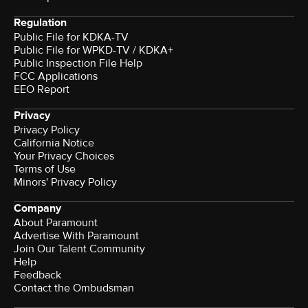
Regulation
Public File for KDKA-TV
Public File for WPKD-TV / KDKA+
Public Inspection File Help
FCC Applications
EEO Report
Privacy
Privacy Policy
California Notice
Your Privacy Choices
Terms of Use
Minors' Privacy Policy
Company
About Paramount
Advertise With Paramount
Join Our Talent Community
Help
Feedback
Contact the Ombudsman