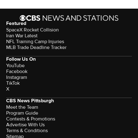
Featured
SpaceX Rocket Collision
Iran War Latest
NFL Training Camp Injuries
MLB Trade Deadline Tracker
Follow Us On
YouTube
Facebook
Instagram
TikTok
X
CBS News Pittsburgh
Meet the Team
Program Guide
Contests & Promotions
Advertise With Us
Terms & Conditions
Sitemap