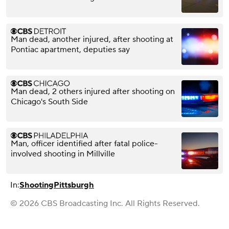
Man dead, another injured, after shooting at
Pontiac apartment, deputies say
Man dead, 2 others injured after shooting on
Chicago's South Side
Man, officer identified after fatal police-
involved shooting in Millville
In:
Shooting
Pittsburgh
© 2026 CBS Broadcasting Inc. All Rights Reserved.