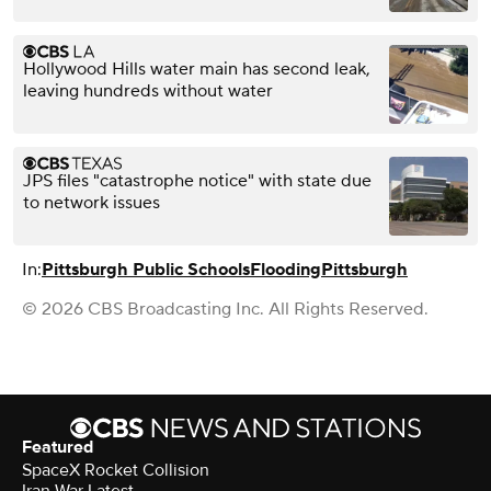
Hollywood Hills water main has second leak,
leaving hundreds without water
JPS files "catastrophe notice" with state due
to network issues
In:
Pittsburgh Public Schools
Flooding
Pittsburgh
© 2026 CBS Broadcasting Inc. All Rights Reserved.
Featured
SpaceX Rocket Collision