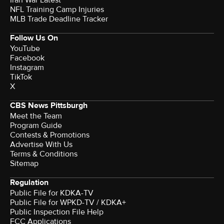
Iran War Latest
NFL Training Camp Injuries
MLB Trade Deadline Tracker
Follow Us On
YouTube
Facebook
Instagram
TikTok
X
CBS News Pittsburgh
Meet the Team
Program Guide
Contests & Promotions
Advertise With Us
Terms & Conditions
Sitemap
Regulation
Public File for KDKA-TV
Public File for WPKD-TV / KDKA+
Public Inspection File Help
FCC Applications