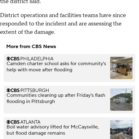
the district said.
District operations and facilities teams have since
responded to the incident and are assessing the
extent of the damage.
More from CBS News
Camden charter school asks for community's
help with move after flooding
Communities cleaning up after Friday's flash
flooding in Pittsburgh
Boil water advisory lifted for McCaysville,
but flood damage remains