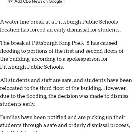
Add CBS News on Google
A water line break at a Pittsburgh Public Schools
location has forced an early dismissal for students.
The break at Pittsburgh King PreK-8 has caused
flooding to portions of the first and second floors of
the building, according to a spokesperson for
Pittsburgh Public Schools.
All students and staff are safe, and students have been
relocated to the third floor of the building. However,
due to the flooding, the decision was made to dismiss
students early.
Families have been notified and are picking up their
students through a safe and orderly dismissal process,