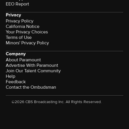
EEO Report
Privacy
Privacy Policy
California Notice
Your Privacy Choices
Terms of Use
Minors' Privacy Policy
Company
About Paramount
Advertise With Paramount
Join Our Talent Community
Help
Feedback
Contact the Ombudsman
©2026 CBS Broadcasting Inc. All Rights Reserved.