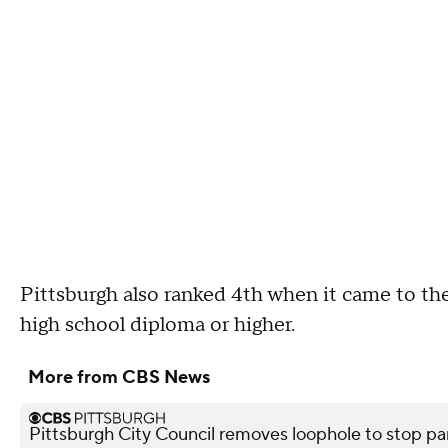
Pittsburgh also ranked 4th when it came to th
high school diploma or higher.
More from CBS News
Pittsburgh City Council removes loophole to stop pa