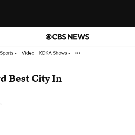
Sports
Video
KDKA Shows
d Best City In
h