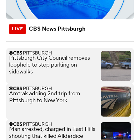
CBS News Pittsburgh
Pittsburgh City Council removes
loophole to stop parking on
sidewalks
Amtrak adding 2nd trip from
Pittsburgh to New York
Man arrested, charged in East Hills
shooting that killed Allderdice