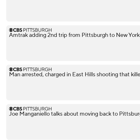
Amtrak adding 2nd trip from Pittsburgh to New York
Man arrested, charged in East Hills shooting that kil
Joe Manganiello talks about moving back to Pittsbur