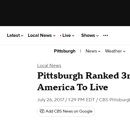
Latest
Local News
Live
Shows
|
News
Weather
Pittsburgh
Local News
Pittsburgh Ranked 3r
America To Live
July 26, 2017 / 1:29 PM EDT
/ CBS Pittsburg
Add CBS News on Google