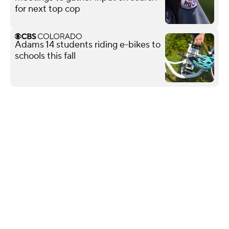
for next top cop
Adams 14 students riding e-bikes to
schools this fall