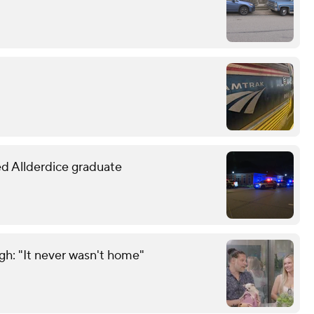
led Allderdice graduate
gh: "It never wasn't home"