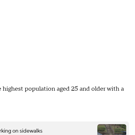
e highest population aged 25 and older with a
rking on sidewalks