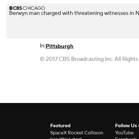
Berwyn man charged with threatening witnesses in N
In:
Pittsburgh
© 2017 CBS Broadcasting Inc. All Rights
Featured
Follow Us
SpaceX Rocket Collision
YouTube