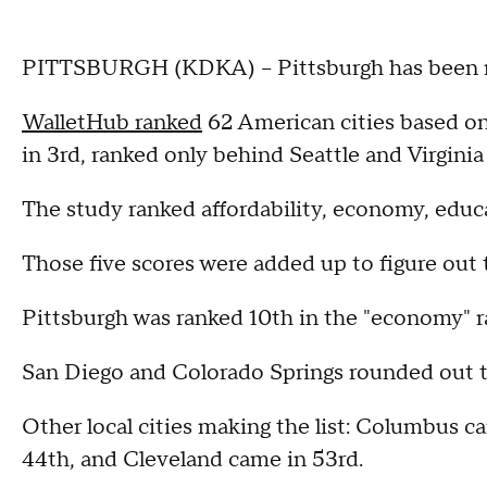
PITTSBURGH (KDKA) – Pittsburgh has been rank
WalletHub ranked
62 American cities based on
in 3rd, ranked only behind Seattle and Virginia
The study ranked affordability, economy, educat
Those five scores were added up to figure out 
Pittsburgh was ranked 10th in the "economy" r
San Diego and Colorado Springs rounded out th
Other local cities making the list: Columbus ca
44th, and Cleveland came in 53rd.