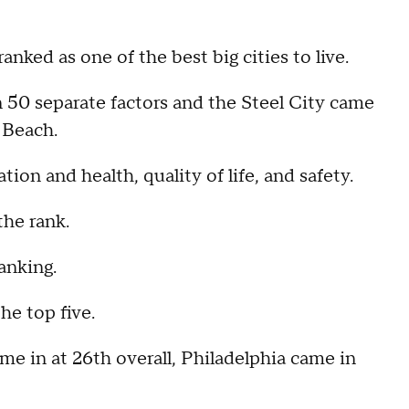
ed as one of the best big cities to live.
 50 separate factors and the Steel City came
 Beach.
ion and health, quality of life, and safety.
the rank.
anking.
e top five.
me in at 26th overall, Philadelphia came in