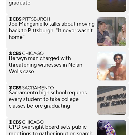
graduate
Joe Manganiello talks about moving
back to Pittsburgh: "It never wasn't
home"
Berwyn man charged with
threatening witnesses in Nolan
Wells case
Sacramento high school requires
every student to take college
classes before graduating
CPD oversight board sets public
meetings to gather input on search