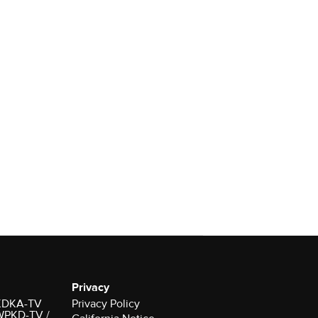
Privacy
r KDKA-TV
Privacy Policy
 WPKD-TV /