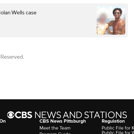
olan Wells case
 Reserved.
 On
CBS News Pittsburgh
Regulation
Meet the Team
Public File fo
Public File for