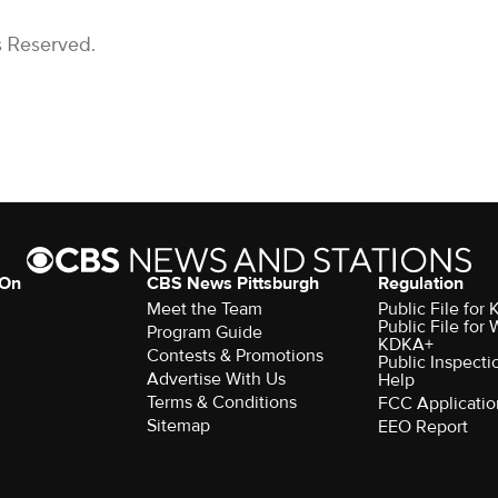
s Reserved.
 On
CBS News Pittsburgh
Regulation
Meet the Team
Public File fo
Public File for
Program Guide
KDKA+
Contests & Promotions
Public Inspecti
Advertise With Us
Help
Terms & Conditions
FCC Applicatio
Sitemap
EEO Report