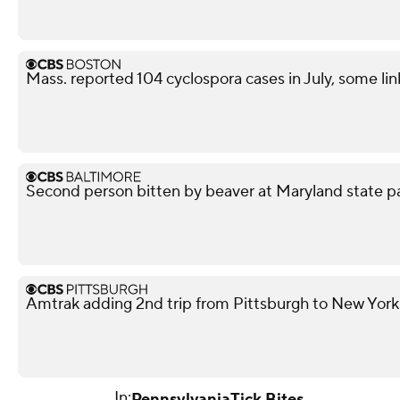
Mass. reported 104 cyclospora cases in July, some lin
Second person bitten by beaver at Maryland state p
Amtrak adding 2nd trip from Pittsburgh to New York
In:
Pennsylvania
Tick Bites