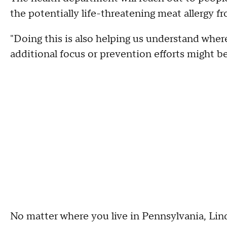
the potentially life-threatening meat allergy fr
"Doing this is also helping us understand whe
additional focus or prevention efforts might b
No matter where you live in Pennsylvania, Lind