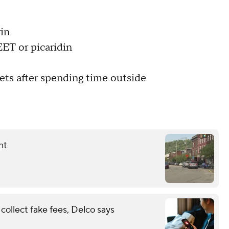
rin
EET or picaridin
pets after spending time outside
nt
ollect fake fees, Delco says