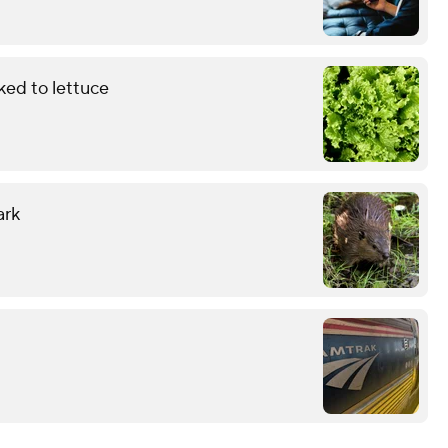
ked to lettuce
ark