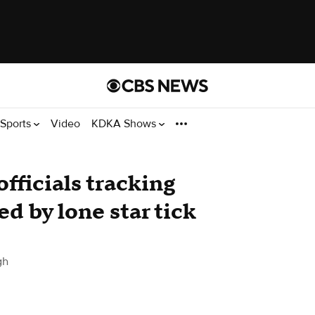
Sports
Video
KDKA Shows
fficials tracking
ed by lone star tick
gh