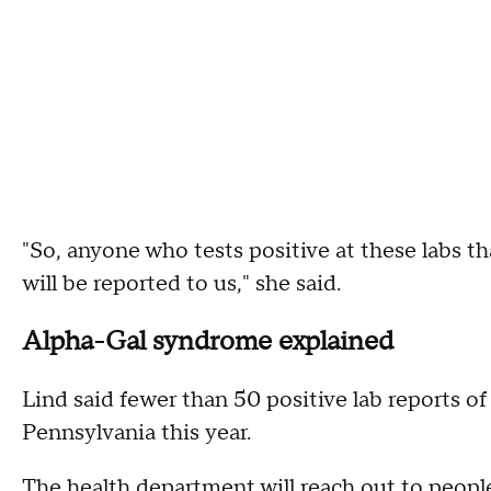
"So, anyone who tests positive at these labs th
will be reported to us," she said.
Alpha-Gal syndrome explained
Lind said fewer than 50 positive lab reports 
Pennsylvania this year.
The health department will reach out to peopl