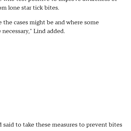
om lone star tick bites.
re the cases might be and where some
e necessary," Lind added.
 said to take these measures to prevent bites