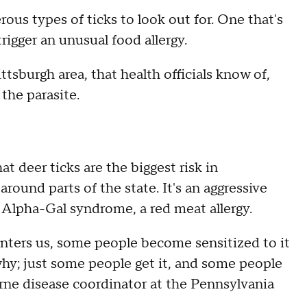
rous types of ticks to look out for. One that's
gger an unusual food allergy.
ttsburgh area, that health officials know of,
 the parasite.
t deer ticks are the biggest risk in
around parts of the state. It's an aggressive
r Alpha-Gal syndrome, a red meat allergy.
 enters us, some people become sensitized to it
why; just some people get it, and some people
rne disease coordinator at the Pennsylvania