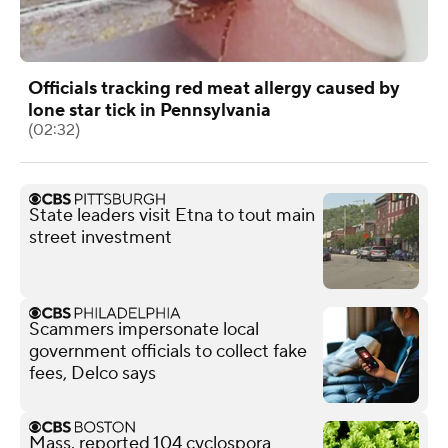
Officials tracking red meat allergy caused by
lone star tick in Pennsylvania
(02:32)
State leaders visit Etna to tout main
street investment
Scammers impersonate local
government officials to collect fake
fees, Delco says
Mass. reported 104 cyclospora