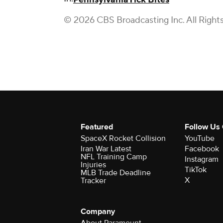
© 2026 CBS Broadcasting Inc. All Right
Featured
Follow Us
SpaceX Rocket Collision
YouTube
Iran War Latest
Facebook
NFL Training Camp
Instagram
Injuries
TikTok
MLB Trade Deadline
X
Tracker
Company
About Paramount