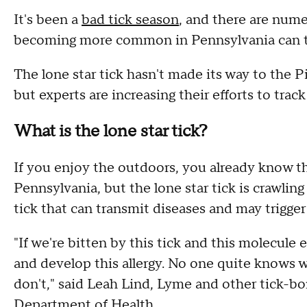
It's been a
bad tick season
, and there are nume
becoming more common in Pennsylvania can tri
The lone star tick hasn't made its way to the Pi
but experts are increasing their efforts to track
What is the lone star tick?
If you enjoy the outdoors, you already know tha
Pennsylvania, but the lone star tick is crawling 
tick that can transmit diseases and may trigge
"If we're bitten by this tick and this molecule
and develop this allergy. No one quite knows 
don't," said Leah Lind, Lyme and other tick-bo
Department of Health.