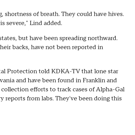
g, shortness of breath. They could have hives.
is severe," Lind added.
states, but have been spreading northward.
their backs, have not been reported in
l Protection told KDKA-TV that lone star
lvania and have been found in Franklin and
 collection efforts to track cases of Alpha-Gal
y reports from labs. They've been doing this