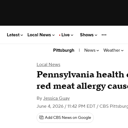
Latest
Local News
Live
Shows
|
News
Weather
Pittsburgh
Local News
Pennsylvania health o
red meat allergy caus
By
Jessica Guay
June 4, 2026 / 11:42 PM EDT
/ CBS Pittsbur
Add CBS News on Google