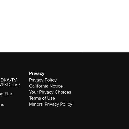
Privacy
r KDKA-TV
Privacy Policy
 WPKD-TV /
California Notice
Your Privacy Choices
on File
Terms of Use
Minors' Privacy Policy
ns