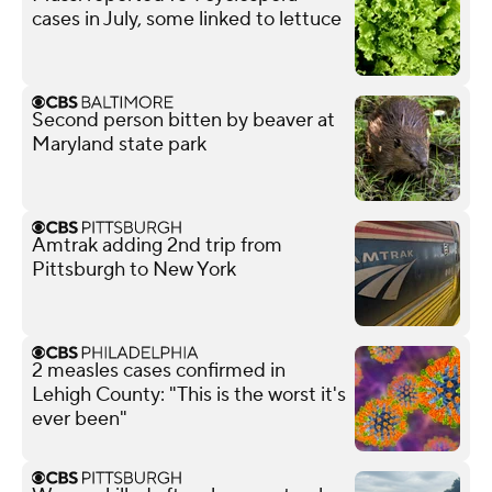
cases in July, some linked to lettuce
Second person bitten by beaver at
Maryland state park
Amtrak adding 2nd trip from
Pittsburgh to New York
2 measles cases confirmed in
Lehigh County: "This is the worst it's
ever been"