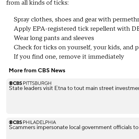
from all kinds of ticks:
Spray clothes, shoes and gear with permeth
Apply EPA-registered tick repellent with D
Wear long pants and sleeves
Check for ticks on yourself, your kids, and 
If you find one, remove it immediately
More from CBS News
State leaders visit Etna to tout main street investme
Scammers impersonate local government officials to c