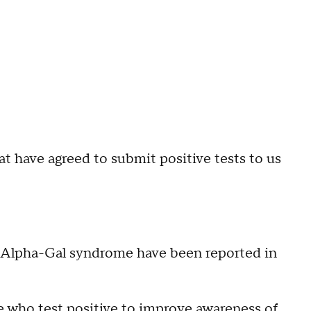
at have agreed to submit positive tests to us
of Alpha-Gal syndrome have been reported in
e who test positive to improve awareness of