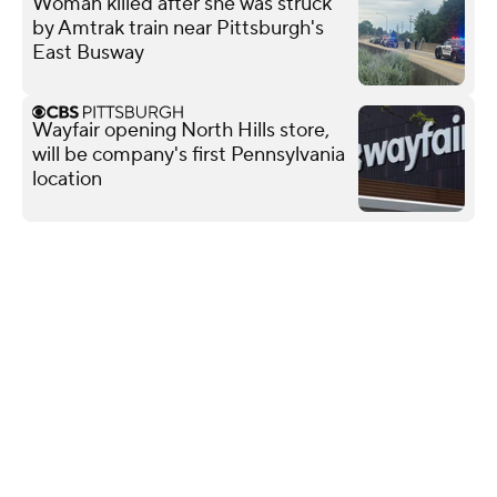
Woman killed after she was struck
by Amtrak train near Pittsburgh's
East Busway
Wayfair opening North Hills store,
will be company's first Pennsylvania
location