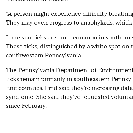
"A person might experience difficulty breathin
They may even progress to anaphylaxis, which 
Lone star ticks are more common in southern 
These ticks, distinguished by a white spot on 
southwestern Pennsylvania.
The Pennsylvania Department of Environmenta
ticks remain primarily in southeastern Pennsy
Erie counties. Lind said they're increasing data
syndrome. She said they've requested voluntar
since February.