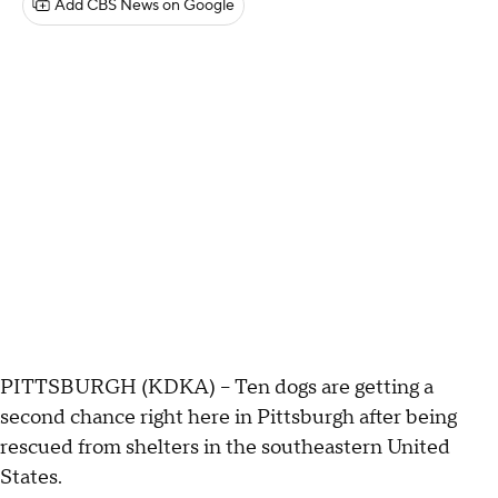
Add CBS News on Google
PITTSBURGH (KDKA) -- Ten dogs are getting a
second chance right here in Pittsburgh after being
rescued from shelters in the southeastern United
States.