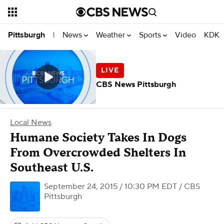
News
Weather
Sports
Video
KDKA
Pittsburgh
|
CBS News Pittsburgh
Local News
Humane Society Takes In Dogs
From Overcrowded Shelters In
Southeast U.S.
September 24, 2015 / 10:30 PM EDT
/ CBS
Pittsburgh