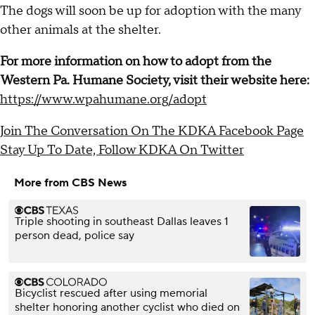
The dogs will soon be up for adoption with the many
other animals at the shelter.
For more information on how to adopt from the
Western Pa. Humane Society, visit their website here:
https://www.wpahumane.org/adopt
Join The Conversation On The KDKA Facebook Page
Stay Up To Date, Follow KDKA On Twitter
More from CBS News
Triple shooting in southeast Dallas leaves 1
person dead, police say
Bicyclist rescued after using memorial
shelter honoring another cyclist who died on