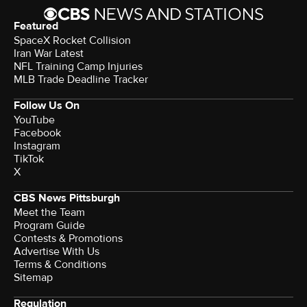
Featured
SpaceX Rocket Collision
Iran War Latest
NFL Training Camp Injuries
MLB Trade Deadline Tracker
Follow Us On
YouTube
Facebook
Instagram
TikTok
X
CBS News Pittsburgh
Meet the Team
Program Guide
Contests & Promotions
Advertise With Us
Terms & Conditions
Sitemap
Regulation