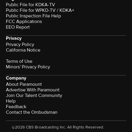
Public File for KDKA-TV
Public File for WPKD-TV / KDKA+
Public Inspection File Help
FCC Applications
EEO Report
Privacy
Privacy Policy
California Notice
Terms of Use
Minors' Privacy Policy
Company
About Paramount
Advertise With Paramount
Join Our Talent Community
Help
Feedback
Contact the Ombudsman
©2026 CBS Broadcasting Inc. All Rights Reserved.