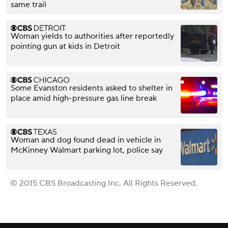
same trail
Woman yields to authorities after reportedly
pointing gun at kids in Detroit
Some Evanston residents asked to shelter in
place amid high-pressure gas line break
Woman and dog found dead in vehicle in
McKinney Walmart parking lot, police say
© 2015 CBS Broadcasting Inc. All Rights Reserved.