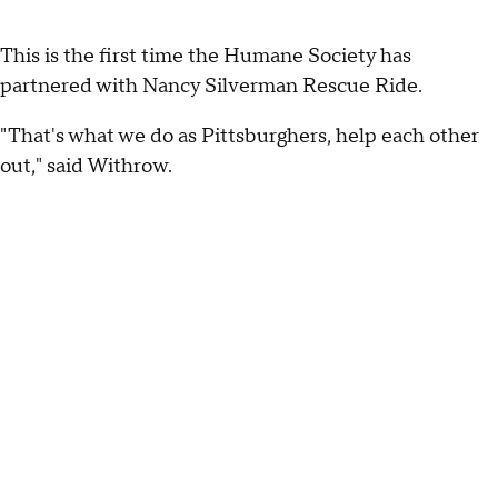
This is the first time the Humane Society has
partnered with Nancy Silverman Rescue Ride.
"That's what we do as Pittsburghers, help each other
out," said Withrow.