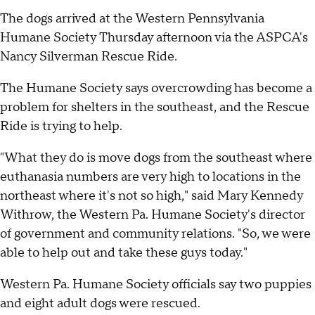
The dogs arrived at the Western Pennsylvania
Humane Society Thursday afternoon via the ASPCA's
Nancy Silverman Rescue Ride.
The Humane Society says overcrowding has become a
problem for shelters in the southeast, and the Rescue
Ride is trying to help.
"What they do is move dogs from the southeast where
euthanasia numbers are very high to locations in the
northeast where it's not so high," said Mary Kennedy
Withrow, the Western Pa. Humane Society's director
of government and community relations. "So, we were
able to help out and take these guys today."
Western Pa. Humane Society officials say two puppies
and eight adult dogs were rescued.