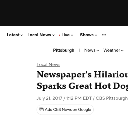
Latest
Local News
Live
Shows
|
News
Weather
Pittsburgh
Local News
Newspaper's Hilario
Sparks Great Hot Do
July 21, 2017 / 1:12 PM EDT
/ CBS Pittsburgh
Add CBS News on Google