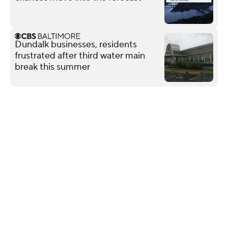
Dundalk businesses, residents
frustrated after third water main
break this summer