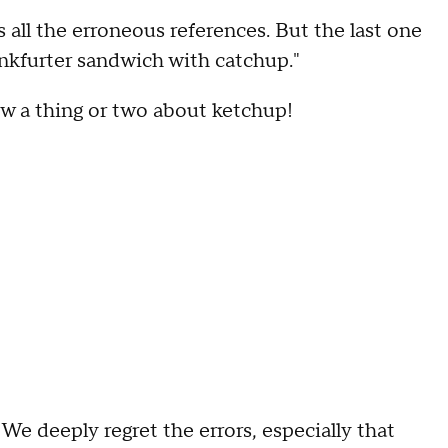
s all the erroneous references. But the last one
rankfurter sandwich with catchup."
w a thing or two about ketchup!
We deeply regret the errors, especially that