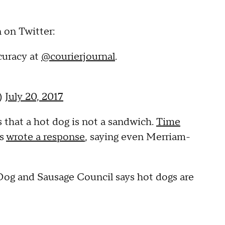
 on Twitter:
curacy at
@courierjournal
.
o)
July 20, 2017
 that a hot dog is not a sandwich.
Time
ts
wrote a response
, saying even Merriam-
Dog and Sausage Council says hot dogs are