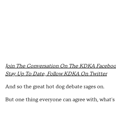
Join The Conversation On The KDKA Faceboo
Stay Up To Date, Follow KDKA On Twitter
And so the great hot dog debate rages on.
But one thing everyone can agree with, what'