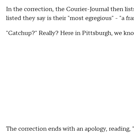
In the correction, the Courier-Journal then list
listed they say is their "most egregious" - "a f
"Catchup?" Really? Here in Pittsburgh, we kno
The correction ends with an apology, reading, "