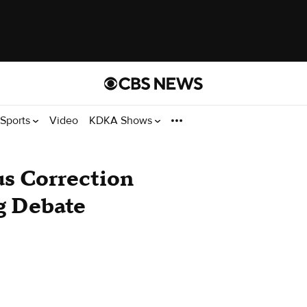
Sports
Video
KDKA Shows
us Correction
g Debate