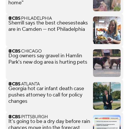
home"
Sherrill says the best cheesesteaks
are in Camden — not Philadelphia
Dog owners say gravel in Hamlin
Park's new dog area is hurting pets
Georgia hot car infant death case
pushes attorney to call for policy
changes
It's going to be a dry day before rain
chances move into the forecast