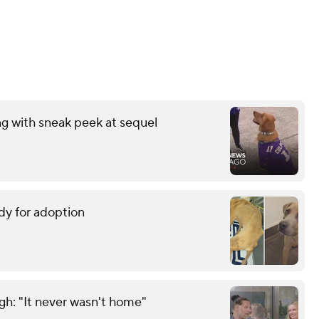
ng with sneak peek at sequel
dy for adoption
gh: "It never wasn't home"