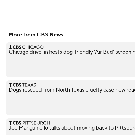
More from CBS News
Chicago drive-in hosts dog-friendly 'Air Bud' screeni
Dogs rescued from North Texas cruelty case now rea
Joe Manganiello talks about moving back to Pittsbur