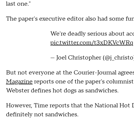
last one."
The paper's executive editor also had some fun
We're deadly serious about ac
pic.twitter.com/t3xDKVcWRq
— Joel Christopher (@j_christ
But not everyone at the Courier-Journal agrees
Magazine
reports one of the paper's columnis
Webster defines hot dogs as sandwiches.
However, Time reports that the National Hot 
definitely not sandwiches.