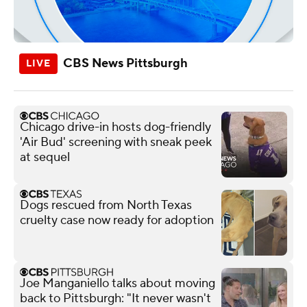
CBS News Pittsburgh
Chicago drive-in hosts dog-friendly
'Air Bud' screening with sneak peek
at sequel
Dogs rescued from North Texas
cruelty case now ready for adoption
Joe Manganiello talks about moving
back to Pittsburgh: "It never wasn't