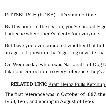
PITTSBURGH (KDKA) -- It's summertime.
By this point in the season, you've probably gr
barbecue where there's plenty for everyone.
But have you ever pondered whether that hot do
an age-old question that's getting new life th
On Wednesday, which was National Hot Dog Day,
hilarious correction to every reference they've
RELATED LINK:
Kraft Heinz Pulls Ketchu
The first reference was in October of 1887, the
1958, 1961, and ending in August of 1966.