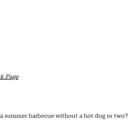
k Page
s a summer barbecue without a hot dog or two?