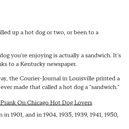
illed up a hot dog or two, or been to a
g you're enjoying is actually a sandwich. It's
anks to a Kentucky newspaper.
 the Courier-Journal in Louisville printed a
 ever made that called a hot dog a "sandwich."
p Prank On Chicago Hot Dog Lovers
n in 1901, and in 1904, 1935, 1939, 1941, 1950,