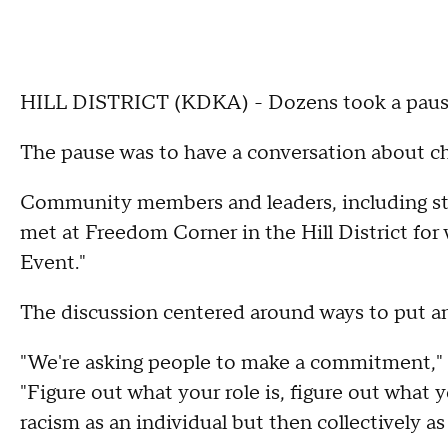
HILL DISTRICT (KDKA) - Dozens took a pause
The pause was to have a conversation about c
Community members and leaders, including st
met at Freedom Corner in the Hill District for 
Event."
The discussion centered around ways to put an e
"We're asking people to make a commitment," 
"Figure out what your role is, figure out what
racism as an individual but then collectively a