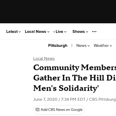
Latest
Local News
Live
Shows
|
News
Weather
Pittsburgh
Local News
Community Members
Gather In The Hill Di
Men's Solidarity'
June 7, 2020 / 7:34 PM EDT
/ CBS Pittsbur
Add CBS News on Google