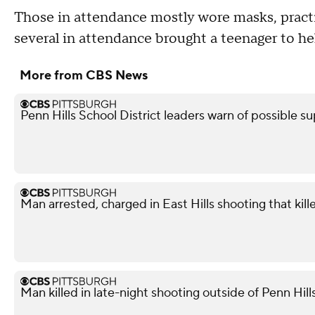
Those in attendance mostly wore masks, practi
several in attendance brought a teenager to he
More from CBS News
Penn Hills School District leaders warn of possible su
Man arrested, charged in East Hills shooting that kil
Man killed in late-night shooting outside of Penn Hill