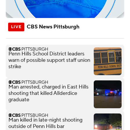
CBS News Pittsburgh
Penn Hills School District leaders
warn of possible support staff union
strike
Man arrested, charged in East Hills
shooting that killed Allderdice
graduate
Man killed in late-night shooting
outside of Penn Hills bar