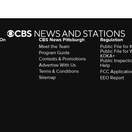
 On
CBS News Pittsburgh
Regulation
Meet the Team
Public File fo
Public File for
Program Guide
KDKA+
Contests & Promotions
Public Inspecti
Advertise With Us
Help
Terms & Conditions
FCC Applicatio
Sitemap
EEO Report