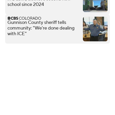
school since 2024
Gunnison County sheriff tells
community: "We're done dealing
with ICE"