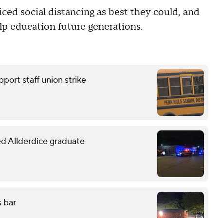
ced social distancing as best they could, and
lp education future generations.
pport staff union strike
led Allderdice graduate
s bar