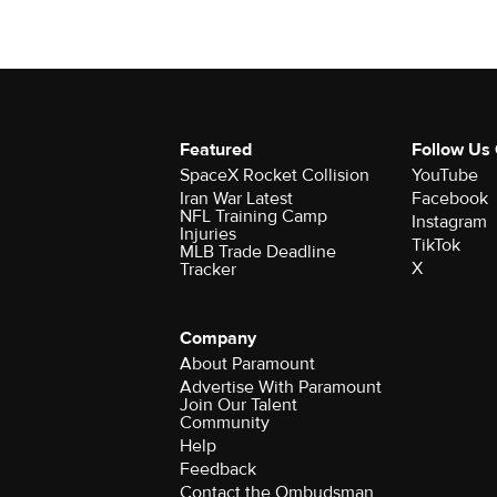
Featured
Follow Us
SpaceX Rocket Collision
YouTube
Iran War Latest
Facebook
NFL Training Camp
Instagram
Injuries
TikTok
MLB Trade Deadline
X
Tracker
Company
About Paramount
Advertise With Paramount
Join Our Talent
Community
Help
Feedback
Contact the Ombudsman