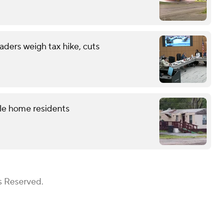
eaders weigh tax hike, cuts
le home residents
s Reserved.