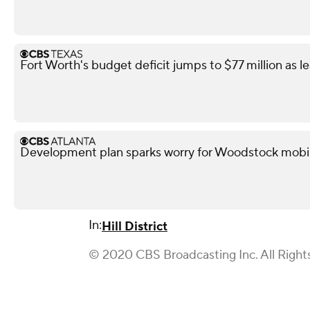
Fort Worth's budget deficit jumps to $77 million as l
Development plan sparks worry for Woodstock mobi
In:
Hill District
© 2020 CBS Broadcasting Inc. All Right