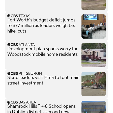
Fort Worth's budget deficit jumps
to $77 million as leaders weigh tax
hike, cuts
Development plan sparks worry for
Woodstock mobile home residents
State leaders visit Etna to tout main
street investment
Shamrock Hills TK-8 School opens
in Dublin, district's second new