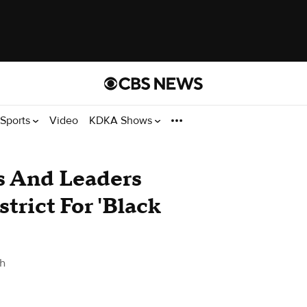
Sports
Video
KDKA Shows
 And Leaders
strict For 'Black
gh