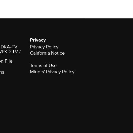
Privacy
r KDKA-TV
Privacy Policy
 WPKD-TV /
California Notice
on File
Terms of Use
Minors' Privacy Policy
ns