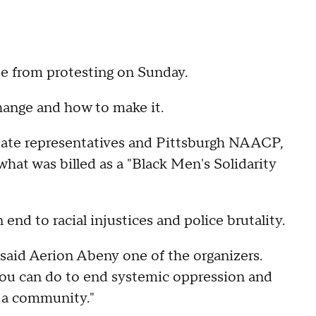
 from protesting on Sunday.
hange and how to make it.
ate representatives and Pittsburgh NAACP,
what was billed as a "Black Men's Solidarity
nd to racial injustices and police brutality.
said Aerion Abeny one of the organizers.
 you can do to end systemic oppression and
s a community."