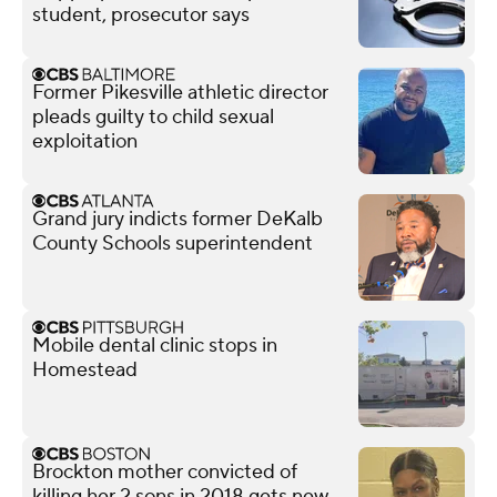
student, prosecutor says
Former Pikesville athletic director
pleads guilty to child sexual
exploitation
Grand jury indicts former DeKalb
County Schools superintendent
Mobile dental clinic stops in
Homestead
Brockton mother convicted of
killing her 2 sons in 2018 gets new