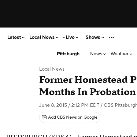
Latest
Local News
Live
Shows
|
News
Weather
Pittsburgh
Local News
Former Homestead Pa
Months In Probation 
June 8, 2015 / 2:12 PM EDT
/ CBS Pittsburg
Add CBS News on Google