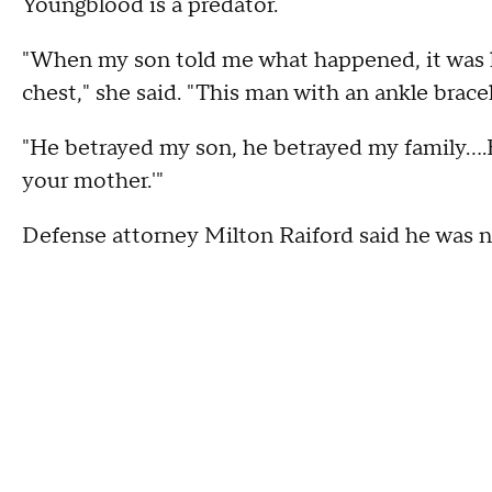
Youngblood is a predator.
"When my son told me what happened, it was 
chest," she said. "This man with an ankle bracel
"He betrayed my son, he betrayed my family….H
your mother.'"
Defense attorney Milton Raiford said he was n