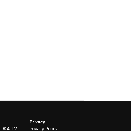
Privacy
r KDKA-TV
Privacy Policy