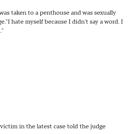
 was taken to a penthouse and was sexually
e."I hate myself because I didn't say a word. I
."
ctim in the latest case told the judge