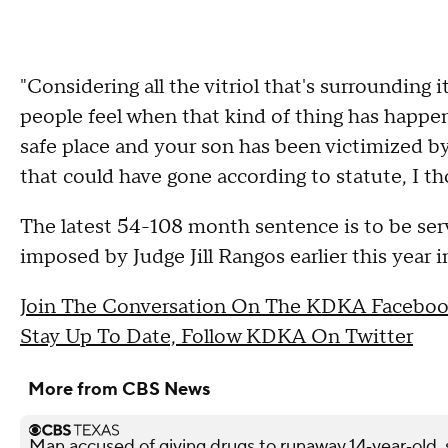
"Considering all the vitriol that's surrounding 
people feel when that kind of thing has happe
safe place and your son has been victimized by
that could have gone according to statute, I th
The latest 54-108 month sentence is to be se
imposed by Judge Jill Rangos earlier this year 
Join The Conversation On The KDKA Faceboo
Stay Up To Date, Follow KDKA On Twitter
More from CBS News
Man accused of giving drugs to runaway 14‑year‑old, s