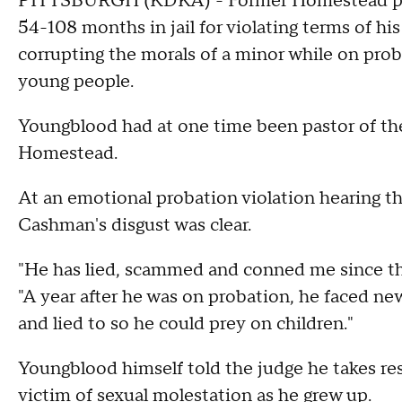
PITTSBURGH (KDKA) - Former Homestead pas
54-108 months in jail for violating terms of h
corrupting the morals of a minor while on prob
young people.
Youngblood had at one time been pastor of th
Homestead.
At an emotional probation violation hearing 
Cashman's disgust was clear.
"He has lied, scammed and conned me since the
"A year after he was on probation, he faced ne
and lied to so he could prey on children."
Youngblood himself told the judge he takes resp
victim of sexual molestation as he grew up.