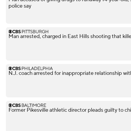
police say
Man arrested, charged in East Hills shooting that kil
N.J. coach arrested for inappropriate relationship wi
Former Pikesville athletic director pleads guilty to ch