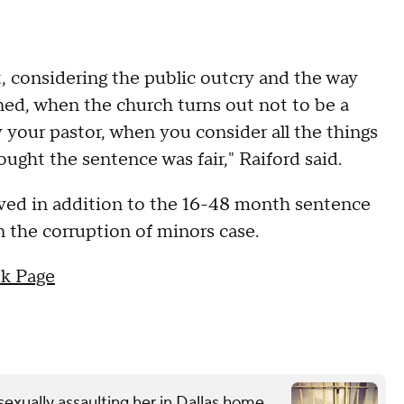
it, considering the public outcry and the way
ned, when the church turns out not to be a
 your pastor, when you consider all the things
ought the sentence was fair," Raiford said.
rved in addition to the 16-48 month sentence
in the corruption of minors case.
k Page
exually assaulting her in Dallas home,