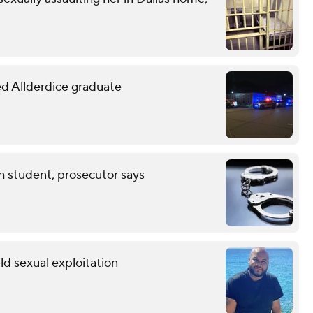
led Allderdice graduate
th student, prosecutor says
ild sexual exploitation