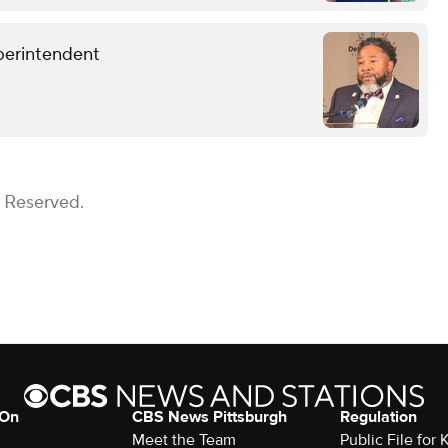
perintendent
s Reserved.
 On
CBS News Pittsburgh
Regulation
Meet the Team
Public File fo