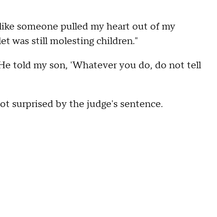
like someone pulled my heart out of my
et was still molesting children."
e told my son, 'Whatever you do, do not tell
ot surprised by the judge's sentence.