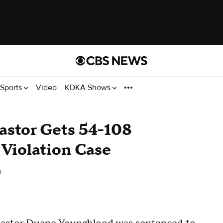
Sports
Video
KDKA Shows
stor Gets 54-108
Violation Case
h