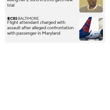
trial
Flight attendant charged with
assault after alleged confrontation
with passenger in Maryland