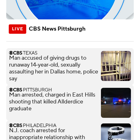
CBS News Pittsburgh
Man accused of giving drugs to
runaway 14‑year‑old, sexually
assaulting her in Dallas home, police
say
Man arrested, charged in East Hills
shooting that killed Allderdice
graduate
N.J. coach arrested for
inappropriate relationship with