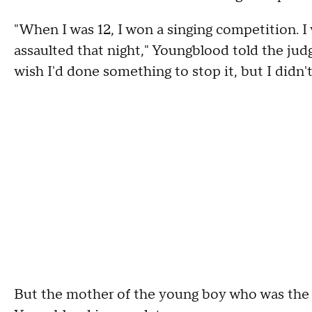
"When I was 12, I won a singing competition. I
assaulted that night," Youngblood told the judg
wish I'd done something to stop it, but I didn't
But the mother of the young boy who was the vi