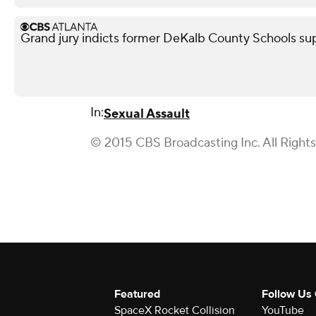
Grand jury indicts former DeKalb County Schools su
In:
Sexual Assault
© 2015 CBS Broadcasting Inc. All Right
Featured
Follow Us
SpaceX Rocket Collision
YouTube