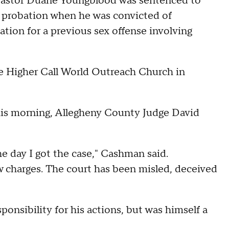
tor Duane Youngblood was sentenced to
is probation when he was convicted of
ation for a previous sex offense involving
e Higher Call World Outreach Church in
this morning, Allegheny County Judge David
 day I got the case," Cashman said.
w charges. The court has been misled, deceived
onsibility for his actions, but was himself a