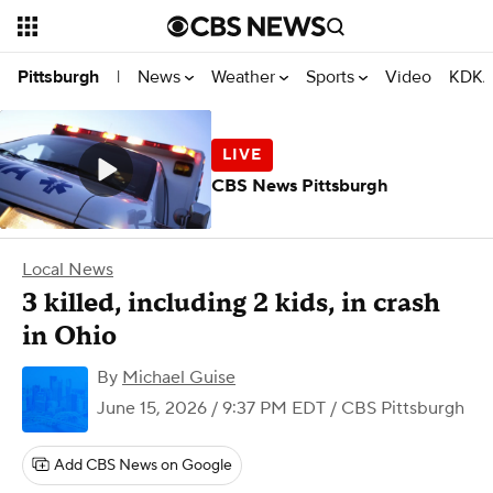
News
Weather
Sports
Video
KDKA
Pittsburgh
|
CBS News Pittsburgh
Local News
3 killed, including 2 kids, in crash
in Ohio
By
Michael Guise
June 15, 2026 / 9:37 PM EDT
/ CBS Pittsburgh
Add CBS News on Google