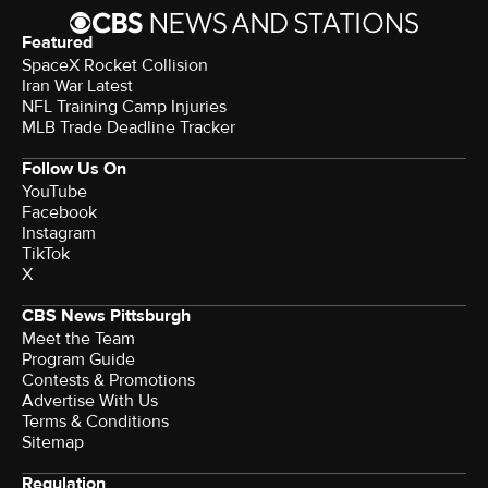
Featured
SpaceX Rocket Collision
Iran War Latest
NFL Training Camp Injuries
MLB Trade Deadline Tracker
Follow Us On
YouTube
Facebook
Instagram
TikTok
X
CBS News Pittsburgh
Meet the Team
Program Guide
Contests & Promotions
Advertise With Us
Terms & Conditions
Sitemap
Regulation