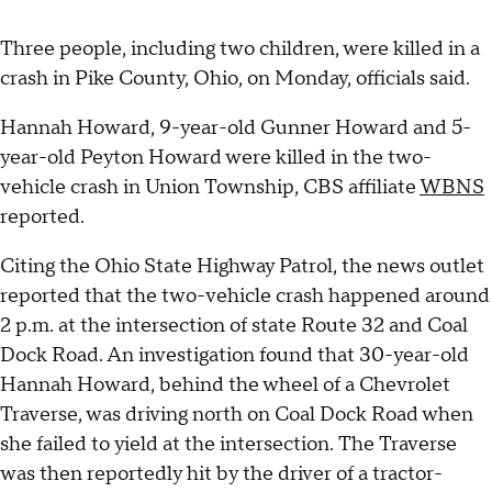
Three people, including two children, were killed in a
crash in Pike County, Ohio, on Monday, officials said.
Hannah Howard, 9-year-old Gunner Howard and 5-
year-old Peyton Howard were killed in the two-
vehicle crash in Union Township, CBS affiliate
WBNS
reported.
Citing the Ohio State Highway Patrol, the news outlet
reported that the two-vehicle crash happened around
2 p.m. at the intersection of state Route 32 and Coal
Dock Road. An investigation found that 30-year-old
Hannah Howard, behind the wheel of a Chevrolet
Traverse, was driving north on Coal Dock Road when
she failed to yield at the intersection. The Traverse
was then reportedly hit by the driver of a tractor-