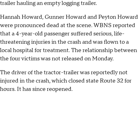
trailer hauling an empty logging trailer.
Hannah Howard, Gunner Howard and Peyton Howard
were pronounced dead at the scene. WBNS reported
that a 4-year-old passenger suffered serious, life-
threatening injuries in the crash and was flown to a
local hospital for treatment. The relationship between
the four victims was not released on Monday.
The driver of the tractor-trailer was reportedly not
injured in the crash, which closed state Route 32 for
hours. It has since reopened.