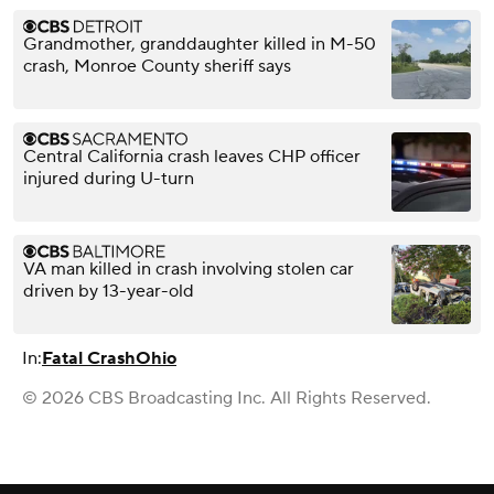
Grandmother, granddaughter killed in M-50
crash, Monroe County sheriff says
Central California crash leaves CHP officer
injured during U-turn
VA man killed in crash involving stolen car
driven by 13-year-old
In:
Fatal Crash
Ohio
© 2026 CBS Broadcasting Inc. All Rights Reserved.