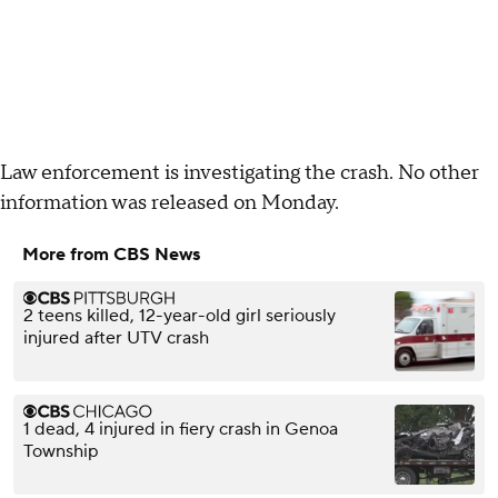
Law enforcement is investigating the crash. No other
information was released on Monday.
More from CBS News
2 teens killed, 12-year-old girl seriously
injured after UTV crash
1 dead, 4 injured in fiery crash in Genoa
Township