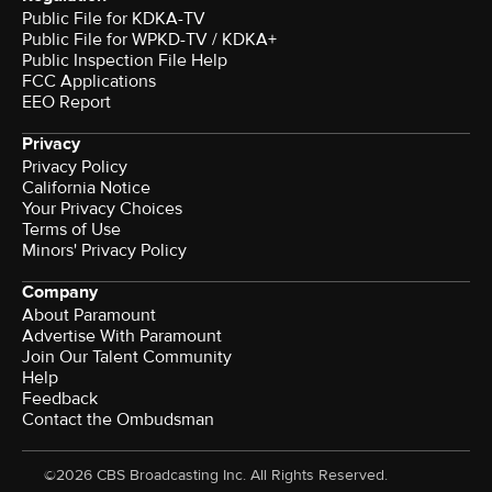
Public File for KDKA-TV
Public File for WPKD-TV / KDKA+
Public Inspection File Help
FCC Applications
EEO Report
Privacy
Privacy Policy
California Notice
Your Privacy Choices
Terms of Use
Minors' Privacy Policy
Company
About Paramount
Advertise With Paramount
Join Our Talent Community
Help
Feedback
Contact the Ombudsman
©2026 CBS Broadcasting Inc. All Rights Reserved.