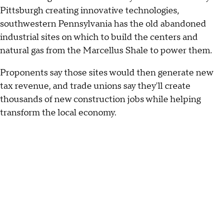
Pittsburgh creating innovative technologies,
southwestern Pennsylvania has the old abandoned
industrial sites on which to build the centers and
natural gas from the Marcellus Shale to power them.
Proponents say those sites would then generate new
tax revenue, and trade unions say they'll create
thousands of new construction jobs while helping
transform the local economy.