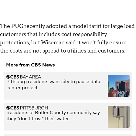
The PUC recently adopted a model tariff for large load
customers that includes cost responsibility
protections, but Wiseman said it won't fully ensure
the costs are not spread to utilities and customers.
More from CBS News
Pittsburg residents want city to pause data
center project
Residents of Butler County community say
they "don't trust" their water