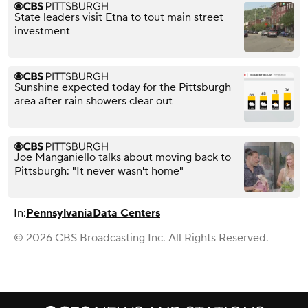
State leaders visit Etna to tout main street
investment
Sunshine expected today for the Pittsburgh
area after rain showers clear out
Joe Manganiello talks about moving back to
Pittsburgh: "It never wasn't home"
In:
Pennsylvania
Data Centers
© 2026 CBS Broadcasting Inc. All Rights Reserved.