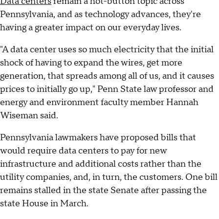
Data centers
remain a hot-button topic across
Pennsylvania, and as technology advances, they're
having a greater impact on our everyday lives.
"A data center uses so much electricity that the initial
shock of having to expand the wires, get more
generation, that spreads among all of us, and it causes
prices to initially go up," Penn State law professor and
energy and environment faculty member Hannah
Wiseman said.
Pennsylvania lawmakers have proposed bills that
would require data centers to pay for new
infrastructure and additional costs rather than the
utility companies, and, in turn, the customers. One bill
remains stalled in the state Senate after passing the
state House in March.