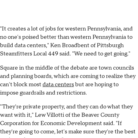
"It creates a lot of jobs for western Pennsylvania, and
no one's poised better than western Pennsylvania to
build data centers," Ken Broadbent of Pittsburgh
Steamfitters Local 449 said. "We need to get going."
Square in the middle of the debate are town councils
and planning boards, which are coming to realize they
can't block most
data centers
but are hoping to
impose guardrails and restrictions.
"They're private property, and they can do what they
want with it," Lew Villotti of the Beaver County
Corporation for Economic Development said. "If
they're going to come, let's make sure they're the best