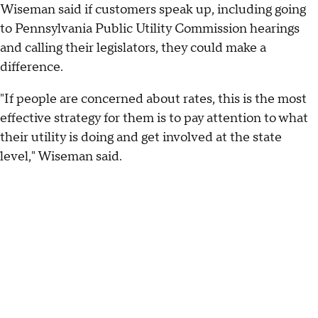
Wiseman said if customers speak up, including going
to Pennsylvania Public Utility Commission hearings
and calling their legislators, they could make a
difference.
"If people are concerned about rates, this is the most
effective strategy for them is to pay attention to what
their utility is doing and get involved at the state
level," Wiseman said.