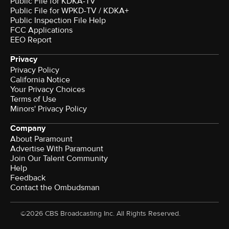
Public File for KDKA-TV
Public File for WPKD-TV / KDKA+
Public Inspection File Help
FCC Applications
EEO Report
Privacy
Privacy Policy
California Notice
Your Privacy Choices
Terms of Use
Minors' Privacy Policy
Company
About Paramount
Advertise With Paramount
Join Our Talent Community
Help
Feedback
Contact the Ombudsman
©2026 CBS Broadcasting Inc. All Rights Reserved.