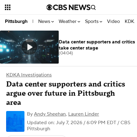
News
Weather
Sports
Video
KDKA
Pittsburgh
|
Data center supporters and critics
take center stage
(04:04)
KDKA Investigations
Data center supporters and critics
argue over future in Pittsburgh
area
By
Andy Sheehan
,
Lauren Linder
Updated on: July 7, 2026 / 6:09 PM EDT
/ CBS
Pittsburgh