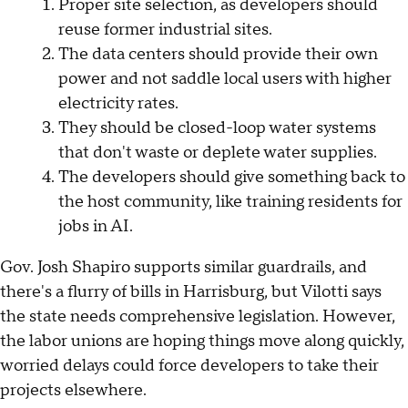
Proper site selection, as developers should
reuse former industrial sites.
The data centers should provide their own
power and not saddle local users with higher
electricity rates.
They should be closed-loop water systems
that don't waste or deplete water supplies.
The developers should give something back to
the host community, like training residents for
jobs in AI.
Gov. Josh Shapiro supports similar guardrails, and
there's a flurry of bills in Harrisburg, but Vilotti says
the state needs comprehensive legislation. However,
the labor unions are hoping things move along quickly,
worried delays could force developers to take their
projects elsewhere.