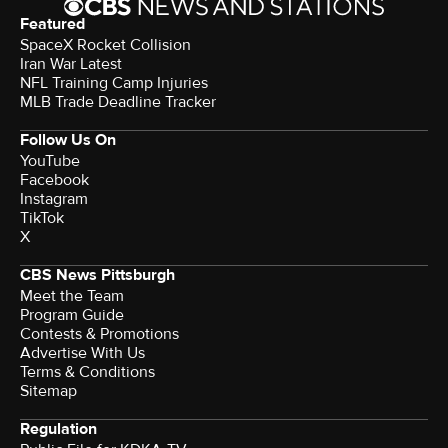
Featured
SpaceX Rocket Collision
Iran War Latest
NFL Training Camp Injuries
MLB Trade Deadline Tracker
Follow Us On
YouTube
Facebook
Instagram
TikTok
X
CBS News Pittsburgh
Meet the Team
Program Guide
Contests & Promotions
Advertise With Us
Terms & Conditions
Sitemap
Regulation