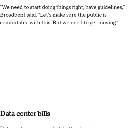
"We need to start doing things right, have guidelines,"
Broadbent said. "Let's make sure the public is
comfortable with this. But we need to get moving."
Data center bills