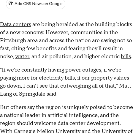
Add CBS News on Google
Data centers
are being heralded as the building blocks
of a new economy. However, communities in the
Pittsburgh area and across the nation are saying not so
fast, citing few benefits and fearing they'll result in
noise,
water
, and air pollution, and higher electric
bills
.
"If we're constantly having power outages, if we're
paying more for electricity bills, if our property values
go down, I can't see that outweighing all of that," Matt
Lang of Springdale said.
But others say the region is uniquely poised to become
a national leader in artificial intelligence, and the
region should welcome data center development.
With Carnegie Mellon University and the University of