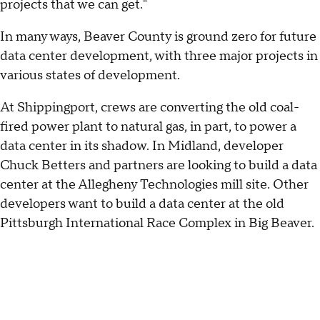
projects that we can get."
In many ways, Beaver County is ground zero for future
data center development, with three major projects in
various states of development.
At Shippingport, crews are converting the old coal-
fired power plant to natural gas, in part, to power a
data center in its shadow. In Midland, developer
Chuck Betters and partners are looking to build a data
center at the Allegheny Technologies mill site. Other
developers want to build a data center at the old
Pittsburgh International Race Complex in Big Beaver.