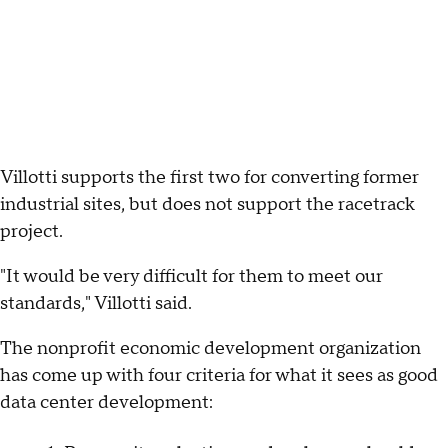
Villotti supports the first two for converting former
industrial sites, but does not support the racetrack
project.
"It would be very difficult for them to meet our
standards," Villotti said.
The nonprofit economic development organization
has come up with four criteria for what it sees as good
data center development: