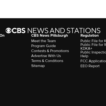
 On
CBS News Pittsburgh
Regulation
Meet the Team
Public File fo
Public File for
Program Guide
KDKA+
Contests & Promotions
Public Inspecti
Advertise With Us
Help
Terms & Conditions
FCC Applicatio
Sitemap
EEO Report