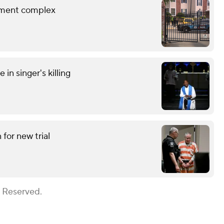
rtment complex
in singer's killing
for new trial
s Reserved.