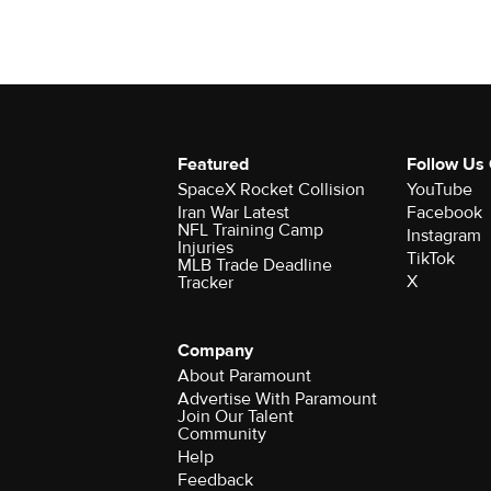
Featured
Follow Us
SpaceX Rocket Collision
YouTube
Iran War Latest
Facebook
NFL Training Camp
Instagram
Injuries
TikTok
MLB Trade Deadline
X
Tracker
Company
About Paramount
Advertise With Paramount
Join Our Talent
Community
Help
Feedback