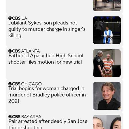
Jubilant Sykes' son pleads not
guilty to murder charge in singer's
killing
Father of Apalachee High School
shooter files motion for new trial
Trial begins for woman charged in
murder of Bradley police officer in
2021
Pair arrested after deadly San Jose
triple-shooting