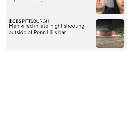
Man killed in late-night shooting
outside of Penn Hills bar