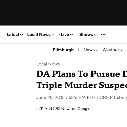
Latest
Local News
Live
Shows
|
News
Weather
Pittsburgh
Local News
DA Plans To Pursue D
Triple Murder Suspe
June 25, 2015 / 6:26 PM EDT
/ CBS Pittsbur
Add CBS News on Google