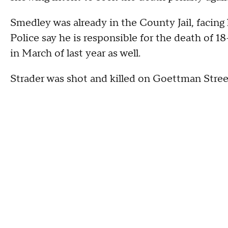
Smedley was already in the County Jail, facing
Police say he is responsible for the death of 1
in March of last year as well.
Strader was shot and killed on Goettman Stree