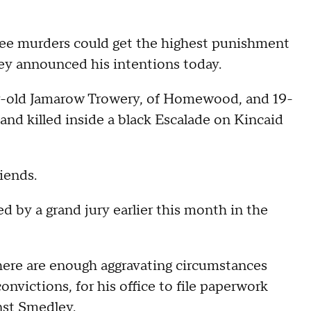
 murders could get the highest punishment
rney announced his intentions today.
ar-old Jamarow Trowery, of Homewood, and 19-
nd killed inside a black Escalade on Kincaid
iends.
d by a grand jury earlier this month in the
here are enough aggravating circumstances
onvictions, for his office to file paperwork
nst Smedley.