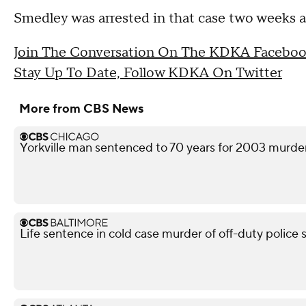
Smedley was arrested in that case two weeks af
Join The Conversation On The KDKA Faceboo
Stay Up To Date, Follow KDKA On Twitter
More from CBS News
Yorkville man sentenced to 70 years for 2003 murd
Life sentence in cold case murder of off-duty police 