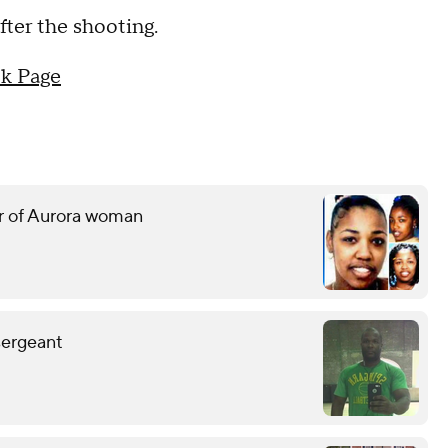
ter the shooting.
k Page
er of Aurora woman
sergeant