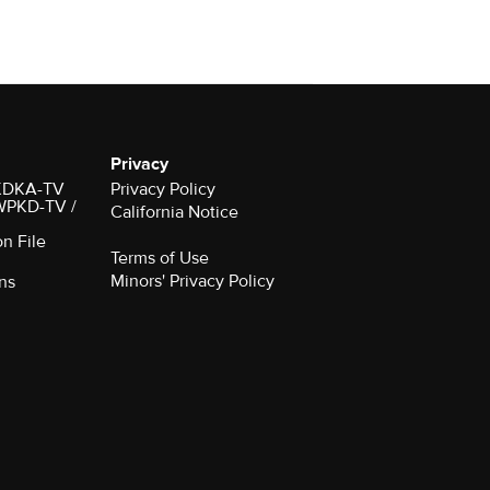
Privacy
r KDKA-TV
Privacy Policy
 WPKD-TV /
California Notice
on File
Terms of Use
Minors' Privacy Policy
ns