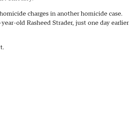
 homicide charges in another homicide case.
8-year-old Rasheed Strader, just one day earlier
t.