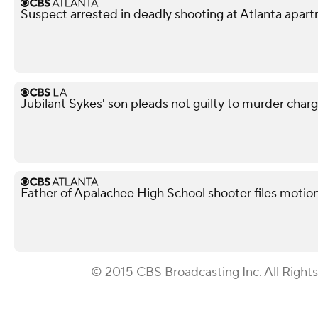
Suspect arrested in deadly shooting at Atlanta apa
Jubilant Sykes' son pleads not guilty to murder charge 
Father of Apalachee High School shooter files motion 
© 2015 CBS Broadcasting Inc. All Right