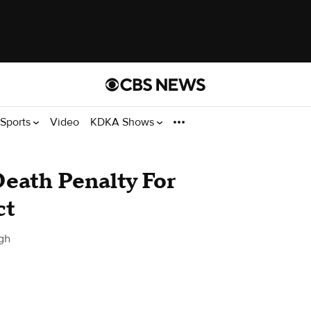
Sports
Video
KDKA Shows
eath Penalty For
ct
gh