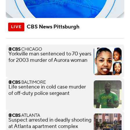
CBS News Pittsburgh
Yorkville man sentenced to 70 years
for 2003 murder of Aurora woman
Life sentence in cold case murder
of off-duty police sergeant
Suspect arrested in deadly shooting
at Atlanta apartment complex