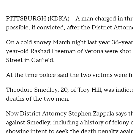
PITTSBURGH (KDKA) – A man charged in three
possible, if convicted, after the District Atto
On a cold snowy March night last year 36-ye
year-old Rashad Freeman of Verona were shot a
Street in Garfield.
At the time police said the two victims were fr
Theodore Smedley, 20, of Troy Hill, was indicte
deaths of the two men.
Now District Attorney Stephen Zappala says t
against Smedley, including a history of felony c
showing intent to seek the death penalty agai