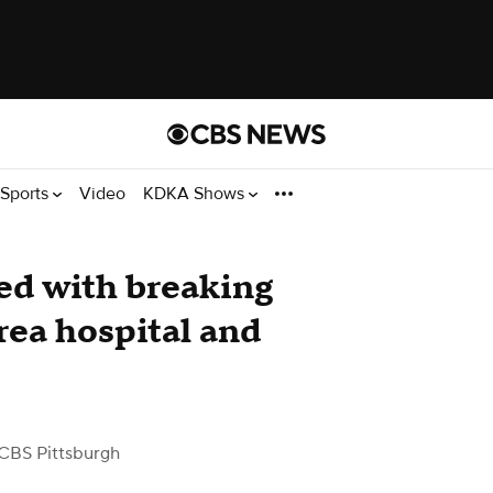
Sports
Video
KDKA Shows
ed with breaking
rea hospital and
CBS Pittsburgh