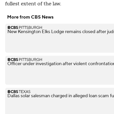
fullest extent of the law.
More from CBS News
New Kensington Elks Lodge remains closed after judg
Officer under investigation after violent confrontati
Dallas solar salesman charged in alleged loan scam fu