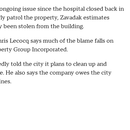
ongoing issue since the hospital closed back in
ly patrol the property, Zavadak estimates
 been stolen from the building.
is Lecocq says much of the blame falls on
perty Group Incorporated.
y told the city it plans to clean up and
e. He also says the company owes the city
ines.