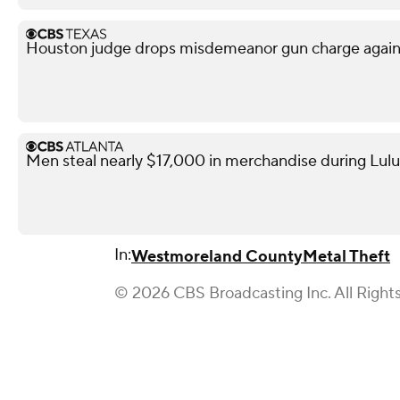
Houston judge drops misdemeanor gun charge agai
Men steal nearly $17,000 in merchandise during Lul
In:
Westmoreland County
Metal Theft
© 2026 CBS Broadcasting Inc. All Right