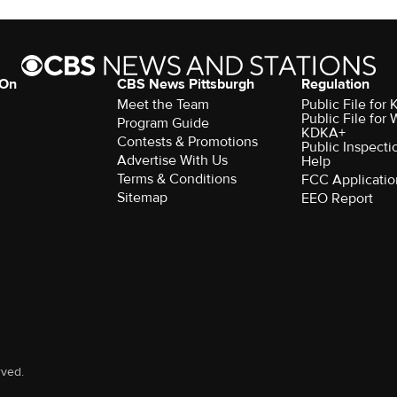
 On
CBS News Pittsburgh
Regulation
Meet the Team
Public File fo
Public File for
Program Guide
KDKA+
Contests & Promotions
Public Inspecti
Advertise With Us
Help
Terms & Conditions
FCC Applicatio
Sitemap
EEO Report
rved.