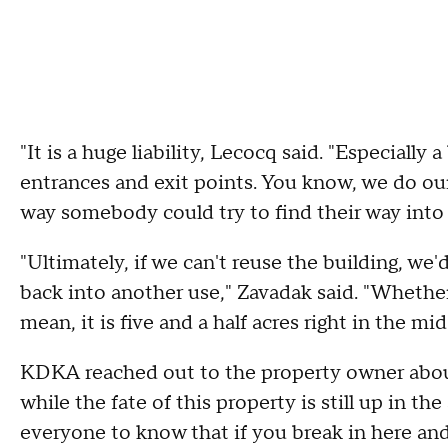
"It is a huge liability, Lecocq said. "Especiall
entrances and exit points. You know, we do our 
way somebody could try to find their way into 
"Ultimately, if we can't reuse the building, we
back into another use," Zavadak said. "Whether 
mean, it is five and a half acres right in the mid
KDKA reached out to the property owner about 
while the fate of this property is still up in t
everyone to know that if you break in here and