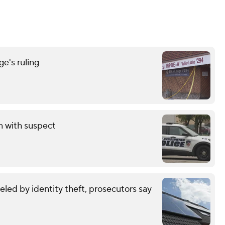
e's ruling
on with suspect
eled by identity theft, prosecutors say