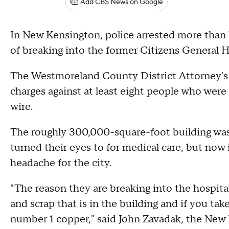
Add CBS News on Google
In New Kensington, police arrested more than 
of breaking into the former Citizens General H
The Westmoreland County District Attorney's 
charges against at least eight people who were
wire.
The roughly 300,000-square-foot building wa
turned their eyes to for medical care, but now
headache for the city.
"The reason they are breaking into the hospit
and scrap that is in the building and if you take
number 1 copper," said John Zavadak, the New 