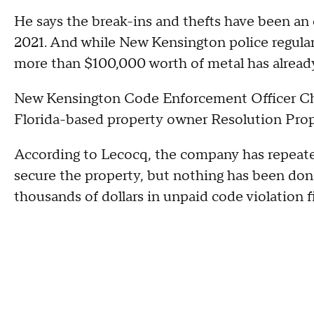
He says the break-ins and thefts have been an 
2021. And while New Kensington police regular
more than $100,000 worth of metal has already
New Kensington Code Enforcement Officer Chr
Florida-based property owner Resolution Pro
According to Lecocq, the company has repeatedl
secure the property, but nothing has been don
thousands of dollars in unpaid code violation f