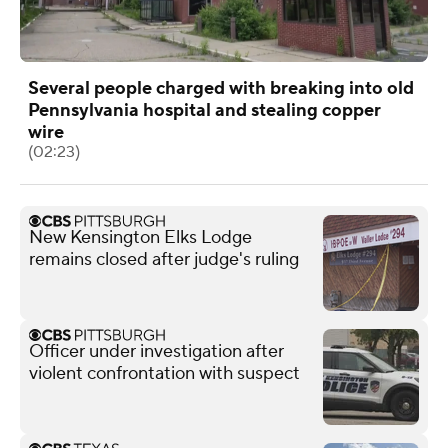
Several people charged with breaking into old
Pennsylvania hospital and stealing copper
wire
(02:23)
New Kensington Elks Lodge
remains closed after judge's ruling
Officer under investigation after
violent confrontation with suspect