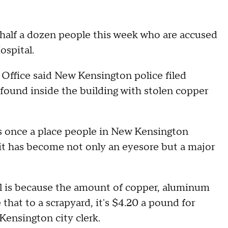
half a dozen people this week who are accused
ospital.
Office said New Kensington police filed
 found inside the building with stolen copper
s once a place people in New Kensington
 it has become not only an eyesore but a major
al is because the amount of copper, aluminum
 that to a scrapyard, it's $4.20 a pound for
Kensington city clerk.