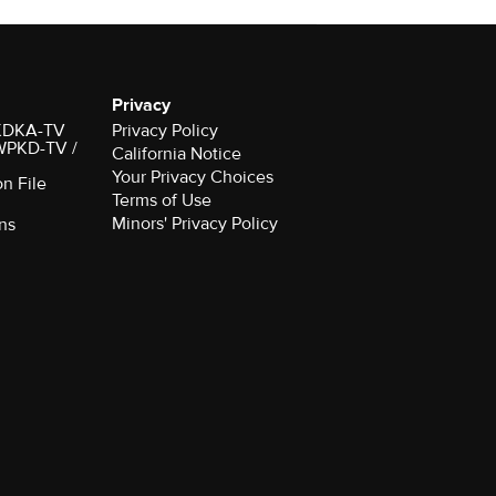
Privacy
r KDKA-TV
Privacy Policy
 WPKD-TV /
California Notice
Your Privacy Choices
on File
Terms of Use
Minors' Privacy Policy
ns