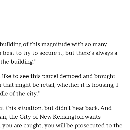
y a building of this magnitude with so many
best to try to secure it, but there's always a
the building."
'd like to see this parcel demoed and brought
that might be retail, whether it is housing, I
dle of the city."
this situation, but didn't hear back. And
he air, the City of New Kensington wants
 you are caught, you will be prosecuted to the