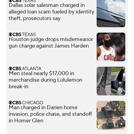
Dallas solar salesman charged in
alleged loan scam fueled by identity
theft, prosecutors say
Houston judge drops misdemeanor
gun charge against James Harden
Men steal nearly $17,000 in
merchandise during Lululemon
break-in
Man charged in Darien home
invasion, police chase, and standoff
in Homer Glen