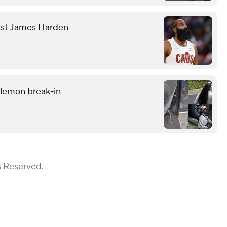
nst James Harden
ulemon break-in
s Reserved.