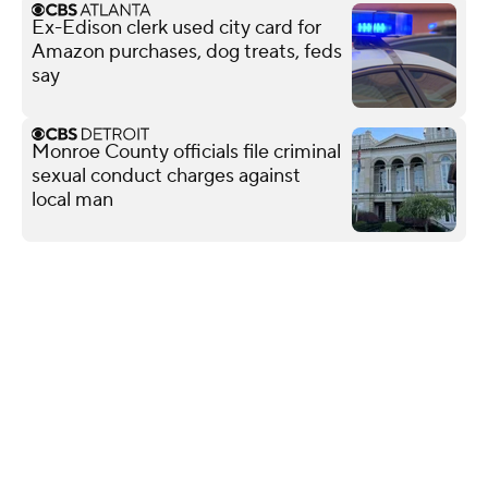
Ex-Edison clerk used city card for
Amazon purchases, dog treats, feds
say
Monroe County officials file criminal
sexual conduct charges against
local man