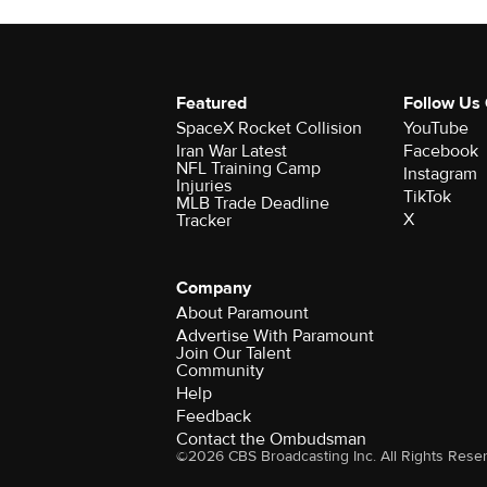
Featured
Follow Us
SpaceX Rocket Collision
YouTube
Iran War Latest
Facebook
NFL Training Camp
Instagram
Injuries
TikTok
MLB Trade Deadline
X
Tracker
Company
About Paramount
Advertise With Paramount
Join Our Talent
Community
Help
Feedback
Contact the Ombudsman
©2026 CBS Broadcasting Inc. All Rights Rese