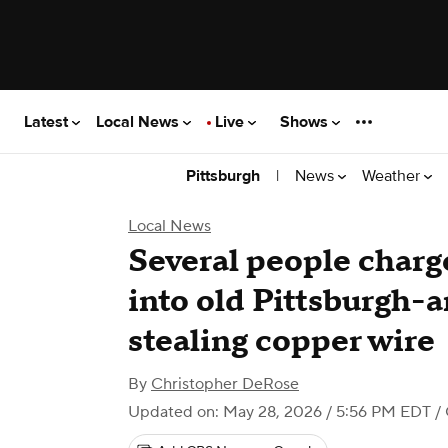
Latest
Local News
Live
Shows
|
News
Weather
Pittsburgh
Local News
Several people charg
into old Pittsburgh-a
stealing copper wire
By
Christopher DeRose
Updated on: May 28, 2026 / 5:56 PM EDT
/ 