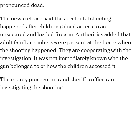
pronounced dead.
The news release said the accidental shooting
happened after children gained access to an
unsecured and loaded firearm. Authorities added that
adult family members were present at the home when
the shooting happened. They are cooperating with the
investigation. It was not immediately known who the
gun belonged to or how the children accessed it.
The county prosecutor's and sheriff's offices are
investigating the shooting.