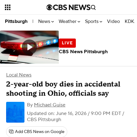
News
Weather
Sports
Video
KDKA
Pittsburgh
|
CBS News Pittsburgh
Local News
2-year-old boy dies in accidental
shooting in Ohio, officials say
By
Michael Guise
Updated on: June 16, 2026 / 9:00 PM EDT
/
CBS Pittsburgh
Add CBS News on Google