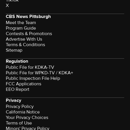
X
CBS News Pittsburgh
Meet the Team
Program Guide
Contests & Promotions
Advertise With Us
Terms & Conditions
Sitemap
Regulation
Public File for KDKA-TV
Public File for WPKD-TV / KDKA+
Public Inspection File Help
FCC Applications
EEO Report
Privacy
Privacy Policy
California Notice
Your Privacy Choices
Terms of Use
Minors' Privacy Policy