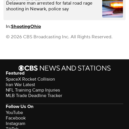
Delaware man arrested for fatal road rage
shooting in Newark, police say
In:
Shooting
Ohio
© 2026 CBS Broadcasting Inc. All Rights Reserved.
Featured
SpaceX Rocket Collision
Iran War Latest
NFL Training Camp Injuries
MLB Trade Deadline Tracker
Follow Us On
YouTube
Facebook
Instagram
TikTok