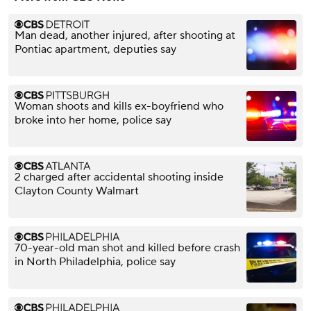
Man dead, another injured, after shooting at
Pontiac apartment, deputies say
Woman shoots and kills ex-boyfriend who
broke into her home, police say
2 charged after accidental shooting inside
Clayton County Walmart
70-year-old man shot and killed before crash
in North Philadelphia, police say