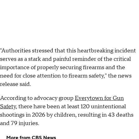
"Authorities stressed that this heartbreaking incident
serves as a stark and painful reminder of the critical
importance of properly securing firearms and the
need for close attention to firearm safety," the news
release said.
According to advocacy group
Everytown for Gun
Safety
, there have been at least 120 unintentional
shootings in 2026 by children, resulting in 43 deaths
and 79 injuries.
More from CBS News