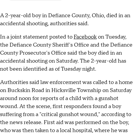
A 2-year-old boy in Defiance County, Ohio, died in an
accidental shooting, authorities said.
In a joint statement posted to
Facebook
on Tuesday,
the Defiance County Sheriff's Office and the Defiance
County Prosecutor's Office said the boy died in an
accidental shooting on Saturday. The 2-year-old has
not been identified as of Tuesday night.
Authorities said law enforcement was called to a home
on Buckskin Road in Hicksville Township on Saturday
around noon for reports of a child with a gunshot
wound. At the scene, first responders found a boy
suffering from a "critical gunshot wound," according to
the news release. First aid was performed on the boy,
who was then taken to a local hospital, where he was