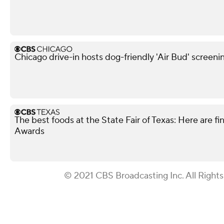
Chicago drive-in hosts dog-friendly 'Air Bud' screeni
The best foods at the State Fair of Texas: Here are fi
Awards
© 2021 CBS Broadcasting Inc. All Right