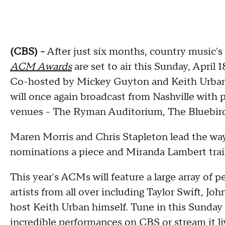
(CBS) -
After just six months, country music's
ACM Awards
are set to air this Sunday, Apri
Co-hosted by Mickey Guyton and Keith Urban
will once again broadcast from Nashville with
venues - The Ryman Auditorium, The Bluebird
Maren Morris and Chris Stapleton lead the way 
nominations a piece and Miranda Lambert trails
This year's ACMs will feature a large array of
artists from all over including Taylor Swift,
host Keith Urban himself. Tune in this Sunday 
incredible performances on CBS or stream it l