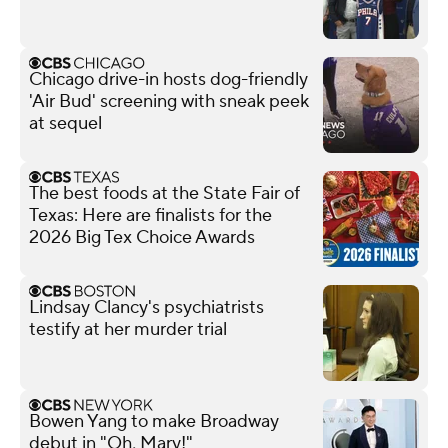
Chicago drive-in hosts dog-friendly
'Air Bud' screening with sneak peek
at sequel
The best foods at the State Fair of
Texas: Here are finalists for the
2026 Big Tex Choice Awards
Lindsay Clancy's psychiatrists
testify at her murder trial
Bowen Yang to make Broadway
debut in "Oh, Mary!"