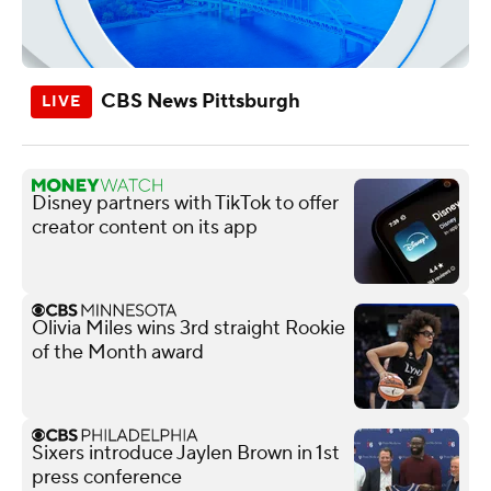
CBS News Pittsburgh
Disney partners with TikTok to offer
creator content on its app
Olivia Miles wins 3rd straight Rookie
of the Month award
Sixers introduce Jaylen Brown in 1st
press conference