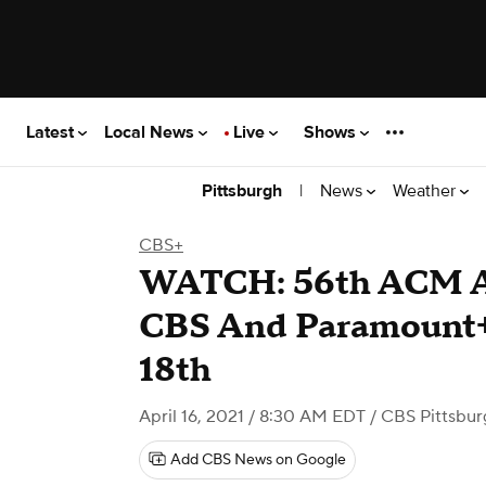
Latest
Local News
Live
Shows
|
News
Weather
Pittsburgh
CBS+
WATCH: 56th ACM A
CBS And Paramount+
18th
April 16, 2021 / 8:30 AM EDT
/ CBS Pittsbur
Add CBS News on Google