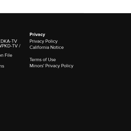
Privacy
r KDKA-TV
Privacy Policy
 WPKD-TV /
California Notice
on File
Terms of Use
Minors' Privacy Policy
ns