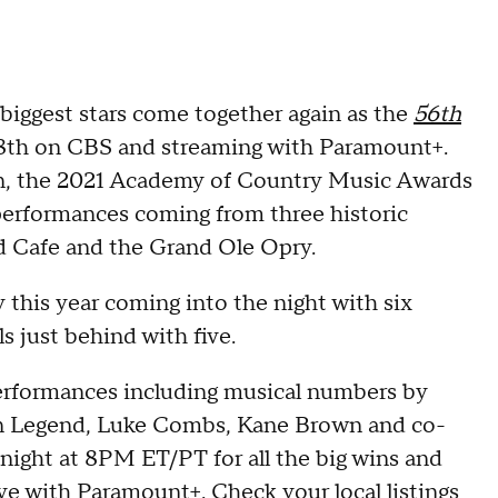
 biggest stars come together again as the
56th
l 18th on CBS and streaming with Paramount+.
, the 2021 Academy of Country Music Awards
 performances coming from three historic
 Cafe and the Grand Ole Opry.
this year coming into the night with six
 just behind with five.
 performances including musical numbers by
 John Legend, Luke Combs, Kane Brown and co-
night at 8PM ET/PT for all the big wins and
ive with
Paramount+
. Check your local listings