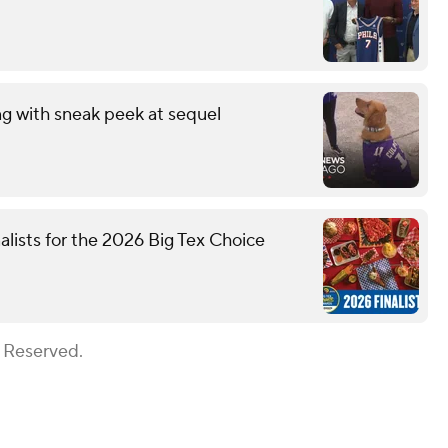
ng with sneak peek at sequel
nalists for the 2026 Big Tex Choice
s Reserved.