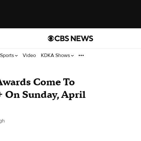
Sports
Video
KDKA Shows
wards Come To
 On Sunday, April
gh