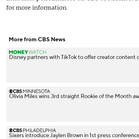
for more information.
More from CBS News
Disney partners with TikTok to offer creator content 
Olivia Miles wins 3rd straight Rookie of the Month a
Sixers introduce Jaylen Brown in 1st press conferenc