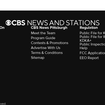
 On
CBS News Pittsburgh
Regulation
Meet the Team
Public File fo
Public File for
Program Guide
KDKA+
Contests & Promotions
Public Inspecti
Advertise With Us
Help
Terms & Conditions
FCC Applicatio
Sitemap
EEO Report
rved.