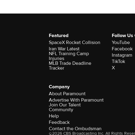
Featured
Follow Us
SpaceX Rocket Collision
YouTube
Iran War Latest
Facebook
NFL Training Camp
Instagram
Injuries
TikTok
MLB Trade Deadline
X
Tracker
Company
About Paramount
Advertise With Paramount
Join Our Talent
Community
Help
Feedback
Contact the Ombudsman
©2026 CBS Broadcasting Inc. All Rights Rese