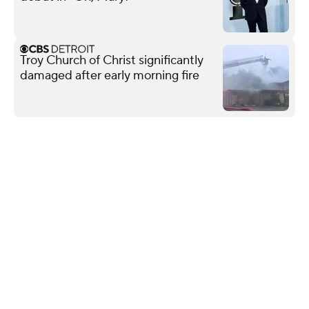
Troy Church of Christ significantly
damaged after early morning fire