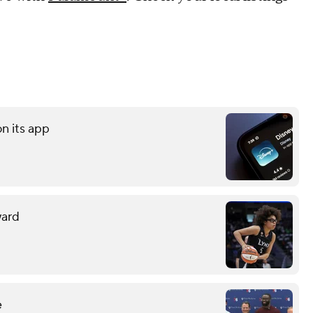
on its app
ward
e