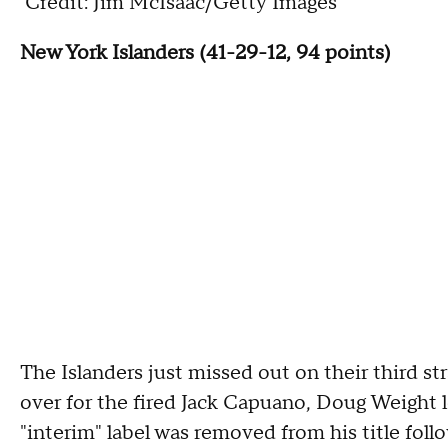
Credit: Jim McIsaac/Getty Images
New York Islanders (41-29-12, 94 points)
The Islanders just missed out on their third str
over for the fired Jack Capuano, Doug Weight l
"interim" label was removed from his title foll