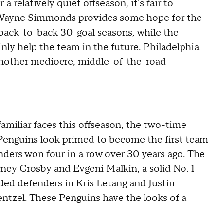
a relatively quiet offseason, it's fair to
n. Wayne Simmonds provides some hope for the
 back-to-back 30-goal seasons, while the
ainly help the team in the future. Philadelphia
another mediocre, middle-of-the-road
familiar faces this offseason, the two-time
enguins look primed to become the first team
nders won four in a row over 30 years ago. The
dney Crosby and Evgeni Malkin, a solid No. 1
ded defenders in Kris Letang and Justin
entzel. These Penguins have the looks of a