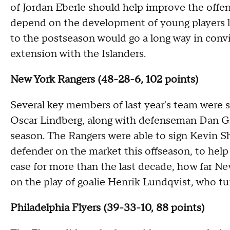
of Jordan Eberle should help improve the offen
depend on the development of young players l
to the postseason would go a long way in convi
extension with the Islanders.
New York Rangers (48-28-6, 102 points)
Several key members of last year's team were
Oscar Lindberg, along with defenseman Dan Gira
season. The Rangers were able to sign Kevin S
defender on the market this offseason, to help
case for more than the last decade, how far Ne
on the play of goalie Henrik Lundqvist, who tu
Philadelphia Flyers (39-33-10, 88 points)