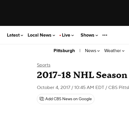
Latest
Local News
Live
Shows
|
News
Weather
Pittsburgh
Sports
2017-18 NHL Season
October 4, 2017 / 10:45 AM EDT
/ CBS Pitt
Add CBS News on Google