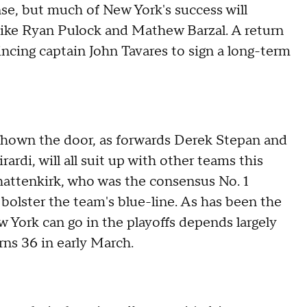
se, but much of New York's success will
ike Ryan Pulock and Mathew Barzal. A return
ncing captain John Tavares to sign a long-term
 shown the door, as forwards Derek Stepan and
rdi, will all suit up with other teams this
hattenkirk, who was the consensus No. 1
 bolster the team's blue-line. As has been the
w York can go in the playoffs depends largely
rns 36 in early March.