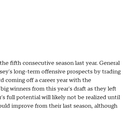
 the fifth consecutive season last year. General
sey's long-term offensive prospects by trading
d coming off a career year with the
ig winners from this year's draft as they left
 full potential will likely not be realized until
hould improve from their last season, although