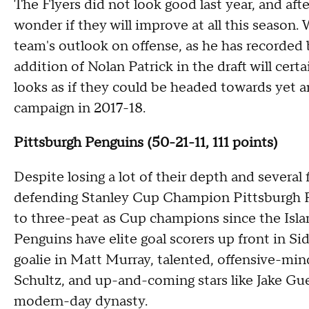
The Flyers did not look good last year, and after 
wonder if they will improve at all this seaso
team's outlook on offense, as he has recorded
addition of Nolan Patrick in the draft will cert
looks as if they could be headed towards yet 
campaign in 2017-18.
Pittsburgh Penguins (50-21-11, 111 points)
Despite losing a lot of their depth and several 
defending Stanley Cup Champion Pittsburgh P
to three-peat as Cup champions since the Isla
Penguins have elite goal scorers up front in Si
goalie in Matt Murray, talented, offensive-min
Schultz, and up-and-coming stars like Jake Gu
modern-day dynasty.