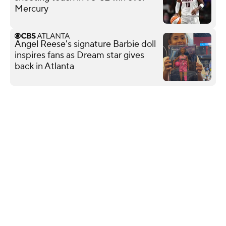
Mercury
Angel Reese's signature Barbie doll
inspires fans as Dream star gives
back in Atlanta