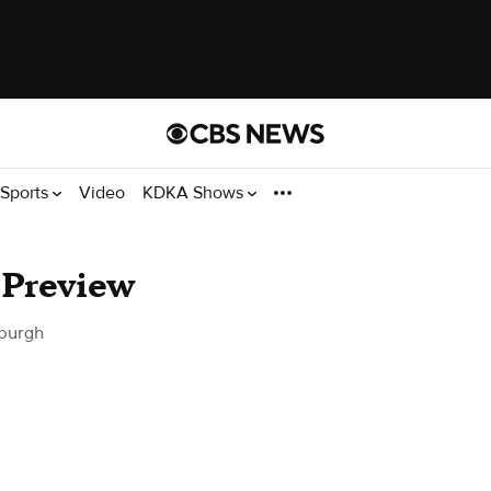
Sports
Video
KDKA Shows
 Preview
sburgh