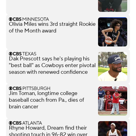
Olivia Miles wins 3rd straight Rookie
of the Month award
Dak Prescott says he's playing his
"best ball" as Cowboys enter pivotal
season with renewed confidence
Jim Toman, longtime college
baseball coach from Pa., dies of
brain cancer
Rhyne Howard, Dream find their
shooting touch in 96-82 win over