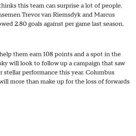
hinks this team can surprise a lot of people.
fensemen Trevor van Riemsdyk and Marcus
owed 2.80 goals against per game last season.
help them earn 108 points and a spot in the
sky will look to follow up a campaign that saw
 stellar performance this year. Columbus
ill more than make up for the loss of forwards