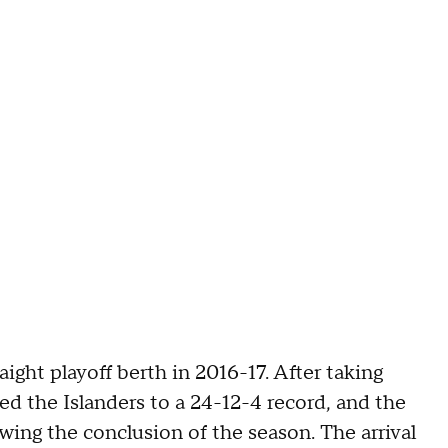
aight playoff berth in 2016-17. After taking
ed the Islanders to a 24-12-4 record, and the
owing the conclusion of the season. The arrival