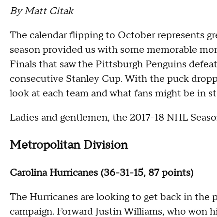
By Matt Citak
The calendar flipping to October represents gr
season provided us with some memorable mom
Finals that saw the Pittsburgh Penguins defeat
consecutive Stanley Cup. With the puck dropp
look at each team and what fans might be in sto
Ladies and gentlemen, the 2017-18 NHL Seaso
Metropolitan Division
Carolina Hurricanes (36-31-15, 87 points)
The Hurricanes are looking to get back in the p
campaign. Forward Justin Williams, who won his