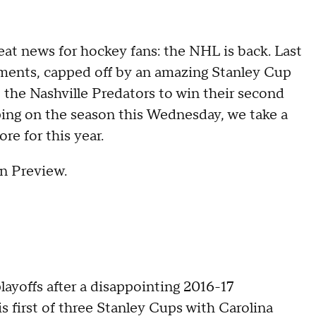
eat news for hockey fans: the NHL is back. Last
ents, capped off by an amazing Stanley Cup
 the Nashville Predators to win their second
ing on the season this Wednesday, we take a
re for this year.
n Preview.
layoffs after a disappointing 2016-17
 first of three Stanley Cups with Carolina