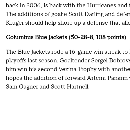
back in 2006, is back with the Hurricanes and t
The additions of goalie Scott Darling and de
Kruger should help shore up a defense that all
Columbus Blue Jackets (50-28-8, 108 points)
The Blue Jackets rode a 16-game win streak to 
playoffs last season. Goaltender Sergei Bobrov
him win his second Vezina Trophy with another
hopes the addition of forward Artemi Panarin w
Sam Gagner and Scott Hartnell.