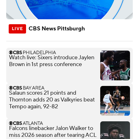
CBS News Pittsburgh
Watch live: Sixers introduce Jaylen
Brown in 1st press conference
Salaun scores 21 points and
Thornton adds 20 as Valkyries beat
Tempo again, 92-82
Falcons linebacker Jalon Walker to
miss 2026 season after tearing ACL