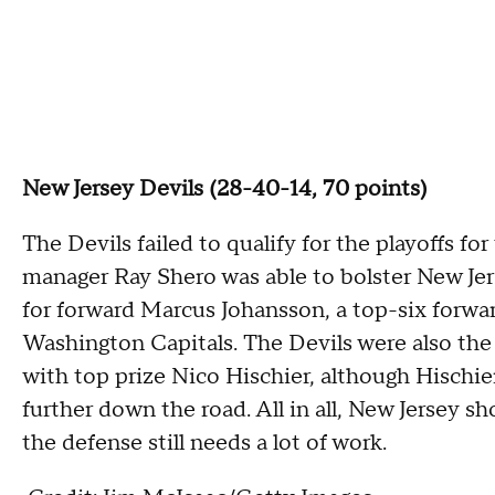
New Jersey Devils (28-40-14, 70 points)
The Devils failed to qualify for the playoffs for
manager Ray Shero was able to bolster New Jer
for forward Marcus Johansson, a top-six forwar
Washington Capitals. The Devils were also the b
with top prize Nico Hischier, although Hischier's
further down the road. All in all, New Jersey s
the defense still needs a lot of work.