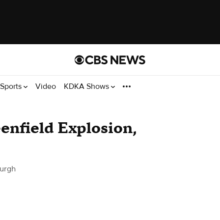
Sports
Video
KDKA Shows
eenfield Explosion,
burgh