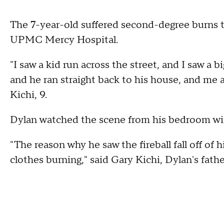
The 7-year-old suffered second-degree burns t
UPMC Mercy Hospital.
"I saw a kid run across the street, and I saw a big
and he ran straight back to his house, and me
Kichi, 9.
Dylan watched the scene from his bedroom w
"The reason why he saw the fireball fall off of hi
clothes burning," said Gary Kichi, Dylan's fathe