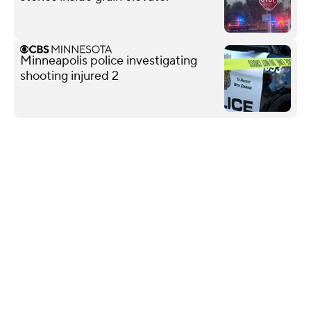
Minneapolis police investigating
shooting injured 2