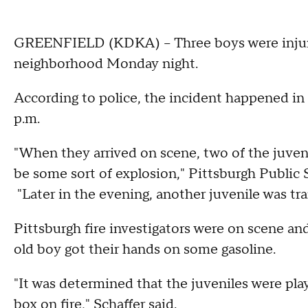
GREENFIELD (KDKA) – Three boys were injured 
neighborhood Monday night.
According to police, the incident happened in
p.m.
"When they arrived on scene, two of the juve
be some sort of explosion," Pittsburgh Public
"Later in the evening, another juvenile was tra
Pittsburgh fire investigators were on scene an
old boy got their hands on some gasoline.
"It was determined that the juveniles were play
box on fire," Schaffer said.