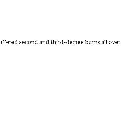
suffered second and third-degree burns all over