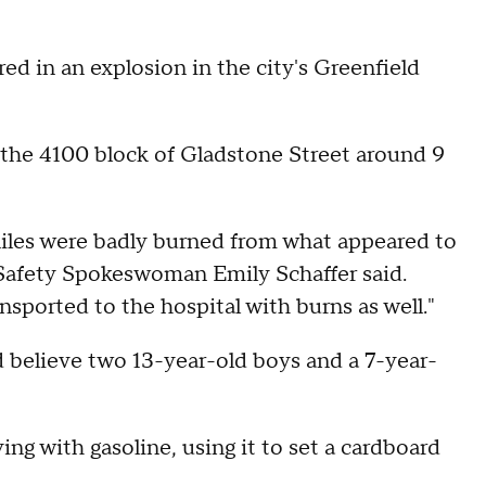
in an explosion in the city's Greenfield
 the 4100 block of Gladstone Street around 9
niles were badly burned from what appeared to
 Safety Spokeswoman Emily Schaffer said.
nsported to the hospital with burns as well."
d believe two 13-year-old boys and a 7-year-
ing with gasoline, using it to set a cardboard