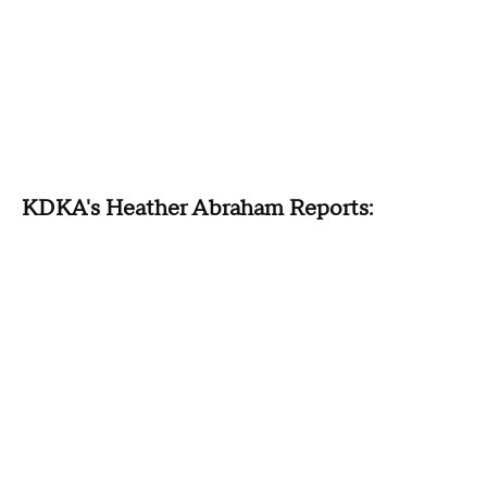
KDKA's Heather Abraham Reports: