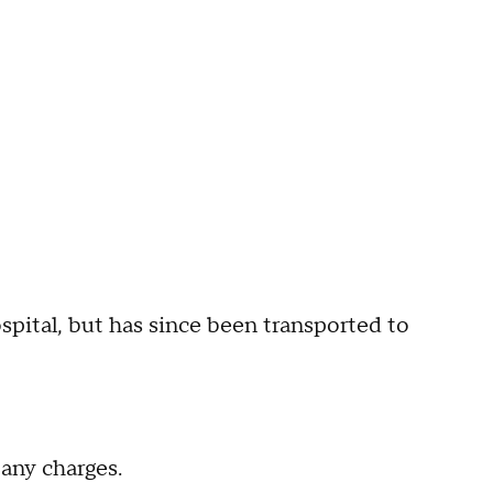
ospital, but has since been transported to
 any charges.