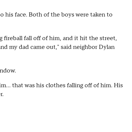
o his face. Both of the boys were taken to
 fireball fall off of him, and it hit the street,
 and my dad came out," said neighbor Dylan
indow.
m... that was his clothes falling off of him. His
r.