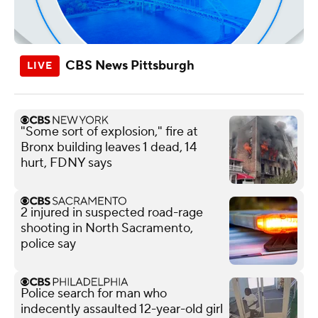
CBS News Pittsburgh
"Some sort of explosion," fire at
Bronx building leaves 1 dead, 14
hurt, FDNY says
2 injured in suspected road-rage
shooting in North Sacramento,
police say
Police search for man who
indecently assaulted 12-year-old girl