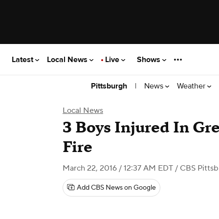
Latest
Local News
Live
Shows
|
News
Weather
Pittsburgh
Local News
3 Boys Injured In Gr
Fire
March 22, 2016 / 12:37 AM EDT
/ CBS Pitts
Add CBS News on Google