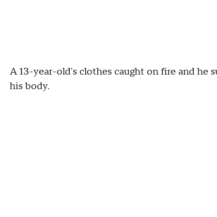
A 13-year-old's clothes caught on fire and he 
his body.