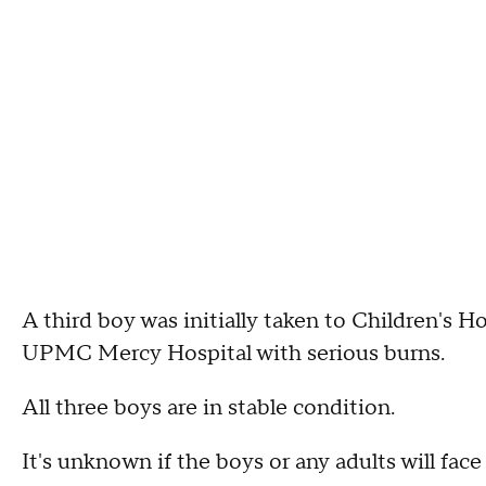
A third boy was initially taken to Children's H
UPMC Mercy Hospital with serious burns.
All three boys are in stable condition.
It's unknown if the boys or any adults will face