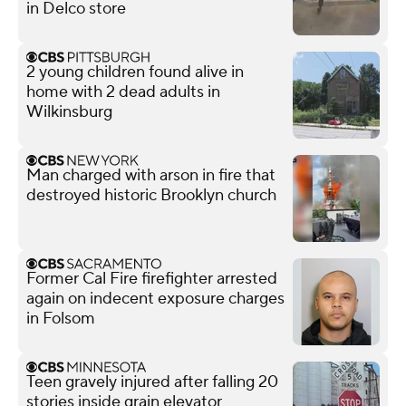
in Delco store
2 young children found alive in
home with 2 dead adults in
Wilkinsburg
Man charged with arson in fire that
destroyed historic Brooklyn church
Former Cal Fire firefighter arrested
again on indecent exposure charges
in Folsom
Teen gravely injured after falling 20
stories inside grain elevator