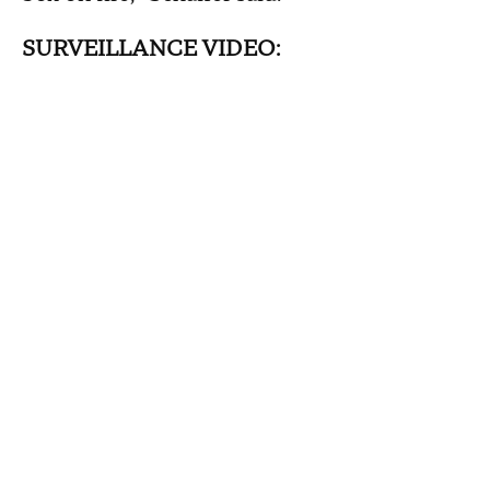
SURVEILLANCE VIDEO: