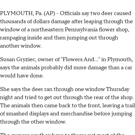
PLYMOUTH, Pa. (AP) - Officials say two deer caused
thousands of dollars damage after leaping through the
window of a northeastern Pennsylvania flower shop,
rampaging inside and then jumping out through
another window.
Susan Gryziec, owner of "Flowers And..." in Plymouth,
says the animals probably did more damage than a car
would have done.
She says the deer ran through one window Thursday
night and tried to get out through the rear of the shop.
The animals then came back to the front, leaving a trail
of smashed displays and merchandise before jumping
through the other window.