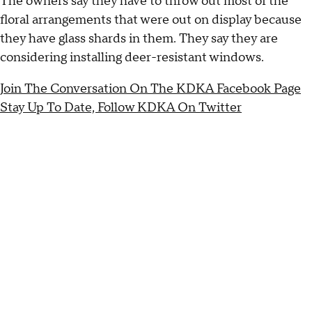
The owners say they have to throw out most of the
floral arrangements that were out on display because
they have glass shards in them. They say they are
considering installing deer-resistant windows.
Join The Conversation On The KDKA Facebook Page
Stay Up To Date, Follow KDKA On Twitter