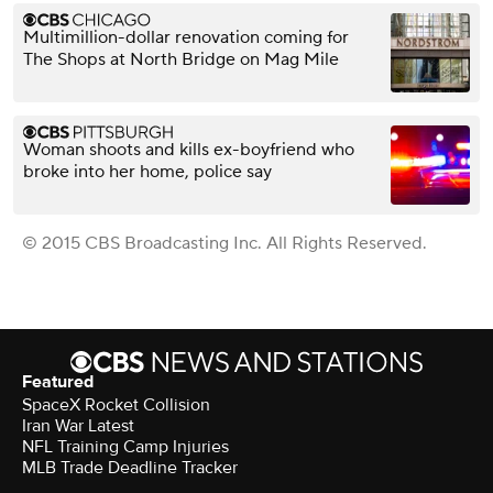
Multimillion-dollar renovation coming for
The Shops at North Bridge on Mag Mile
Woman shoots and kills ex-boyfriend who
broke into her home, police say
© 2015 CBS Broadcasting Inc. All Rights Reserved.
Featured
SpaceX Rocket Collision
Iran War Latest
NFL Training Camp Injuries
MLB Trade Deadline Tracker