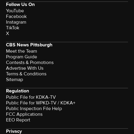
Follow Us On
YouTube
Facebook
Instagram
TikTok
X
CBS News Pittsburgh
Meet the Team
Program Guide
Contests & Promotions
Advertise With Us
Terms & Conditions
Sitemap
Regulation
Public File for KDKA-TV
Public File for WPKD-TV / KDKA+
Public Inspection File Help
FCC Applications
EEO Report
Privacy