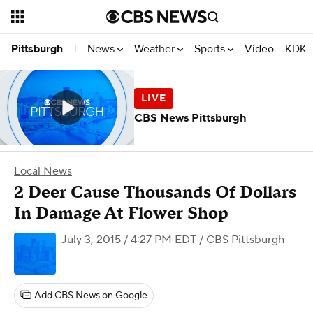
News
Weather
Sports
Video
KDKA
Pittsburgh
|
CBS News Pittsburgh
Local News
2 Deer Cause Thousands Of Dollars
In Damage At Flower Shop
July 3, 2015 / 4:27 PM EDT
/ CBS Pittsburgh
Add CBS News on Google