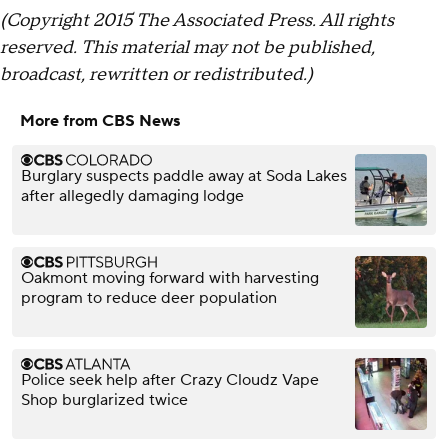
(Copyright 2015 The Associated Press. All rights
reserved. This material may not be published,
broadcast, rewritten or redistributed.)
More from CBS News
Burglary suspects paddle away at Soda Lakes
after allegedly damaging lodge
Oakmont moving forward with harvesting
program to reduce deer population
Police seek help after Crazy Cloudz Vape
Shop burglarized twice