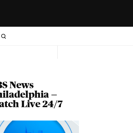
BS News
iladelphia —
tch Live 24/7