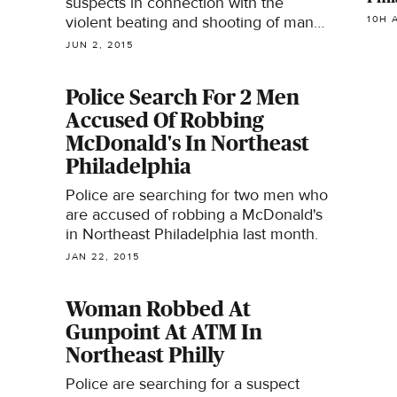
suspects in connection with the
violent beating and shooting of man
10H 
on a Northeast Philadelphia street.
JUN 2, 2015
Police Search For 2 Men
Accused Of Robbing
McDonald's In Northeast
Philadelphia
Police are searching for two men who
are accused of robbing a McDonald's
in Northeast Philadelphia last month.
JAN 22, 2015
Woman Robbed At
Gunpoint At ATM In
Northeast Philly
Police are searching for a suspect