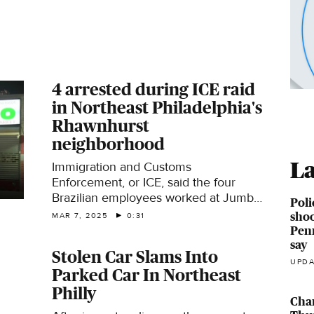
4 arrested during ICE raid
in Northeast Philadelphia's
Rhawnhurst
neighborhood
La
Immigration and Customs
Enforcement, or ICE, said the four
Brazilian employees worked at Jumbo
Poli
Meat Market on Castor Avenue in the
shoo
MAR 7, 2025
0:31
city's Rhawnhurst neighborhood.
Penn
say
Stolen Car Slams Into
UPDA
Parked Car In Northeast
Philly
Cha