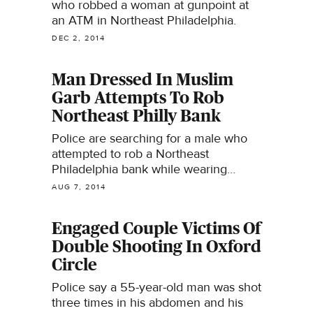
who robbed a woman at gunpoint at
an ATM in Northeast Philadelphia.
DEC 2, 2014
Man Dressed In Muslim
Garb Attempts To Rob
Northeast Philly Bank
Police are searching for a male who
attempted to rob a Northeast
Philadelphia bank while wearing
Muslim garb.
AUG 7, 2014
Engaged Couple Victims Of
Double Shooting In Oxford
Circle
Police say a 55-year-old man was shot
three times in his abdomen and his