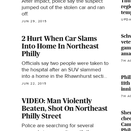
Thur
After impact, police say the suspect
regi
jumped out of the stolen car and ran
temp
off.
UPDA
JUN 29, 2015
Sch
2 Hurt When Car Slams
vete
Into Home In Northeast
game
Philly
ama
7H A
Officials say two people were taken to
the hospital after an SUV slammed
into a home in the Rhawnhurst section
Phil
of Northeast Philadelphia Monday.
11th
JUN 22, 2015
inni
7H A
VIDEO: Man Violently
Beaten, Shot On Northeast
Sher
Philly Street
chee
Cam
Police are searching for several
Phil