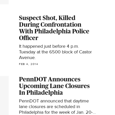
Suspect Shot, Killed
During Confrontation
With Philadelphia Police
Officer
It happened just before 4 p.m.
Tuesday at the 6500 block of Castor
Avenue.
FEB 4, 2014
PennDOT Announces
Upcoming Lane Closures
In Philadelphia
PennDOT announced that daytime
lane closures are scheduled in
Philadelphia for the week of Jan. 20-