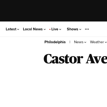
Latest
Local News
Live
Shows
|
News
Weather
Philadelphia
Castor Av