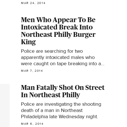
Circle.
MAR 24, 2014
Men Who Appear To Be
Intoxicated Break Into
Northeast Philly Burger
King
Police are searching for two
apparently intoxicated males who
were caught on tape breaking into a
fast food restaurant.
MAR 7, 2014
Man Fatally Shot On Street
In Northeast Philly
Police are investigating the shooting
death of a man in Northeast
Philadelphia late Wednesday night.
MAR 6, 2014