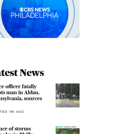
test News
ce officer fatally
ts man in Aldan,
sylvania, sources
TED 7M AGO
nce of storms