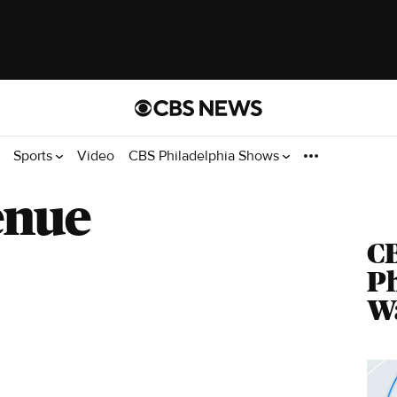
Sports
Video
CBS Philadelphia Shows
enue
C
Ph
Wa