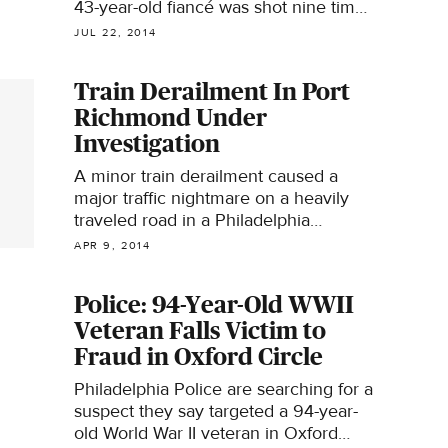
43-year-old fiancé was shot nine times
in her abdomen, legs and feet.
JUL 22, 2014
Train Derailment In Port
Richmond Under
Investigation
A minor train derailment caused a
major traffic nightmare on a heavily
traveled road in a Philadelphia
neighborhood early Wednesday
APR 9, 2014
morning.
Police: 94-Year-Old WWII
Veteran Falls Victim to
Fraud in Oxford Circle
Philadelphia Police are searching for a
suspect they say targeted a 94-year-
old World War II veteran in Oxford