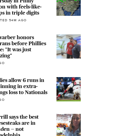
sday in Philly
on with feels-like-
s in triple digits
TED 54M AGO
warber honors
rans before Phillies
: "It was just
zing"
GO
lies allow 6 runs in
 inning in extra-
ngs loss to Nationals
GO
rill says the best
sesteaks are in
den — not
adelphia