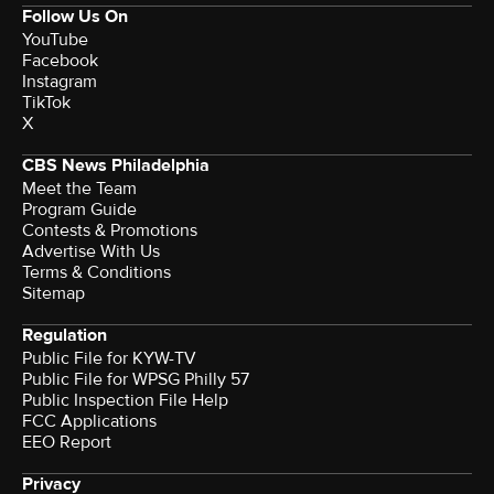
Follow Us On
YouTube
Facebook
Instagram
TikTok
X
CBS News Philadelphia
Meet the Team
Program Guide
Contests & Promotions
Advertise With Us
Terms & Conditions
Sitemap
Regulation
Public File for KYW-TV
Public File for WPSG Philly 57
Public Inspection File Help
FCC Applications
EEO Report
Privacy