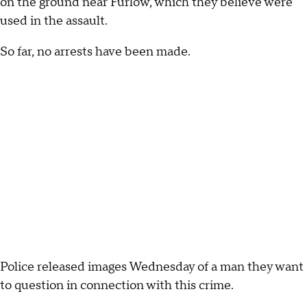
on the ground near Furlow, which they believe were
used in the assault.
So far, no arrests have been made.
Police released images Wednesday of a man they want
to question in connection with this crime.