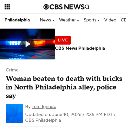
News
Weather
Sports
Video
CBS
Philadelphia
|
CBS News Philadelphia
Crime
Woman beaten to death with bricks
in North Philadelphia alley, police
say
By
Tom Ignudo
Updated on: June 10, 2026 / 2:35 PM EDT
/
CBS Philadelphia