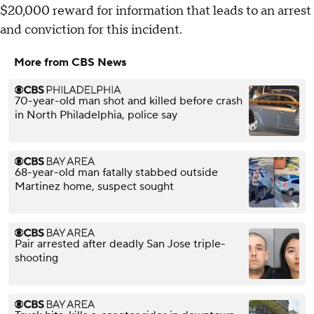
$20,000 reward for information that leads to an arrest
and conviction for this incident.
More from CBS News
70-year-old man shot and killed before crash
in North Philadelphia, police say
68-year-old man fatally stabbed outside
Martinez home, suspect sought
Pair arrested after deadly San Jose triple-
shooting