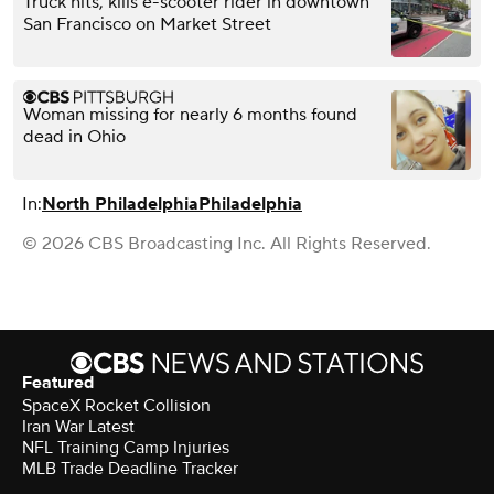
Truck hits, kills e-scooter rider in downtown
San Francisco on Market Street
Woman missing for nearly 6 months found
dead in Ohio
In:
North Philadelphia
Philadelphia
© 2026 CBS Broadcasting Inc. All Rights Reserved.
Featured
SpaceX Rocket Collision
Iran War Latest
NFL Training Camp Injuries
MLB Trade Deadline Tracker