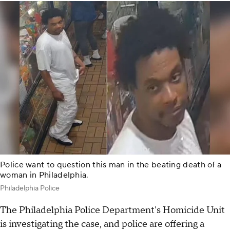
Police want to question this man in the beating death of a
woman in Philadelphia.
Philadelphia Police
The Philadelphia Police Department's Homicide Unit
is investigating the case, and police are offering a