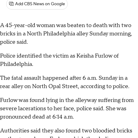
Add CBS News on Google
A 45-year-old woman was beaten to death with two
bricks in a North Philadelphia alley Sunday morning,
police said.
Police identified the victim as Keisha Furlow of
Philadelphia.
The fatal assault happened after 6 a.m. Sunday in a
rear alley on North Opal Street, according to police.
Furlow was found lying in the alleyway suffering from
severe lacerations to her face, police said. She was
pronounced dead at 6:14 a.m.
Authorities said they also found two bloodied bricks