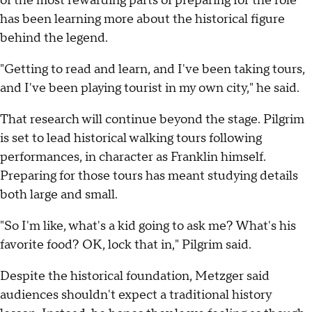
of the most rewarding parts of preparing for the role
has been learning more about the historical figure
behind the legend.
"Getting to read and learn, and I've been taking tours,
and I've been playing tourist in my own city," he said.
That research will continue beyond the stage. Pilgrim
is set to lead historical walking tours following
performances, in character as Franklin himself.
Preparing for those tours has meant studying details
both large and small.
"So I'm like, what's a kid going to ask me? What's his
favorite food? OK, lock that in," Pilgrim said.
Despite the historical foundation, Metzger said
audiences shouldn't expect a traditional history