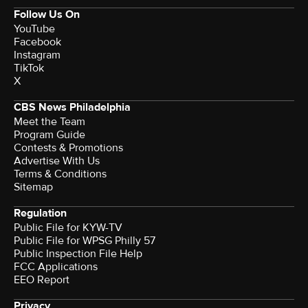
Follow Us On
YouTube
Facebook
Instagram
TikTok
X
CBS News Philadelphia
Meet the Team
Program Guide
Contests & Promotions
Advertise With Us
Terms & Conditions
Sitemap
Regulation
Public File for KYW-TV
Public File for WPSG Philly 57
Public Inspection File Help
FCC Applications
EEO Report
Privacy