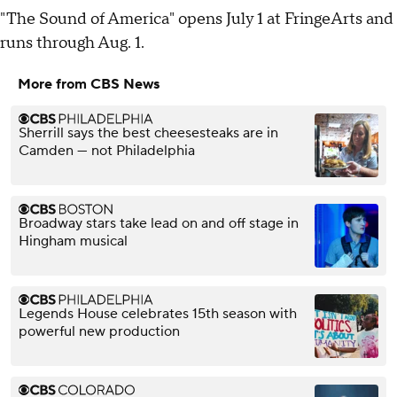
"The Sound of America" opens July 1 at FringeArts and
runs through Aug. 1.
More from CBS News
Sherrill says the best cheesesteaks are in
Camden — not Philadelphia
Broadway stars take lead on and off stage in
Hingham musical
Legends House celebrates 15th season with
powerful new production