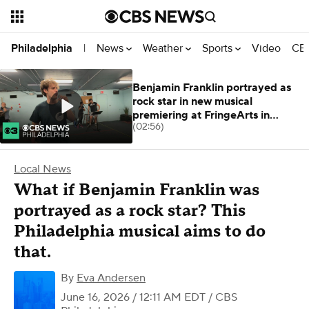
News
Weather
Sports
Video
CBS
Philadelphia
|
Benjamin Franklin portrayed as
rock star in new musical
premiering at FringeArts in
(02:56)
Philadelphia
Local News
What if Benjamin Franklin was
portrayed as a rock star? This
Philadelphia musical aims to do
that.
By
Eva Andersen
June 16, 2026 / 12:11 AM EDT
/ CBS