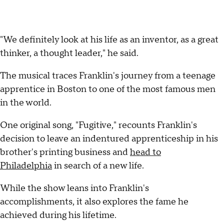
"We definitely look at his life as an inventor, as a great
thinker, a thought leader," he said.
The musical traces Franklin's journey from a teenage
apprentice in Boston to one of the most famous men
in the world.
One original song, "Fugitive," recounts Franklin's
decision to leave an indentured apprenticeship in his
brother's printing business and
head to
Philadelphia
in search of a new life.
While the show leans into Franklin's
accomplishments, it also explores the fame he
achieved during his lifetime.