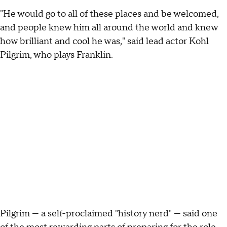
"He would go to all of these places and be welcomed,
and people knew him all around the world and knew
how brilliant and cool he was," said lead actor Kohl
Pilgrim, who plays Franklin.
Pilgrim — a self-proclaimed "history nerd" — said one