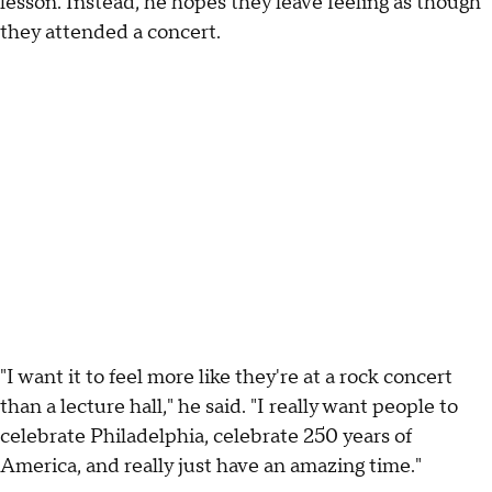
lesson. Instead, he hopes they leave feeling as though
they attended a concert.
"I want it to feel more like they're at a rock concert
than a lecture hall," he said. "I really want people to
celebrate Philadelphia, celebrate 250 years of
America, and really just have an amazing time."