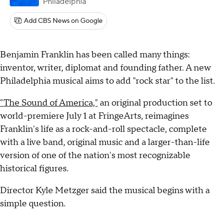
Philadelphia
Add CBS News on Google
Benjamin Franklin has been called many things:
inventor, writer, diplomat and founding father. A new
Philadelphia musical aims to add "rock star" to the list.
"The Sound of America,"
an original production set to
world-premiere July 1 at FringeArts, reimagines
Franklin's life as a rock-and-roll spectacle, complete
with a live band, original music and a larger-than-life
version of one of the nation's most recognizable
historical figures.
Director Kyle Metzger said the musical begins with a
simple question.