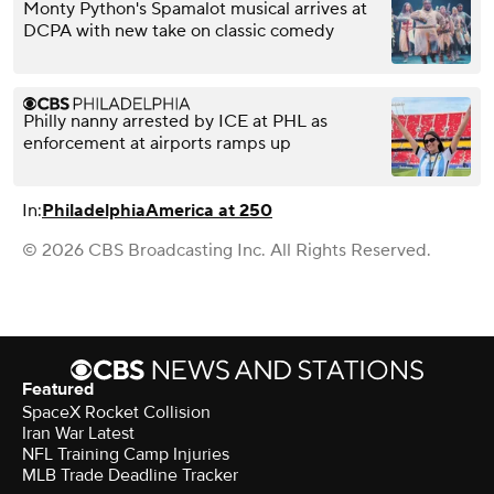
Monty Python's Spamalot musical arrives at
DCPA with new take on classic comedy
Philly nanny arrested by ICE at PHL as
enforcement at airports ramps up
In:
Philadelphia
America at 250
© 2026 CBS Broadcasting Inc. All Rights Reserved.
Featured
SpaceX Rocket Collision
Iran War Latest
NFL Training Camp Injuries
MLB Trade Deadline Tracker