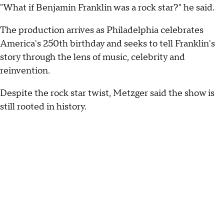
"What if Benjamin Franklin was a rock star?" he said.
The production arrives as Philadelphia celebrates
America's 250th birthday and seeks to tell Franklin's
story through the lens of music, celebrity and
reinvention.
Despite the rock star twist, Metzger said the show is
still rooted in history.