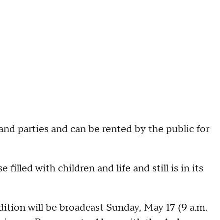
and parties and can be rented by the public for
se filled with children and life and still is in its
ion will be broadcast Sunday, May 17 (9 a.m.