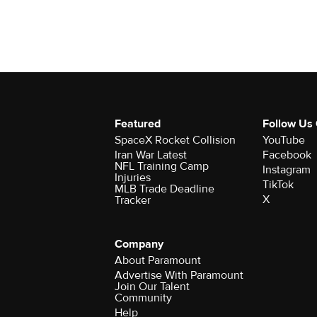
Featured
Follow Us
SpaceX Rocket Collision
YouTube
Iran War Latest
Facebook
NFL Training Camp
Instagram
Injuries
TikTok
MLB Trade Deadline
X
Tracker
Company
About Paramount
Advertise With Paramount
Join Our Talent
Community
Help