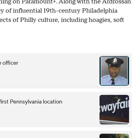
ming on Paramount+. Along with the Ardrossan
y of influential 19th-century Philadelphia
cts of Philly culture, including hoagies, soft
 officer
first Pennsylvania location