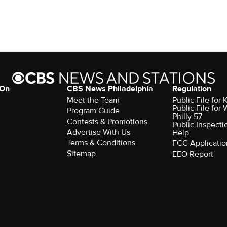
 On
CBS News Philadelphia
Regulation
Meet the Team
Public File fo
Public File for
Program Guide
Philly 57
Contests & Promotions
Public Inspecti
Advertise With Us
Help
Terms & Conditions
FCC Applicatio
Sitemap
EEO Report