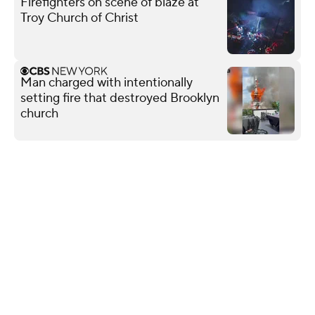
Firefighters on scene of blaze at
Troy Church of Christ
Man charged with intentionally
setting fire that destroyed Brooklyn
church