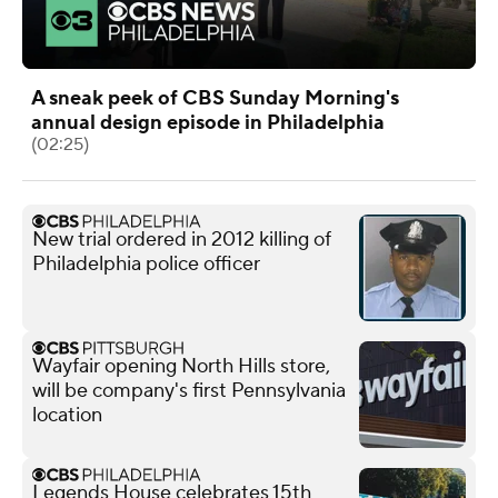
A sneak peek of CBS Sunday Morning's
annual design episode in Philadelphia
(02:25)
New trial ordered in 2012 killing of
Philadelphia police officer
Wayfair opening North Hills store,
will be company's first Pennsylvania
location
Legends House celebrates 15th