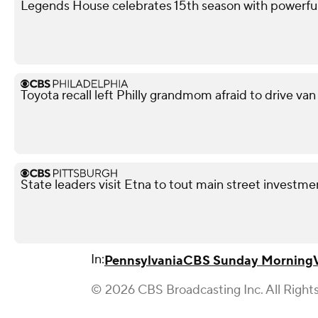
Legends House celebrates 15th season with powerfu
Toyota recall left Philly grandmom afraid to drive van
State leaders visit Etna to tout main street investme
In:
Pennsylvania
CBS Sunday Morning
© 2026 CBS Broadcasting Inc. All Right