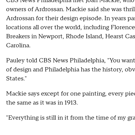
CBS News Philadelphia met Joan Mackie, who i
owners of Ardrossan. Mackie said she was thr
Ardrossan for their design episode. In years p
locations all over the world, including Flore
Breakers in Newport, Rhode Island, Hearst Cast
Carolina.
Pauley told CBS News Philadelphia, "You want
of design and Philadelphia has the history, ob
States."
Mackie says except for one painting, every pie
the same as it was in 1913.
"Everything is still in it from the time of my g