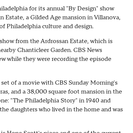
iladelphia for its annual "By Design" show
n Estate, a Gilded Age mansion in Villanova,
 of Philadelphia culture and design.
show from the Ardrossan Estate, which is
e nearby Chanticleer Garden. CBS News
ew while they were recording the episode
he set of a movie with CBS Sunday Morning's
meras, and a 38,000 square foot mansion in the
one: "The Philadelphia Story" in 1940 and
the daughters who lived in the home and was