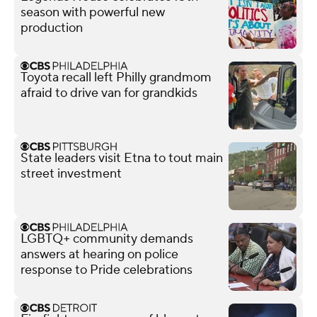
season with powerful new
production
Toyota recall left Philly grandmom
afraid to drive van for grandkids
State leaders visit Etna to tout main
street investment
LGBTQ+ community demands
answers at hearing on police
response to Pride celebrations