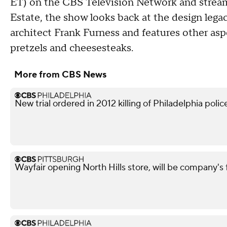
ET) on the CBS Television Network and strea
Estate, the show looks back at the design legac
architect Frank Furness and features other aspe
pretzels and cheesesteaks.
More from CBS News
New trial ordered in 2012 killing of Philadelphia police
Wayfair opening North Hills store, will be company's 