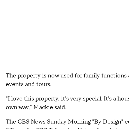
The property is now used for family functions 
events and tours.
"I love this property, it's very special. It's a hou
own way," Mackie said.
The CBS News Sunday Morning "By Design" edit