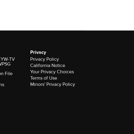
Privacy
r KYW-TV
Privacy Policy
 WPSG
California Notice
Your Privacy Choices
on File
Terms of Use
Minors' Privacy Policy
ns