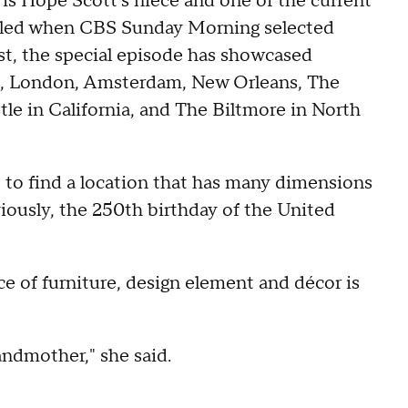
s Hope Scott's niece and one of the current
illed when CBS Sunday Morning selected
ast, the special episode has showcased
nce, London, Amsterdam, New Orleans, The
le in California, and The Biltmore in North
 to find a location that has many dimensions
viously, the 250th birthday of the United
ce of furniture, design element and décor is
randmother," she said.