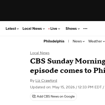
Latest
Local News
Live
Shows
|
News
Weather
Philadelphia
Local News
CBS Sunday Morning'
episode comes to Phi
By
Liz Crawford
Updated on: May 15, 2026 / 12:33 PM EDT
/
Add CBS News on Google