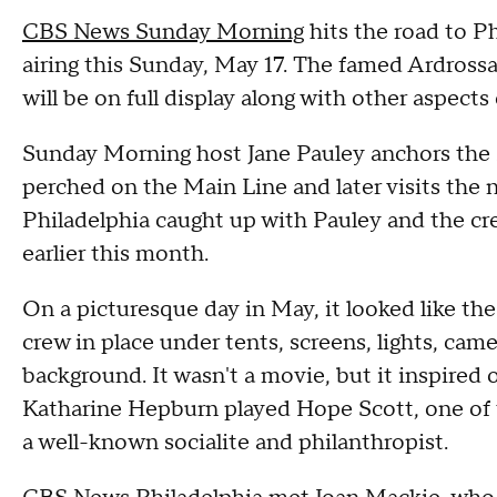
CBS News Sunday Morning
hits the road to Ph
airing this Sunday, May 17. The famed Ardrossa
will be on full display along with other aspects
Sunday Morning host Jane Pauley anchors the 
perched on the Main Line and later visits th
Philadelphia caught up with Pauley and the cr
earlier this month.
On a picturesque day in May, it looked like t
crew in place under tents, screens, lights, ca
background. It wasn't a movie, but it inspired 
Katharine Hepburn played Hope Scott, one of 
a well-known socialite and philanthropist.