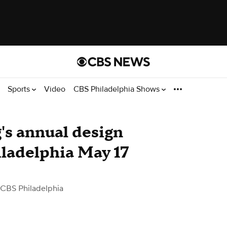
Sports
Video
CBS Philadelphia Shows
s annual design
ladelphia May 17
 CBS Philadelphia