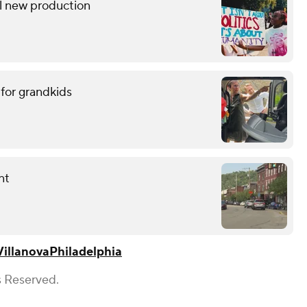
l new production
 for grandkids
nt
Villanova
Philadelphia
s Reserved.