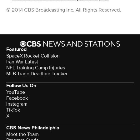
© 2014 CBS Broadcasting Inc. All Rights Reserved.
Featured
SpaceX Rocket Collision
Iran War Latest
NFL Training Camp Injuries
MLB Trade Deadline Tracker
Follow Us On
YouTube
Facebook
Instagram
TikTok
X
CBS News Philadelphia
Meet the Team