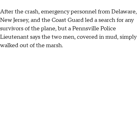
After the crash, emergency personnel from Delaware,
New Jersey, and the Coast Guard led a search for any
survivors of the plane, but a Pennsville Police
Lieutenant says the two men, covered in mud, simply
walked out of the marsh.