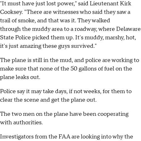
"It must have just lost power," said Lieutenant Kirk
Cooksey. "There are witnesses who said they saw a
trail of smoke, and that was it. They walked
through the muddy area to a roadway, where Delaware
State Police picked them up. It's muddy, marshy, hot,
it's just amazing these guys survived."
The plane is still in the mud, and police are working to
make sure that none of the 50 gallons of fuel on the
plane leaks out.
Police say it may take days, if not weeks, for them to
clear the scene and get the plane out.
The two men on the plane have been cooperating
with authorities.
Investigators from the FAA are looking into why the