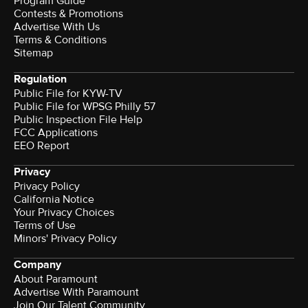
Program Guide
Contests & Promotions
Advertise With Us
Terms & Conditions
Sitemap
Regulation
Public File for KYW-TV
Public File for WPSG Philly 57
Public Inspection File Help
FCC Applications
EEO Report
Privacy
Privacy Policy
California Notice
Your Privacy Choices
Terms of Use
Minors' Privacy Policy
Company
About Paramount
Advertise With Paramount
Join Our Talent Community