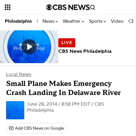
News
Weather
Sports
Video
CBS
Philadelphia
|
CBS News Philadelphia
Local News
Small Plane Makes Emergency
Crash Landing In Delaware River
June 28, 2014 / 8:58 PM EDT
/ CBS
Philadelphia
Add CBS News on Google