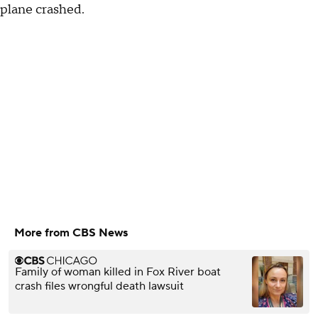
plane crashed.
More from CBS News
Family of woman killed in Fox River boat
crash files wrongful death lawsuit