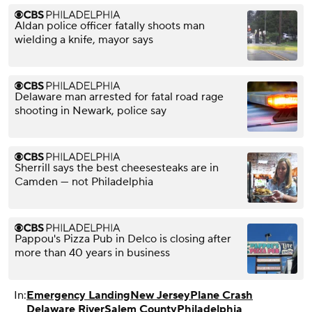
Aldan police officer fatally shoots man
wielding a knife, mayor says
Delaware man arrested for fatal road rage
shooting in Newark, police say
Sherrill says the best cheesesteaks are in
Camden — not Philadelphia
Pappou's Pizza Pub in Delco is closing after
more than 40 years in business
In:
Emergency Landing
New Jersey
Plane Crash
Delaware River
Salem County
Philadelphia