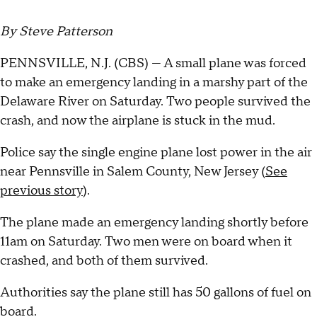
By Steve Patterson
PENNSVILLE, N.J. (CBS) --- A small plane was forced
to make an emergency landing in a marshy part of the
Delaware River on Saturday. Two people survived the
crash, and now the airplane is stuck in the mud.
Police say the single engine plane lost power in the air
near Pennsville in Salem County, New Jersey (
See
previous story
).
The plane made an emergency landing shortly before
11am on Saturday. Two men were on board when it
crashed, and both of them survived.
Authorities say the plane still has 50 gallons of fuel on
board.