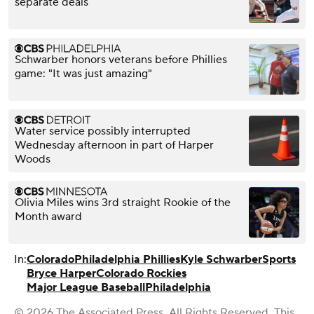
separate deals
Schwarber honors veterans before Phillies
game: "It was just amazing"
Water service possibly interrupted
Wednesday afternoon in part of Harper
Woods
Olivia Miles wins 3rd straight Rookie of the
Month award
In:
Colorado
Philadelphia Phillies
Kyle Schwarber
Sports
Bryce Harper
Colorado Rockies
Major League Baseball
Philadelphia
© 2026 The Associated Press. All Rights Reserved. This