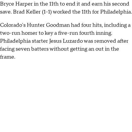
Bryce Harper in the 11th to end it and earn his second
save. Brad Keller (1-1) worked the 11th for Philadelphia.
Colorado's Hunter Goodman had four hits, including a
two-run homer to key a five-run fourth inning.
Philadelphia starter Jesus Luzardo was removed after
facing seven batters without getting an out in the
frame.