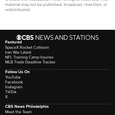
material may not be published, broadcast, rewritten, or
redistributed.
Featured
SpaceX Rocket Collision
Iran War Latest
NFL Training Camp Injuries
MLB Trade Deadline Tracker
Follow Us On
YouTube
Facebook
Instagram
TikTok
X
CBS News Philadelphia
Meet the Team