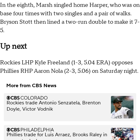
In the eighth, Marsh singled home Harper, who was on
base four times with two singles and a pair of walks.
Bryson Stott then lined a two-run double to make it 7-
5.
Up next
Rockies LHP Kyle Freeland (1-3, 5.04 ERA) opposes
Phillies RHP Aaron Nola (2-3, 5.06) on Saturday night.
More from CBS News
Rockies trade Antonio Senzatela, Brenton
Doyle, Victor Vodnik
Phillies trade for Luis Arraez, Brooks Raley in