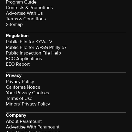
Program Guide
Contests & Promotions
Advertise With Us
Terms & Conditions
Sitemap
Regulation
Public File for KYW-TV
Public File for WPSG Philly 57
Public Inspection File Help
FCC Applications
EEO Report
Privacy
Privacy Policy
California Notice
Your Privacy Choices
Terms of Use
Minors' Privacy Policy
Company
About Paramount
Advertise With Paramount