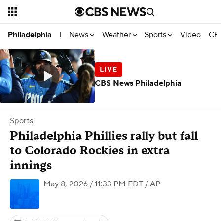
News
Weather
Sports
Video
CBS
Philadelphia
|
CBS News Philadelphia
Sports
Philadelphia Phillies rally but fall
to Colorado Rockies in extra
innings
May 8, 2026 / 11:33 PM EDT
/ AP