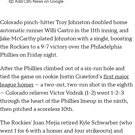
Add CBS News on Google
Colorado pinch-hitter Troy Johnston doubled home
automatic runner Willi Castro in the 11th inning, and
Jake McCarthy plated Johnston with a single, boosting
the Rockies to a 9-7 victory over the Philadelphia
Phillies on Friday night.
After the Phillies climbed out of a six-run hole and
tied the game on rookie Justin Crawford's
first major
league homer
— a two-out, two-run shot in the eighth
— Colorado reliever Victor Vodnik (1-2) went 1-2-3
through the heart of the Phillies lineup in the ninth,
then pitched a scoreless 10th.
The Rockies' Juan Mejia retired Kyle Schwarber (who
went 1 for 6 with a homer and four strikeouts) and