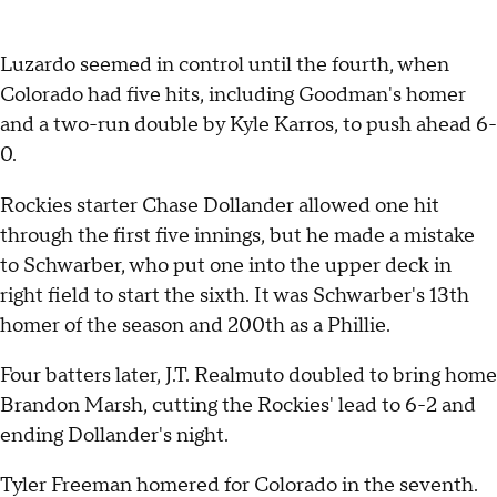
Luzardo seemed in control until the fourth, when
Colorado had five hits, including Goodman's homer
and a two-run double by Kyle Karros, to push ahead 6-
0.
Rockies starter Chase Dollander allowed one hit
through the first five innings, but he made a mistake
to Schwarber, who put one into the upper deck in
right field to start the sixth. It was Schwarber's 13th
homer of the season and 200th as a Phillie.
Four batters later, J.T. Realmuto doubled to bring home
Brandon Marsh, cutting the Rockies' lead to 6-2 and
ending Dollander's night.
Tyler Freeman homered for Colorado in the seventh.