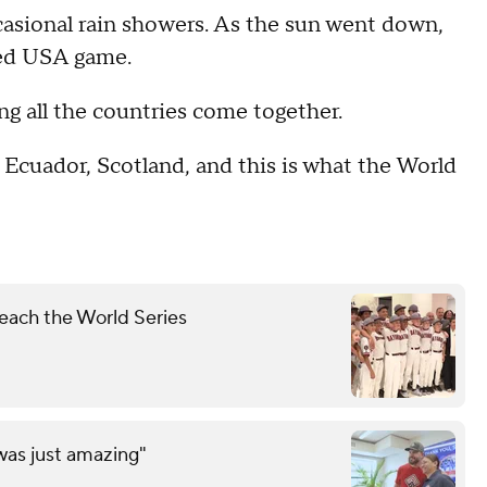
ccasional rain showers. As the sun went down,
ated USA game.
ng all the countries come together.
m Ecuador, Scotland, and this is what the World
each the World Series
was just amazing"