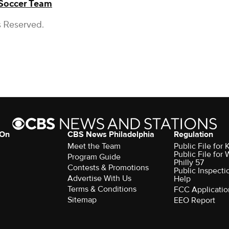
 Soccer Team
s Reserved.
 On
CBS News Philadelphia
Regulation
Meet the Team
Public File fo
Public File for
Program Guide
Philly 57
Contests & Promotions
Public Inspecti
Advertise With Us
Help
Terms & Conditions
FCC Applicatio
Sitemap
EEO Report