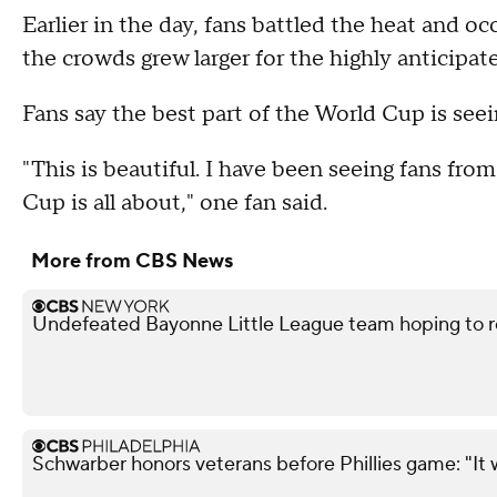
Earlier in the day, fans battled the heat and o
the crowds grew larger for the highly anticip
Fans say the best part of the World Cup is seei
"This is beautiful. I have been seeing fans fro
Cup is all about," one fan said.
More from CBS News
Undefeated Bayonne Little League team hoping to r
Schwarber honors veterans before Phillies game: "It 