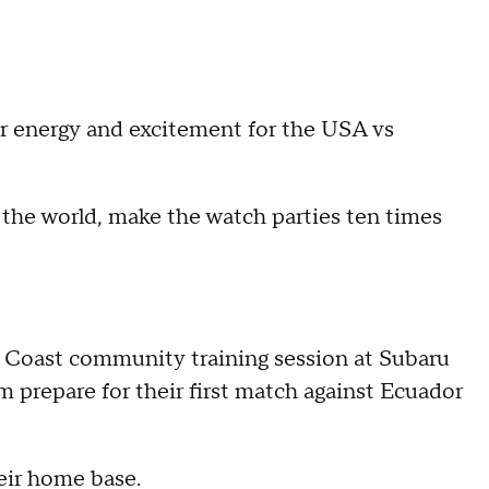
ir energy and excitement for the USA vs
r the world, make the watch parties ten times
y Coast community training session at Subaru
 prepare for their first match against Ecuador
heir home base.