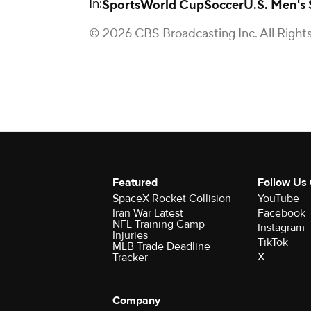
In:
Sports
World Cup
Soccer
U.S. Men's
© 2026 CBS Broadcasting Inc. All Right
Featured
Follow Us
SpaceX Rocket Collision
YouTube
Iran War Latest
Facebook
NFL Training Camp
Instagram
Injuries
TikTok
MLB Trade Deadline
X
Tracker
Company