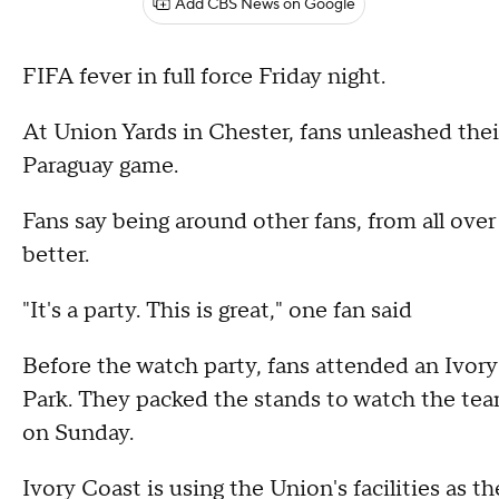
Add CBS News on Google
FIFA fever in full force Friday night.
At Union Yards in Chester, fans unleashed the
Paraguay game.
Fans say being around other fans, from all ove
better.
"It's a party. This is great," one fan said
Before the watch party, fans attended an Ivor
Park. They packed the stands to watch the team
on Sunday.
Ivory Coast is using the Union's facilities as t