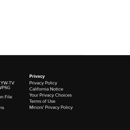
Privacy
r KYW-TV
Privacy Policy
 WPSG
California Notice
Your Privacy Choices
on File
Terms of Use
Minors' Privacy Policy
ns