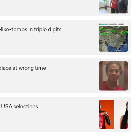
like-temps in triple digits
 place at wrong time
 USA selections