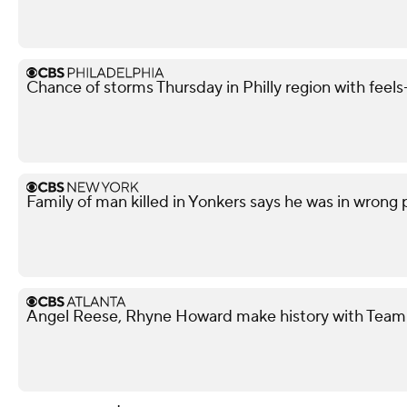
Chance of storms Thursday in Philly region with feels-
Family of man killed in Yonkers says he was in wrong
Angel Reese, Rhyne Howard make history with Team