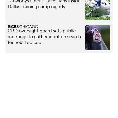
"Cowboys Uncut" takes fans inside
Dallas training camp nightly
CPD oversight board sets public
meetings to gather input on search
for next top cop