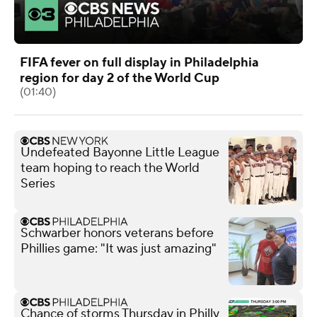
FIFA fever on full display in Philadelphia
region for day 2 of the World Cup
(01:40)
Undefeated Bayonne Little League
team hoping to reach the World
Series
Schwarber honors veterans before
Phillies game: "It was just amazing"
Chance of storms Thursday in Philly