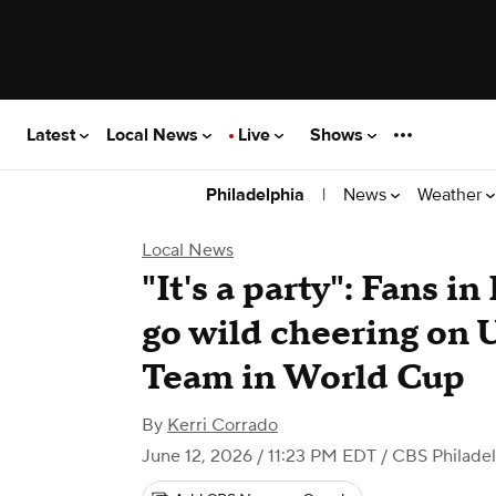
Latest
Local News
Live
Shows
|
News
Weather
Philadelphia
Local News
"It's a party": Fans i
go wild cheering on 
Team in World Cup
By
Kerri Corrado
June 12, 2026 / 11:23 PM EDT
/ CBS Philade