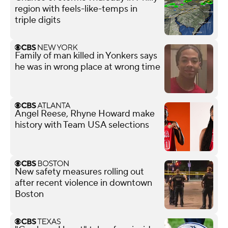
region with feels-like-temps in
triple digits
Family of man killed in Yonkers says
he was in wrong place at wrong time
Angel Reese, Rhyne Howard make
history with Team USA selections
New safety measures rolling out
after recent violence in downtown
Boston