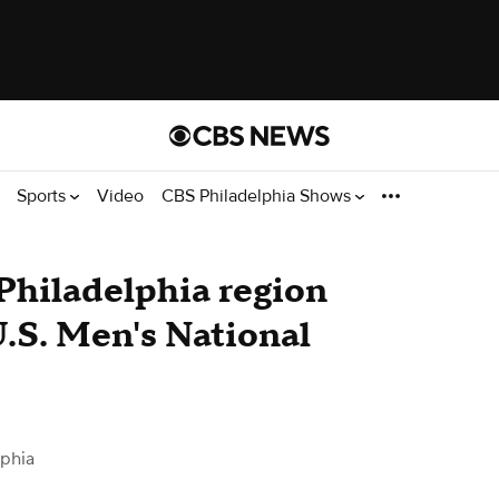
Sports
Video
CBS Philadelphia Shows
n Philadelphia region
U.S. Men's National
lphia