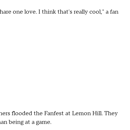
re one love. I think that's really cool," a fan
hers flooded the Fanfest at Lemon Hill. They
han being at a game.