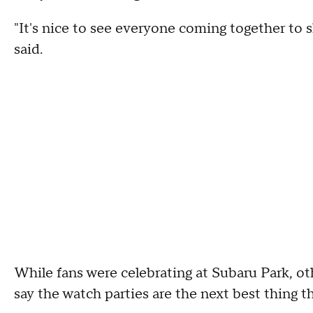
"It's nice to see everyone coming together to sha
said.
While fans were celebrating at Subaru Park, ot
say the watch parties are the next best thing t