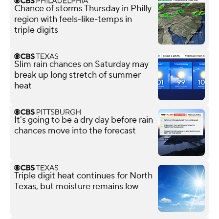
Chance of storms Thursday in Philly
region with feels-like-temps in
triple digits
Slim rain chances on Saturday may
break up long stretch of summer
heat
It's going to be a dry day before rain
chances move into the forecast
Triple digit heat continues for North
Texas, but moisture remains low