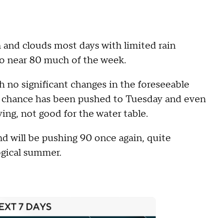
un and clouds most days with limited rain
to near 80 much of the week.
h no significant changes in the foreseeable
r chance has been pushed to Tuesday and even
ving, not good for the water table.
nd will be pushing 90 once again, quite
ogical summer.