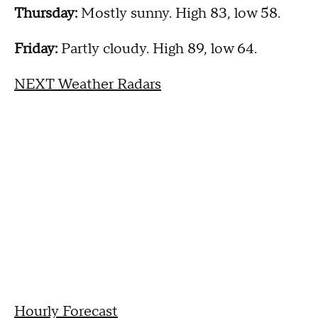
Thursday:
Mostly sunny. High 83, low 58.
Friday:
Partly cloudy. High 89, low 64.
NEXT Weather Radars
Hourly Forecast