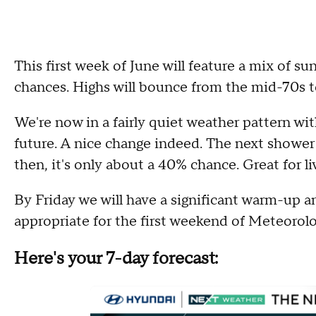
This first week of June will feature a mix of s
chances. Highs will bounce from the mid-70s 
We're now in a fairly quiet weather pattern wit
future. A nice change indeed. The next showe
then, it's only about a 40% chance. Great for li
By Friday we will have a significant warm-up a
appropriate for the first weekend of Meteorol
Here's your 7-day forecast: