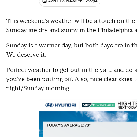
Add CBS News on Google
This weekend's weather will be a touch on the
Sunday are dry and sunny in the Philadelphia a
Sunday is a warmer day, but both days are in t
We deserve it.
Perfect weather to get out in the yard and do 
you've been putting off. Also, nice clear skies
night/Sunday morning
.