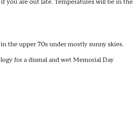
 if you are out late. Temperatures will be in the
in the upper 70s under mostly sunny skies.
logy for a dismal and wet Memorial Day