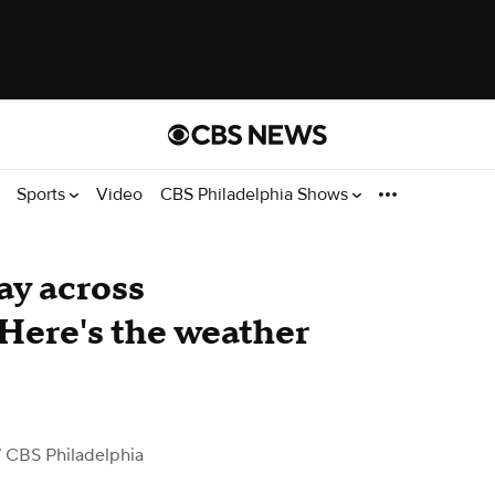
Sports
Video
CBS Philadelphia Shows
ay across
 Here's the weather
 CBS Philadelphia