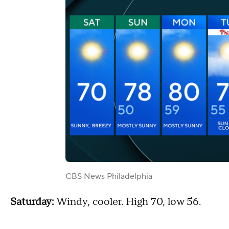
CBS News Philadelphia
Saturday:
Windy, cooler. High 70, low 56.