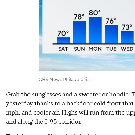
CBS News Philadelphia
Grab the sunglasses and a sweater or hoodie. T
yesterday thanks to a backdoor cold front that
mph, and cooler air. Highs will run from the up
and along the I-95 corridor.