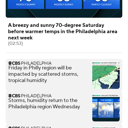
A breezy and sunny 70-degree Saturday
before warmer temps in the Philadelphia area
next week
(02:53)
Friday in Philly region will be
impacted by scattered storms,
tropical humidity
Storms, humidity return to the
Philadelphia region Wednesday