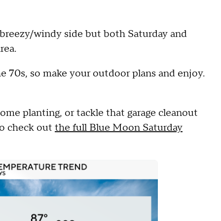
 breezy/windy side but both Saturday and
rea.
he 70s, so make your outdoor plans and enjoy.
some planting, or tackle that garage cleanout
 to check out
the full Blue Moon Saturday