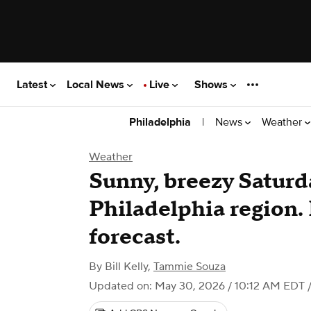
Latest
Local News
Live
Shows
|
News
Weather
Philadelphia
Weather
Sunny, breezy Saturd
Philadelphia region.
forecast.
By
Bill Kelly
,
Tammie Souza
Updated on: May 30, 2026 / 10:12 AM EDT
/