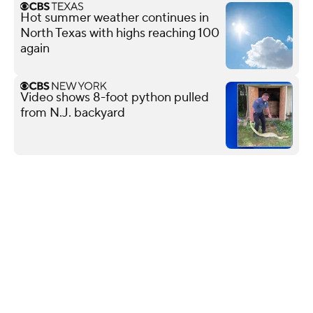
Hot summer weather continues in
North Texas with highs reaching 100
again
Video shows 8-foot python pulled
from N.J. backyard