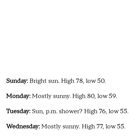
Sunday:
Bright sun. High 78, low 50.
Monday:
Mostly sunny. High 80, low 59.
Tuesday:
Sun, p.m. shower? High 76, low 55.
Wednesday:
Mostly sunny. High 77, low 55.