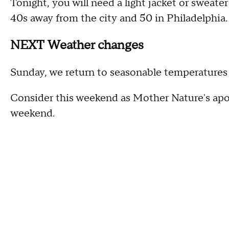
Tonight, you will need a light jacket or sweater
40s away from the city and 50 in Philadelphia.
NEXT Weather changes
Sunday, we return to seasonable temperatures 
Consider this weekend as Mother Nature's apo
weekend.