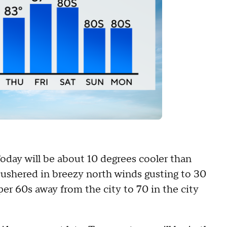
oday will be about 10 degrees cooler than
 ushered in breezy north winds gusting to 30
per 60s away from the city to 70 in the city